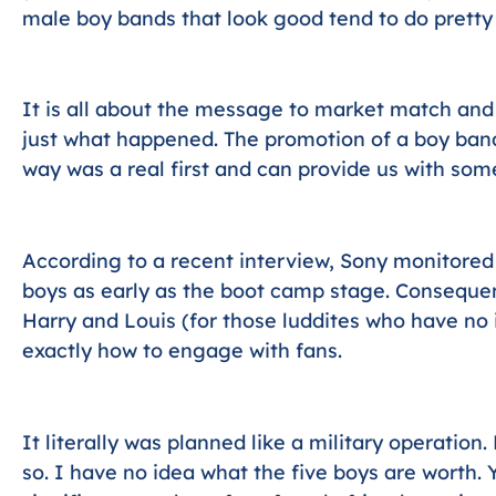
male boy bands that look good tend to do pretty 
It is all about the message to market match and ge
just what happened. The promotion of a boy band
way was a real first and can provide us with som
According to a recent interview, Sony monitored 
boys as early as the boot camp stage. Consequen
Harry and Louis (for those luddites who have no 
exactly how to engage with fans.
It literally was planned like a military operation.
so. I have no idea what the five boys are worth.