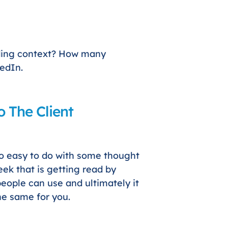
ding context? How many
kedIn.
 The Client
so easy to do with some thought
ek that is getting read by
people can use and ultimately it
he same for you.