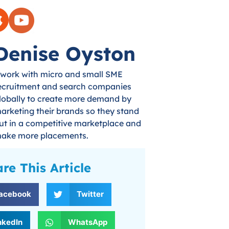
Denise Oyston
 work with micro and small SME
ecruitment and search companies
lobally to create more demand by
arketing their brands so they stand
ut in a competitive marketplace and
ake more placements.
re This Article
acebook
Twitter
nkedIn
WhatsApp