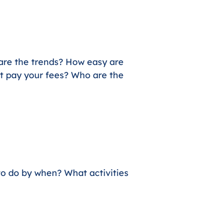
 are the trends? How easy are
et pay your fees? Who are the
to do by when? What activities