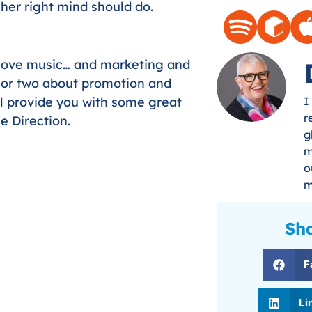
her right mind should do.
 love music… and marketing and
n or two about promotion and
ll provide you with some great
I
r
e Direction.
g
m
o
m
Sha
F
Li