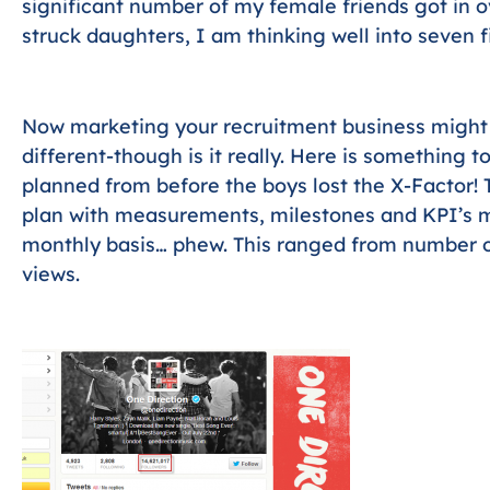
significant number of my female friends got in ov
struck daughters, I am thinking well into seven f
Now marketing your recruitment business might o
different-though is it really. Here is something 
planned from before the boys lost the X-Factor! 
plan with measurements, milestones and KPI’s 
monthly basis… phew. This ranged from number o
views.