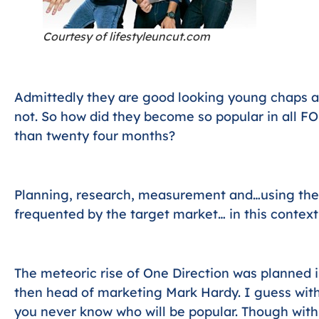
Courtesy of lifestyleuncut.com
Admittedly they are good looking young chaps a
not. So how did they become so popular in all FO
than twenty four months?
Planning, research, measurement and…using the
frequented by the target market… in this context
The meteoric rise of One Direction was planned i
then head of marketing Mark Hardy. I guess with
you never know who will be popular. Though wit