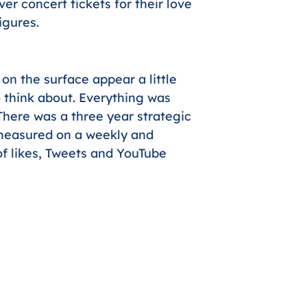
er concert tickets for their love
igures.
n the surface appear a little
to think about. Everything was
There was a three year strategic
measured on a weekly and
f likes, Tweets and YouTube