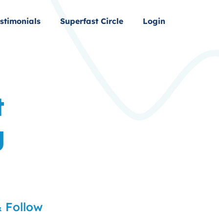
stimonials
Superfast Circle
Login
t
g
 Follow