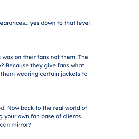
earances… yes down to that level
 was on their fans not them. The
? Because they give fans what
e them wearing certain jackets to
ed. Now back to the real world of
g your own fan base of clients
 can mirror?