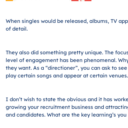
When singles would be released, albums, TV app
of detail.
They also did something pretty unique. The focus
level of engagement has been phenomenal. Why
they want. As a “directioner”, you can ask to se
play certain songs and appear at certain venues.
I don’t wish to state the obvious and it has work
growing your recruitment business and attractin
and candidates. What are the key learning’s you