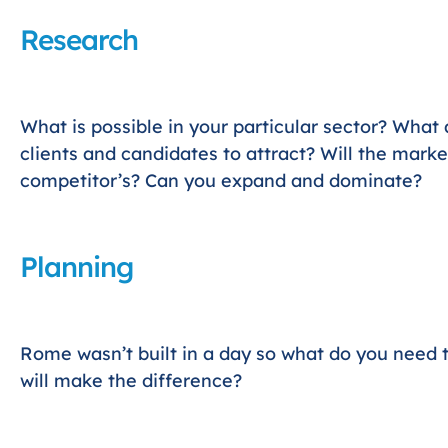
Research
What is possible in your particular sector? What
clients and candidates to attract? Will the mark
competitor’s? Can you expand and dominate?
Planning
Rome wasn’t built in a day so what do you need 
will make the difference?