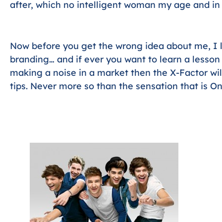
after, which no intelligent woman my age and in 
Now before you get the wrong idea about me, I
branding… and if ever you want to learn a lesso
making a noise in a market then the X-Factor wi
tips. Never more so than the sensation that is On