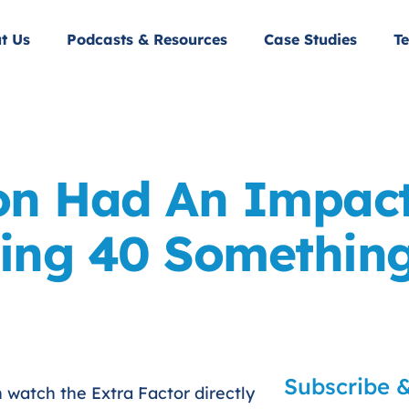
t Us
Podcasts & Resources
Case Studies
Te
on Had An Impac
ing 40 Somethin
Subscribe &
n watch the Extra Factor directly