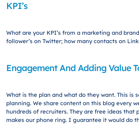
KPI’s
What are your KPI’s from a marketing and bran
follower’s on Twitter; how many contacts on Lin
Engagement And Adding Value To
What is the plan and what do they want. This is 
planning. We share content on this blog every we
hundreds of recruiters. They are free ideas that 
makes our phone ring. I guarantee it would do t