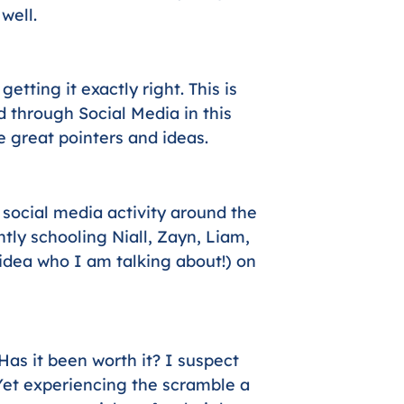
well.
tting it exactly right. This is
 through Social Media in this
e great pointers and ideas.
social media activity around the
tly schooling Niall, Zayn, Liam,
idea who I am talking about!) on
 Has it been worth it? I suspect
 Yet experiencing the scramble a