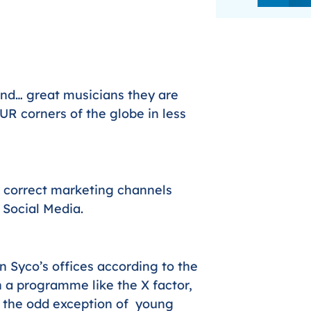
nd… great musicians they are
UR corners of the globe in less
 correct marketing channels
 Social Media.
n Syco’s offices according to the
 a programme like the X factor,
h the odd exception of young