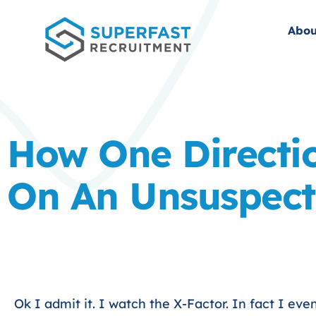
Abou
How One Directi
On An Unsuspect
Ok I admit it. I watch the X-Factor. In fact I eve