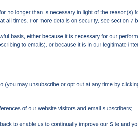
r no longer than is necessary in light of the reason(s) fo
 all times. For more details on security, see section 7 
wful basis, either because it is necessary for our perfo
cribing to emails), or because it is in our legitimate inte
o (you may unsubscribe or opt out at any time by clickin
erences of our website visitors and email subscribers;
dback to enable us to continually improve our Site and y