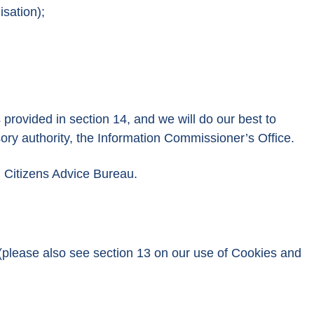
isation);
 provided in section 14, and we will do our best to
sory authority, the Information Commissioner’s Office.
l Citizens Advice Bureau.
 (please also see section 13 on our use of Cookies and