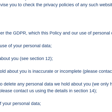
vise you to check the privacy policies of any such websi
nder the GDPR, which this Policy and our use of persona
 use of your personal data;
about you (see section 12);
hold about you is inaccurate or incomplete (please contact
us to delete any personal data we hold about you (we only 
 please contact us using the details in section 14);
of your personal data;