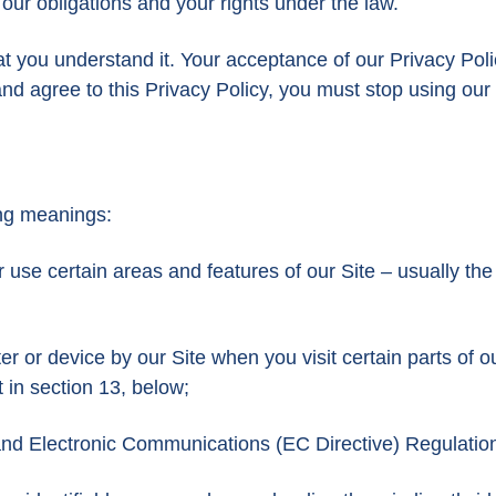
 our obligations and your rights under the law.
at you understand it. Your acceptance of our Privacy Poli
d agree to this Privacy Policy, you must stop using our 
wing meanings:
use certain areas and features of our Site – usually the
er or device by our Site when you visit certain parts of o
t in section 13, below;
 and Electronic Communications (EC Directive) Regulatio