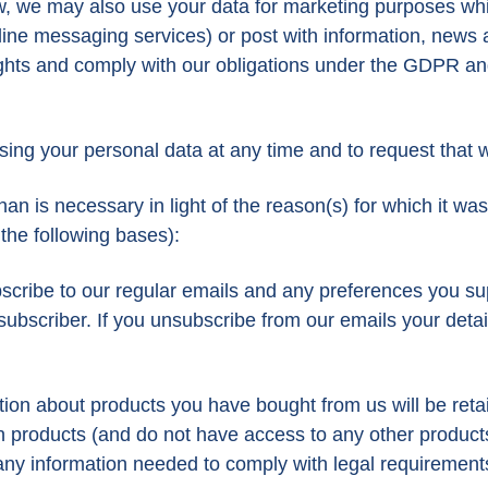
w, we may also use your data for marketing purposes wh
e messaging services) or post with information, news and
 rights and comply with our obligations under the GDPR 
sing your personal data at any time and to request that w
 is necessary in light of the reason(s) for which it was fi
 the following bases):
cribe to our regular emails and any preferences you sup
subscriber. If you unsubscribe from our emails your detail
tion about products you have bought from us will be ret
turn products (and do not have access to any other product
 any information needed to comply with legal requirements