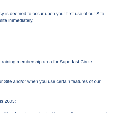
cy is deemed to occur upon your first use of our Site
site immediately.
 training membership area for Superfast Circle
ur Site and/or when you use certain features of our
ns 2003;