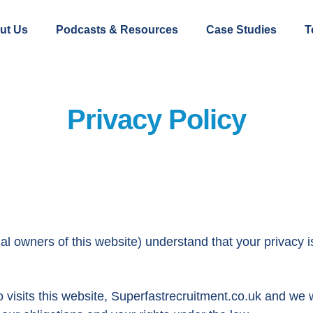
ut Us
Podcasts & Resources
Case Studies
T
Privacy Policy
owners of this website) understand that your privacy i
isits this website, Superfastrecruitment.co.uk and we wi