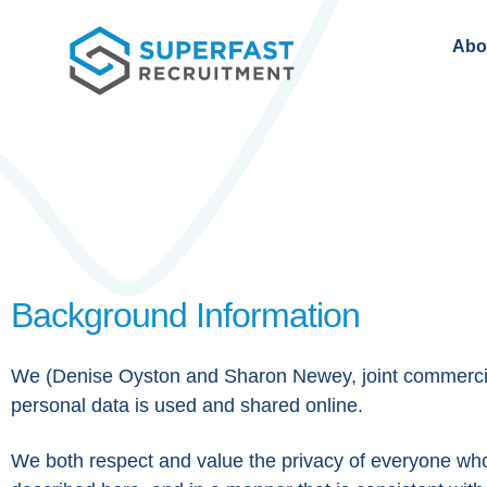
Abo
Background Information
We (Denise Oyston and Sharon Newey, joint commercial 
personal data is used and shared online.
We both respect and value the privacy of everyone who v