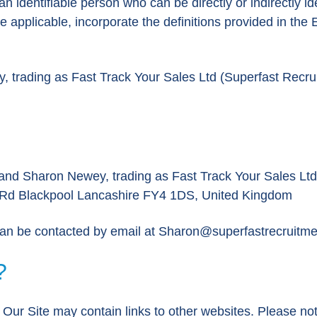
n identifiable person who can be directly or indirectly id
here applicable, incorporate the definitions provided in t
rading as Fast Track Your Sales Ltd (Superfast Recruit
nd Sharon Newey, trading as Fast Track Your Sales Ltd (
m Rd Blackpool Lancashire FY4 1DS, United Kingdom
can be contacted by email at
Sharon@superfastrecruitme
?
e. Our Site may contain links to other websites. Please n