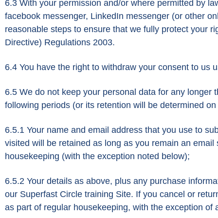
6.3 With your permission and/or where permitted by la
facebook messenger, LinkedIn messenger (or other onlin
reasonable steps to ensure that we fully protect your
Directive) Regulations 2003.
6.4 You have the right to withdraw your consent to us u
6.5 We do not keep your personal data for any longer than
following periods (or its retention will be determined on
6.5.1 Your name and email address that you use to subs
visited will be retained as long as you remain an email 
housekeeping (with the exception noted below);
6.5.2 Your details as above, plus any purchase informa
our Superfast Circle training Site. If you cancel or re
as part of regular housekeeping, with the exception of