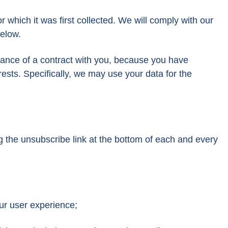
r which it was first collected. We will comply with our
below.
rmance of a contract with you, because you have
rests. Specifically, we may use your data for the
g the unsubscribe link at the bottom of each and every
our user experience;