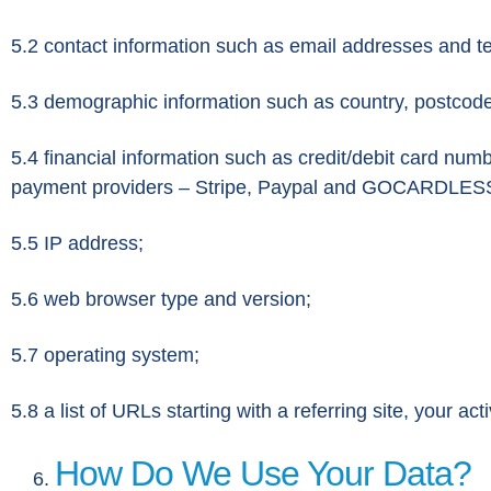
5.2 contact information such as email addresses and 
5.3 demographic information such as country, postcode,
5.4 financial information such as credit/debit card numbe
payment providers – Stripe, Paypal and GOCARDLES
5.5 IP address;
5.6 web browser type and version;
5.7 operating system;
5.8 a list of URLs starting with a referring site, your acti
How Do We Use Your Data?