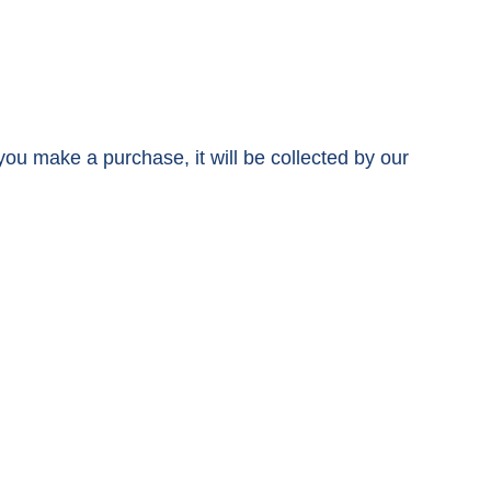
 you make a purchase, it will be collected by our