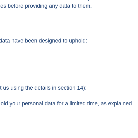
tes before providing any data to them.
l data have been designed to uphold:
 us using the details in section 14);
hold your personal data for a limited time, as explained