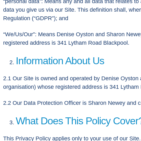
“personal data”: Means any and all data that relates to a
data you give us via our Site. This definition shall, w
Regulation (“GDPR”); and
“We/Us/Our”: Means Denise Oyston and Sharon Newey, t
registered address is 341 Lytham Road Blackpool.
Information About Us
2.1 Our Site is owned and operated by Denise Oyston a
organisation) whose registered address is 341 Lytha
2.2 Our Data Protection Officer is Sharon Newey and 
What Does This Policy Cover
This Privacy Policy applies only to your use of our Sit