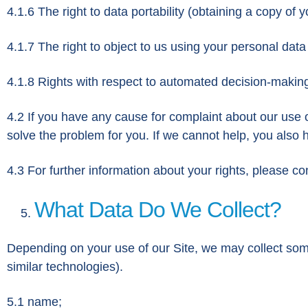
4.1.6 The right to data portability (obtaining a copy of 
4.1.7 The right to object to us using your personal data
4.1.8 Rights with respect to automated decision-making
4.2 If you have any cause for complaint about our use o
solve the problem for you. If we cannot help, you also 
4.3 For further information about your rights, please c
What Data Do We Collect?
Depending on your use of our Site, we may collect some
similar technologies).
5.1 name;