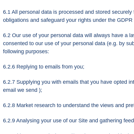
6.1 All personal data is processed and stored securely fo
obligations and safeguard your rights under the GDPR at
6.2 Our use of your personal data will always have a la
consented to our use of your personal data (e.g. by subs
following purposes:
6.2.6 Replying to emails from you;
6.2.7 Supplying you with emails that you have opted int
email we send );
6.2.8 Market research to understand the views and pref
6.2.9 Analysing your use of our Site and gathering fee