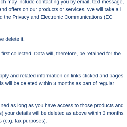
ich may include contacting you by email, text message,
 offers on our products or services. We will take all
and the Privacy and Electronic Communications (EC
e delete it.
rst collected. Data will, therefore, be retained for the
ply and related information on links clicked and pages
s will be deleted within 3 months as part of regular
ained as long as you have access to those products and
s) your details will be deleted as above within 3 months
 (e.g. tax purposes).