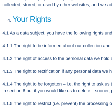
collected, stored, or used by other websites, and we ad
Your Rights
4.1 As a data subject, you have the following rights u
4.1.1 The right to be informed about our collection and
4.1.2 The right of access to the personal data we hold 
4.1.3 The right to rectification if any personal data we 
4.1.4 The right to be forgotten – i.e. the right to ask 
in section 6 but if you would like us to delete it sooner,
4.1.5 The right to restrict (i.e. prevent) the processing 