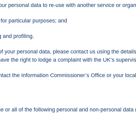
your personal data to re-use with another service or organ
 for particular purposes; and
 and profiling.
f your personal data, please contact us using the details
have the right to lodge a complaint with the UK’s supervi
ontact the Information Commissioner’s Office or your loca
 or all of the following personal and non-personal data