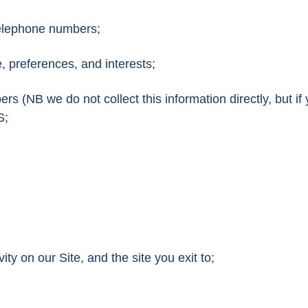
telephone numbers;
 preferences, and interests;
rs (NB we do not collect this information directly, but if
S;
vity on our Site, and the site you exit to;