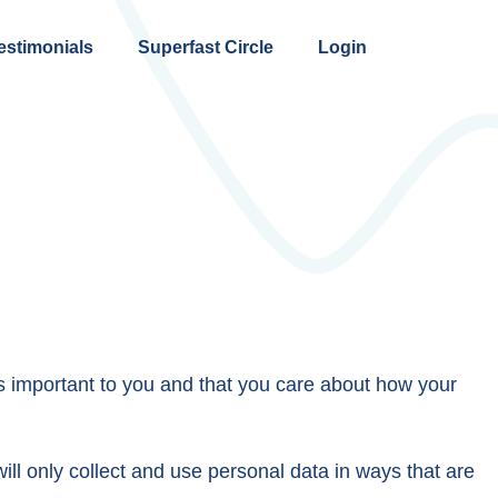
estimonials
Superfast Circle
Login
s important to you and that you care about how your
ll only collect and use personal data in ways that are