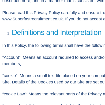
described here, and in a manner that is consistent with
Please read this Privacy Policy carefully and ensure th
www.Superfastrecruitment.co.uk. If you do not accept an
Definitions and Interpretation
In this Policy, the following terms shall have the follo
“Account”: Means an account required to access and/or 
members;
“cookie”: Means a small text file placed on your comput
Site. Details of the Cookies used by our Site are set ou
“cookie Law”: Means the relevant parts of the Privacy