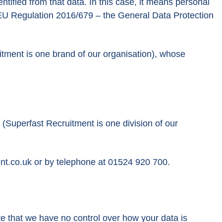
entified from that data. In this case, it means personal
he EU Regulation 2016/679 – the General Data Protection
ment is one brand of our organisation), whose
Superfast Recruitment is one division of our
nt.co.uk
or by telephone at 01524 920 700.
ote that we have no control over how your data is