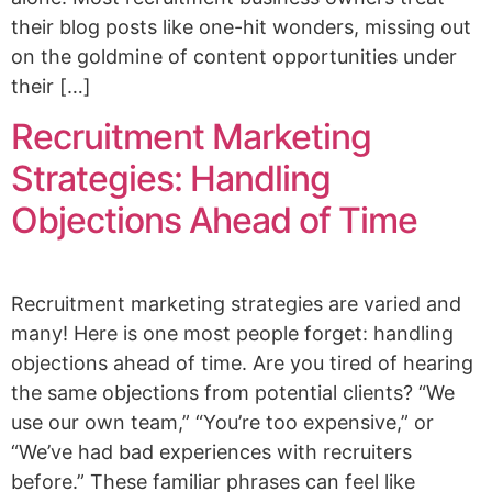
their blog posts like one-hit wonders, missing out
on the goldmine of content opportunities under
their […]
Recruitment Marketing
Strategies: Handling
Objections Ahead of Time
Recruitment marketing strategies are varied and
many! Here is one most people forget: handling
objections ahead of time. Are you tired of hearing
the same objections from potential clients? “We
use our own team,” “You’re too expensive,” or
“We’ve had bad experiences with recruiters
before.” These familiar phrases can feel like