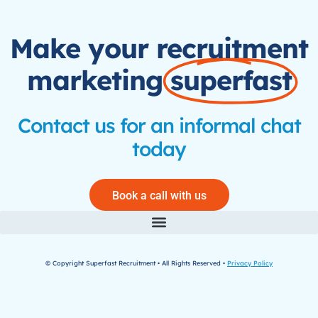
Make your recruitment
marketing
superfast
Contact us for an informal chat
today
Book a call with us
© Copyright Superfast Recruitment • All Rights Reserved •
Privacy Policy