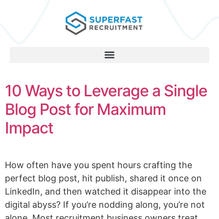
10 Ways to Leverage a Single
Blog Post for Maximum
Impact
How often have you spent hours crafting the
perfect blog post, hit publish, shared it once on
LinkedIn, and then watched it disappear into the
digital abyss? If you’re nodding along, you’re not
alone. Most recruitment business owners treat