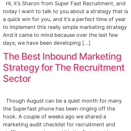
Hi, it’s Sharon from Super Fast Recruitment, and
today I want to talk to you about a strategy that is
a quick win for you, and it’s a perfect time of year
to implement this really simple marketing strategy
And it came to mind because over the last few
days; we have been developing […]
The Best Inbound Marketing
Strategy for The Recruitment
Sector
Though August can be a quiet month for many
the Superfast phone has been ringing off the
hook. A couple of weeks ago we shared a
marketing audit checklist for recruitment and