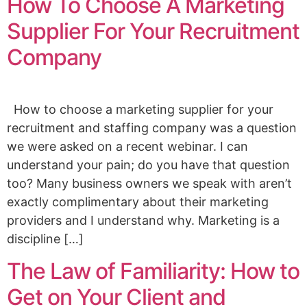
How To Choose A Marketing
Supplier For Your Recruitment
Company
How to choose a marketing supplier for your
recruitment and staffing company was a question
we were asked on a recent webinar. I can
understand your pain; do you have that question
too? Many business owners we speak with aren’t
exactly complimentary about their marketing
providers and I understand why. Marketing is a
discipline […]
The Law of Familiarity: How to
Get on Your Client and