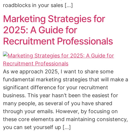
roadblocks in your sales […]
Marketing Strategies for
2025: A Guide for
Recruitment Professionals
As we approach 2025, I want to share some
fundamental marketing strategies that will make a
significant difference for your recruitment
business. This year hasn’t been the easiest for
many people, as several of you have shared
through your emails. However, by focusing on
these core elements and maintaining consistency,
you can set yourself up […]