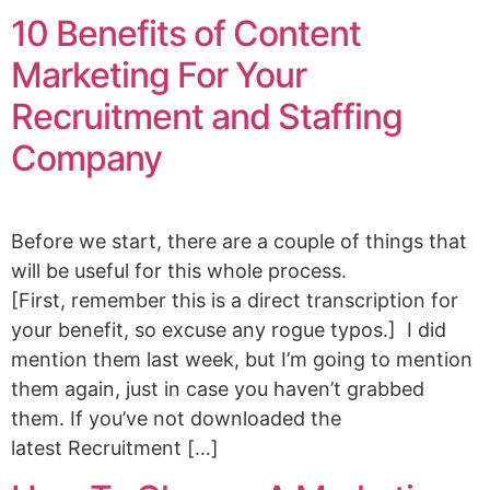
10 Benefits of Content
Marketing For Your
Recruitment and Staffing
Company
Before we start, there are a couple of things that
will be useful for this whole process.
[First, remember this is a direct transcription for
your benefit, so excuse any rogue typos.] I did
mention them last week, but I’m going to mention
them again, just in case you haven’t grabbed
them. If you’ve not downloaded the
latest Recruitment […]