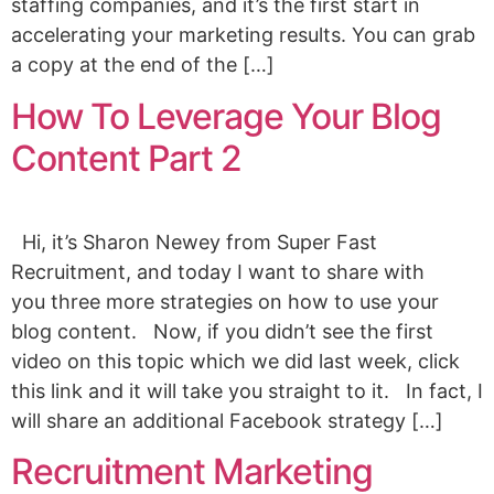
staffing companies, and it’s the first start in
accelerating your marketing results. You can grab
a copy at the end of the […]
How To Leverage Your Blog
Content Part 2
Hi, it’s Sharon Newey from Super Fast
Recruitment, and today I want to share with
you three more strategies on how to use your
blog content. Now, if you didn’t see the first
video on this topic which we did last week, click
this link and it will take you straight to it. In fact, I
will share an additional Facebook strategy […]
Recruitment Marketing