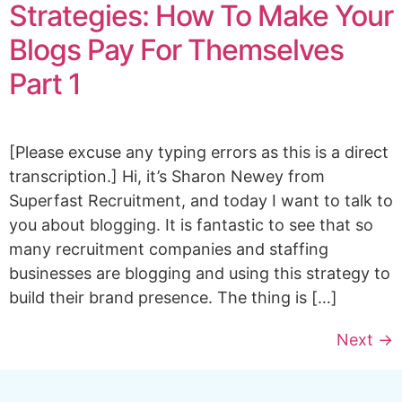
Strategies: How To Make Your
Blogs Pay For Themselves
Part 1
[Please excuse any typing errors as this is a direct
transcription.] Hi, it’s Sharon Newey from
Superfast Recruitment, and today I want to talk to
you about blogging. It is fantastic to see that so
many recruitment companies and staffing
businesses are blogging and using this strategy to
build their brand presence. The thing is […]
Next
→