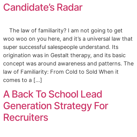
Candidate’s Radar
The law of familiarity? I am not going to get
woo woo on you here, and it’s a universal law that
super successful salespeople understand. Its
origination was in Gestalt therapy, and its basic
concept was around awareness and patterns. The
law of Familiarity: From Cold to Sold When it
comes to a […]
A Back To School Lead
Generation Strategy For
Recruiters