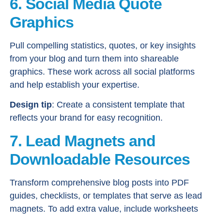
6. Social Media Quote
Graphics
Pull compelling statistics, quotes, or key insights
from your blog and turn them into shareable
graphics. These work across all social platforms
and help establish your expertise.
Design tip
: Create a consistent template that
reflects your brand for easy recognition.
7. Lead Magnets and
Downloadable Resources
Transform comprehensive blog posts into PDF
guides, checklists, or templates that serve as lead
magnets. To add extra value, include worksheets