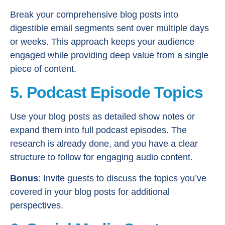
Break your comprehensive blog posts into
digestible email segments sent over multiple days
or weeks. This approach keeps your audience
engaged while providing deep value from a single
piece of content.
5. Podcast Episode Topics
Use your blog posts as detailed show notes or
expand them into full podcast episodes. The
research is already done, and you have a clear
structure to follow for engaging audio content.
Bonus
: Invite guests to discuss the topics you’ve
covered in your blog posts for additional
perspectives.