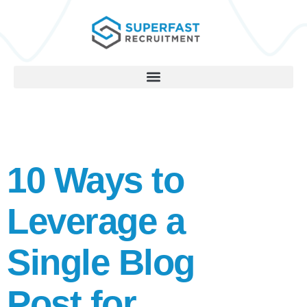
10 Ways to
Leverage a
Single Blog
Post for