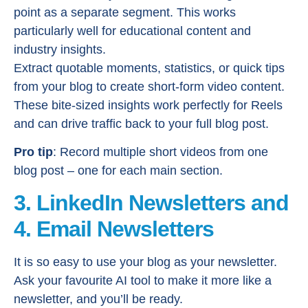
point as a separate segment. This works
particularly well for educational content and
industry insights.
Extract quotable moments, statistics, or quick tips
from your blog to create short-form video content.
These bite-sized insights work perfectly for Reels
and can drive traffic back to your full blog post.
Pro tip
: Record multiple short videos from one
blog post – one for each main section.
3. LinkedIn Newsletters and
4. Email Newsletters
It is so easy to use your blog as your newsletter.
Ask your favourite AI tool to make it more like a
newsletter, and you’ll be ready.