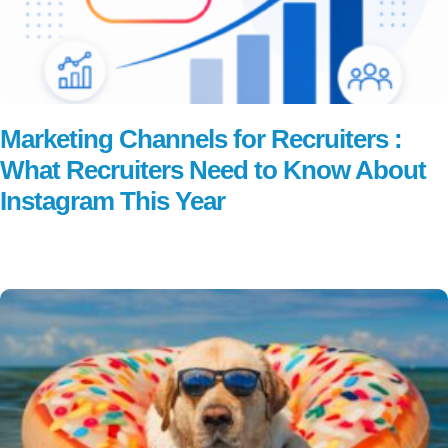
Marketing Channels for Recruiters :
What Recruiters Need to Know About
Instagram This Year
Read More