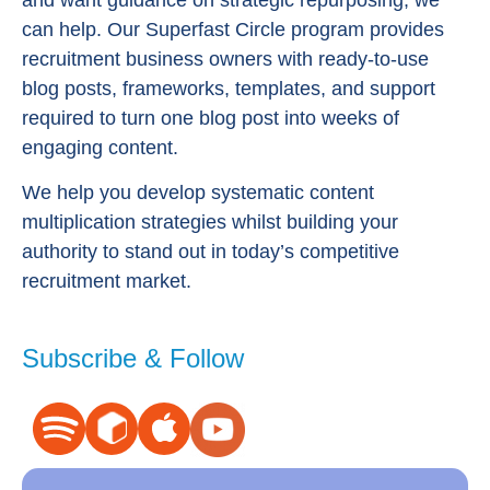
can help. Our Superfast Circle program provides
recruitment business owners with ready-to-use
blog posts, frameworks, templates, and support
required to turn one blog post into weeks of
engaging content.
We help you develop systematic content
multiplication strategies whilst building your
authority to stand out in today’s competitive
recruitment market.
Subscribe & Follow