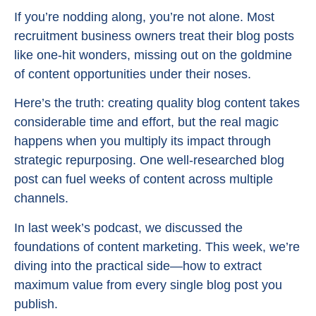
If you’re nodding along, you’re not alone. Most
recruitment business owners treat their blog posts
like one-hit wonders, missing out on the goldmine
of content opportunities under their noses.
Here’s the truth: creating quality blog content takes
considerable time and effort, but the real magic
happens when you multiply its impact through
strategic repurposing. One well-researched blog
post can fuel weeks of content across multiple
channels.
In last week’s podcast, we discussed the
foundations of content marketing. This week, we’re
diving into the practical side—how to extract
maximum value from every single blog post you
publish.