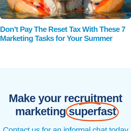
Don’t Pay The Reset Tax With These 7
Marketing Tasks for Your Summer
Read More
Make your recruitment
marketing
superfast
Contact us for an informal chat today