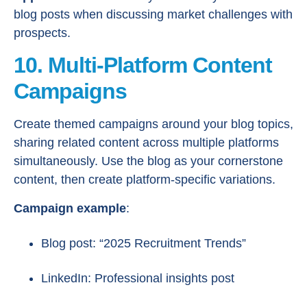
blog posts when discussing market challenges with
prospects.
10. Multi-Platform Content
Campaigns
Create themed campaigns around your blog topics,
sharing related content across multiple platforms
simultaneously. Use the blog as your cornerstone
content, then create platform-specific variations.
Campaign example
:
Blog post: “2025 Recruitment Trends”
LinkedIn: Professional insights post