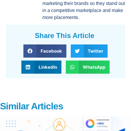
marketing their brands so they stand out
in a competitive marketplace and make
more placements.
Share This Article
Facebook
Twitter
LinkedIn
WhatsApp
Similar Articles