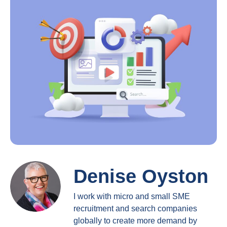
Denise Oyston
I work with micro and small SME
recruitment and search companies
globally to create more demand by