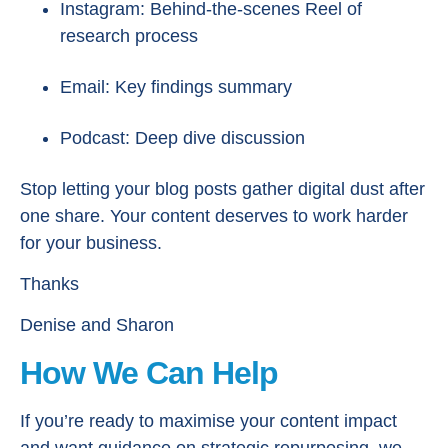
Instagram: Behind-the-scenes Reel of
research process
Email: Key findings summary
Podcast: Deep dive discussion
Stop letting your blog posts gather digital dust after
one share. Your content deserves to work harder
for your business.
Thanks
Denise and Sharon
How We Can Help
If you’re ready to maximise your content impact
and want guidance on strategic repurposing, we