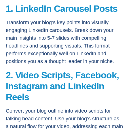
1. LinkedIn Carousel Posts
Transform your blog’s key points into visually
engaging LinkedIn carousels. Break down your
main insights into 5-7 slides with compelling
headlines and supporting visuals. This format
performs exceptionally well on LinkedIn and
positions you as a thought leader in your niche.
2. Video Scripts, Facebook,
Instagram and LinkedIn
Reels
Convert your blog outline into video scripts for
talking head content. Use your blog’s structure as
a natural flow for your video, addressing each main