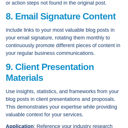
or action steps not found in the original post.
8. Email Signature Content
Include links to your most valuable blog posts in
your email signature, rotating them monthly to
continuously promote different pieces of content in
your regular business communications.
9. Client Presentation
Materials
Use insights, statistics, and frameworks from your
blog posts in client presentations and proposals.
This demonstrates your expertise while providing
valuable context for your services.
Application
: Reference your industry research