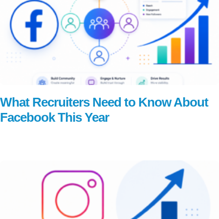
What Recruiters Need to Know About
Facebook This Year
Read More