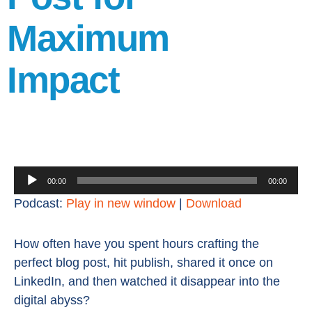
Maximum
Impact
Audio
00:00
00:00
Player
Podcast:
Play in new window
|
Download
How often have you spent hours crafting the
perfect blog post, hit publish, shared it once on
LinkedIn, and then watched it disappear into the
digital abyss?