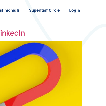
stimonials
Superfast Circle
Login
LinkedIn