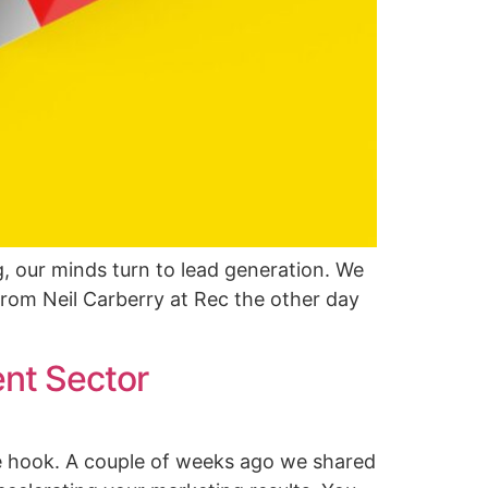
, our minds turn to lead generation. We
 from Neil Carberry at Rec the other day
ent Sector
e hook. A couple of weeks ago we shared