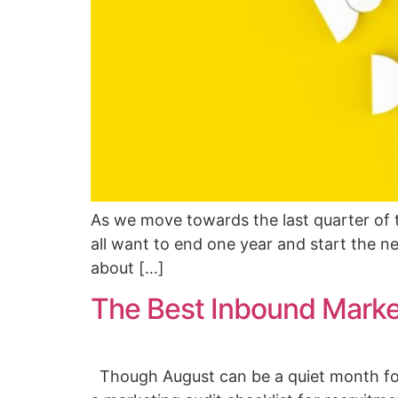
As we move towards the last quarter of t
all want to end one year and start the ne
about […]
The Best Inbound Market
Though August can be a quiet month for