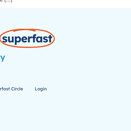
superfast
ay
fast Circle
Login