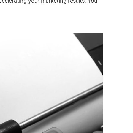
accelerating your marketing results. You