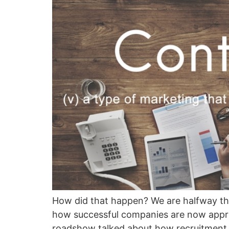
How did that happen? We are halfway thr
how successful companies are now appro
roadshow talked about how recruitment 