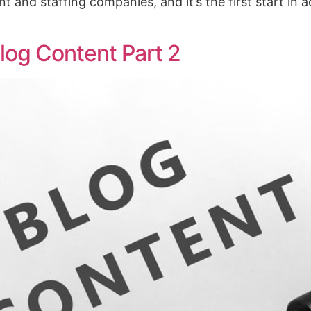
nt and staffing companies, and it’s the first start in 
log Content Part 2