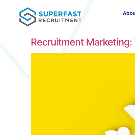
Abou
Recruitment Marketing: 