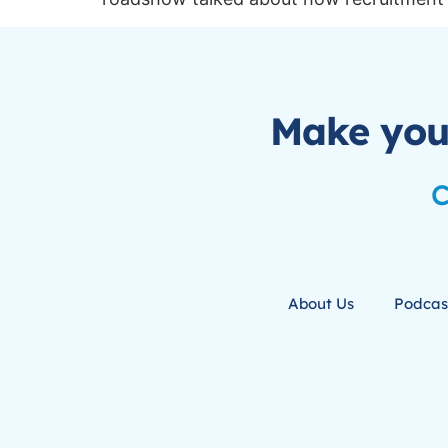
Make you
C
About Us
Podcas