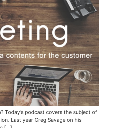
? Today’s podcast covers the subject of
on. Last year Greg Savage on his
e […]