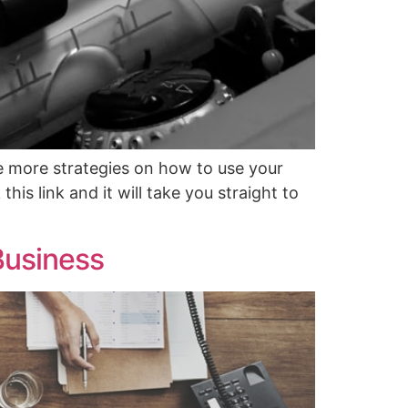
e more strategies on how to use your
his link and it will take you straight to
Business