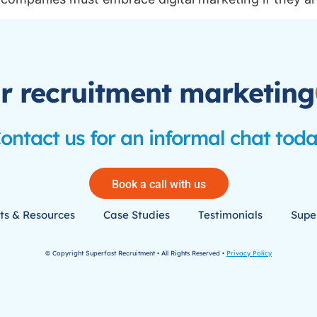
r recruitment marketing
ontact us for an informal chat tod
Book a call with us
ts & Resources
Case Studies
Testimonials
Super
© Copyright Superfast Recruitment • All Rights Reserved •
Privacy Policy