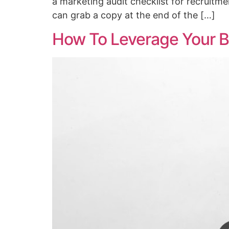
a marketing audit checklist for recruitme
can grab a copy at the end of the […]
How To Leverage Your B