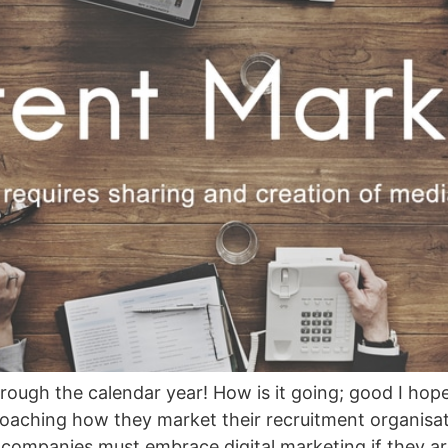
ough the calendar year! How is it going; good I hope
aching how they market their recruitment organisati
companies must embrace digital marketing if they ar