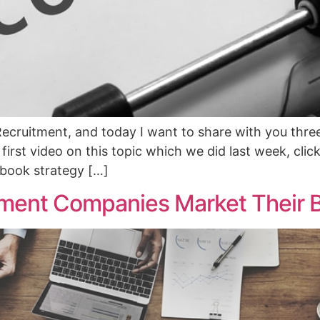
ecruitment, and today I want to share with you thre
irst video on this topic which we did last week, click t
cebook strategy […]
ment Companies Market Their 