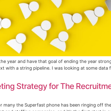
he year and have that goal of ending the year strong
xt with a string pipeline. I was looking at some data
ing Strategy for The Recruitm
 many the Superfast phone has been ringing off th