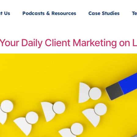
t Us
Podcasts & Resources
Case Studies
Te
Your Daily Client Marketing on 