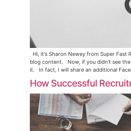
Hi, it’s Sharon Newey from Super Fast R
blog content. Now, if you didn’t see the f
it. In fact, I will share an additional Fa
How Successful Recruit