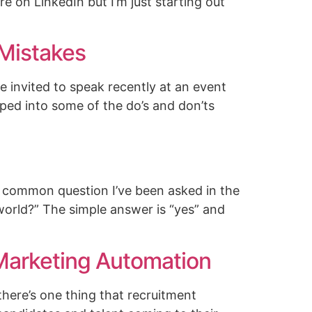
re on LinkedIn but I’m just starting out
 Mistakes
 invited to speak recently at an event
ped into some of the do’s and don’ts
t common question I’ve been asked in the
 world?” The simple answer is “yes” and
arketing Automation
there’s one thing that recruitment