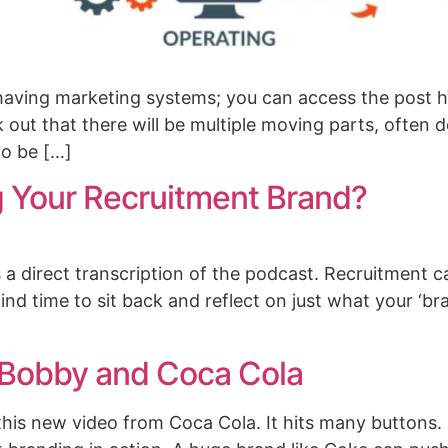
having marketing systems; you can access the post h
k out that there will be multiple moving parts, often
to be […]
 Your Recruitment Brand?
is a direct transcription of the podcast. Recruitment 
o find time to sit back and reflect on just what your ‘b
 Bobby and Coca Cola
his new video from Coca Cola. It hits many buttons. N