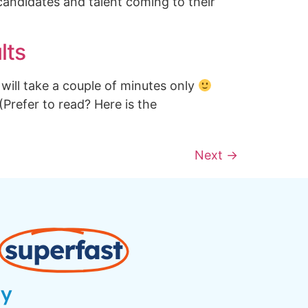
candidates and talent coming to their
lts
will take a couple of minutes only
 (Prefer to read? Here is the
Next
→
superfast
ay