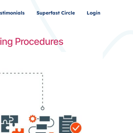
stimonials
Superfast Circle
Login
ing Procedures