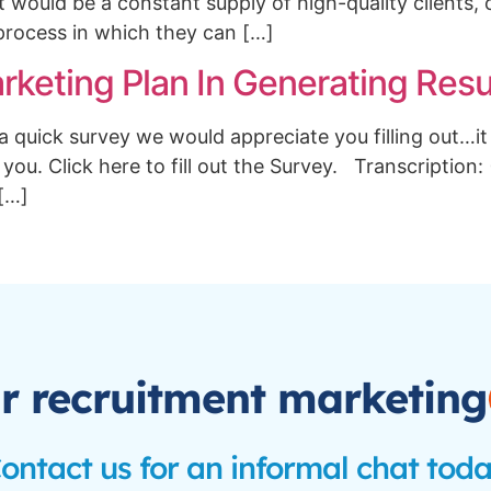
 would be a constant supply of high-quality clients, 
process in which they can […]
keting Plan In Generating Resu
uick survey we would appreciate you filling out…it 
 you. Click here to fill out the Survey. Transcription:
 […]
r recruitment marketing
ontact us for an informal chat tod