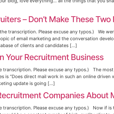
our blog, love everything… all the things that you sha
ruiters – Don’t Make These Two
the transcription. Please excuse any typos.) We were
topic of email marketing and the conversation develo
abase of clients and candidates […]
In Your Recruitment Business
the transcription. Please excuse any typos.) The mos
es is “Does direct mail work in such an online driven
keting update is going […]
ecruitment Companies About M
he transcription. Please excuse any typos.) Now if is 