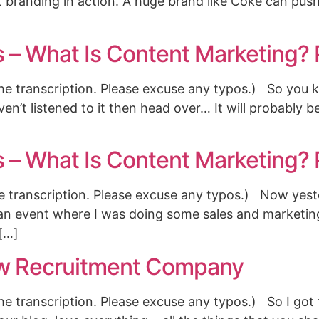
t branding in action. A huge brand like Coke can pus
s – What Is Content Marketing? 
the transcription. Please excuse any typos.) So you 
ven’t listened to it then head over… It will probably 
s – What Is Content Marketing? 
the transcription. Please excuse any typos.) Now yest
 at an event where I was doing some sales and marketin
 […]
w Recruitment Company
the transcription. Please excuse any typos.) So I got