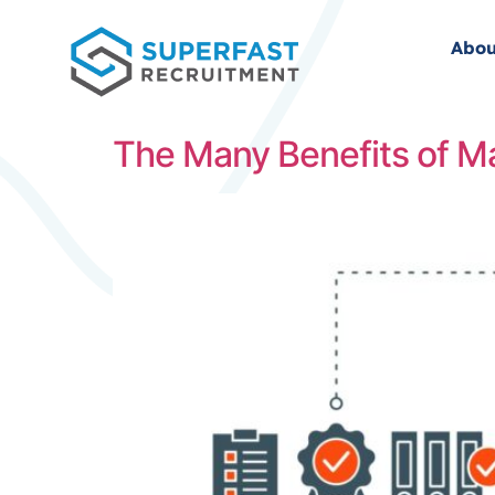
Abou
The Many Benefits of M