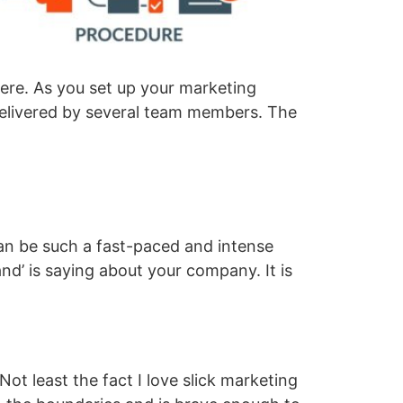
ere. As you set up your marketing
 delivered by several team members. The
can be such a fast-paced and intense
rand’ is saying about your company. It is
ot least the fact I love slick marketing