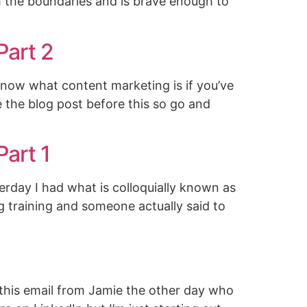
h the boundaries and is brave enough to
Part 2
know what content marketing is if you’ve
be the blog post before this so go and
Part 1
erday I had what is colloquially known as
g training and someone actually said to
 this email from Jamie the other day who