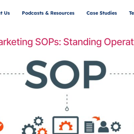
t Us
Podcasts & Resources
Case Studies
Te
arketing SOPs: Standing Operat