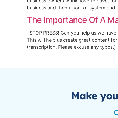
business owners would love to have, that
business and then a sort of system and 
The Importance Of A Mar
STOP PRESS! Can you help us we have a q
This will help us create great content for
transcription. Please excuse any typos.)
Make you
C