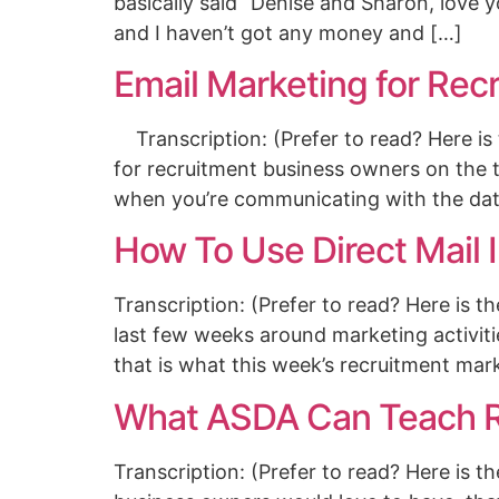
basically said “Denise and Sharon, love y
and I haven’t got any money and […]
Email Marketing for Rec
Transcription: (Prefer to read? Here is 
for recruitment business owners on the 
when you’re communicating with the dat
How To Use Direct Mail 
Transcription: (Prefer to read? Here is 
last few weeks around marketing activiti
that is what this week’s recruitment mar
What ASDA Can Teach R
Transcription: (Prefer to read? Here is t