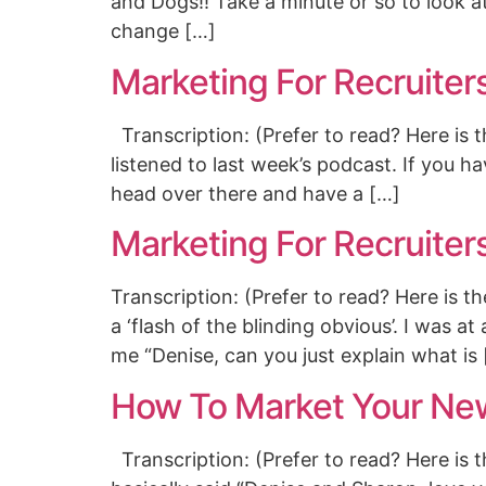
and Dogs!! Take a minute or so to look a
change […]
Marketing For Recruiter
Transcription: (Prefer to read? Here is 
listened to last week’s podcast. If you ha
head over there and have a […]
Marketing For Recruiter
Transcription: (Prefer to read? Here is 
a ‘flash of the blinding obvious’. I was
me “Denise, can you just explain what is
How To Market Your Ne
Transcription: (Prefer to read? Here is 