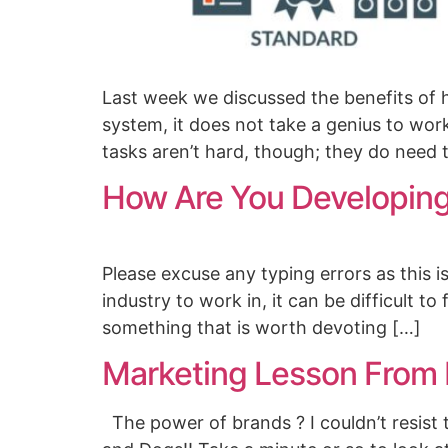
Last week we discussed the benefits of 
system, it does not take a genius to wor
tasks aren’t hard, though; they do need 
How Are You Developing
Please excuse any typing errors as this 
industry to work in, it can be difficult t
something that is worth devoting […]
Marketing Lesson From
The power of brands ? I couldn’t resist t