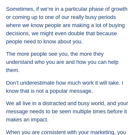
Sometimes, if we’re in a particular phase of growth
or coming up to one of our really busy periods
where we know people are making a lot of buying
decisions, we might even double that because
people need to know about you.
The more people see you, the more they
understand who you are and how you can help
them.
Don’t underestimate how much work it will take. I
know that is not a popular message.
We all live in a distracted and busy world, and your
message needs to be seen multiple times before it
makes an impact.
When you are consistent with your marketing, you