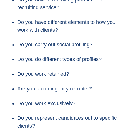
recruiting service?
Do you have different elements to how you
work with clients?
Do you carry out social profiling?
Do you do different types of profiles?
Do you work retained?
Are you a contingency recruiter?
Do you work exclusively?
Do you represent candidates out to specific
clients?