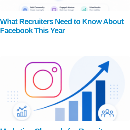
What Recruiters Need to Know About
Facebook This Year
Read More