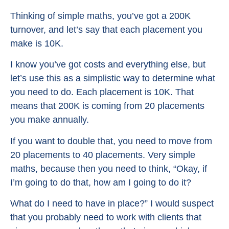
Thinking of simple maths, you’ve got a 200K
turnover, and let’s say that each placement you
make is 10K.
I know you’ve got costs and everything else, but
let’s use this as a simplistic way to determine what
you need to do. Each placement is 10K. That
means that 200K is coming from 20 placements
you make annually.
If you want to double that, you need to move from
20 placements to 40 placements. Very simple
maths, because then you need to think, “Okay, if
I’m going to do that, how am I going to do it?
What do I need to have in place?” I would suspect
that you probably need to work with clients that