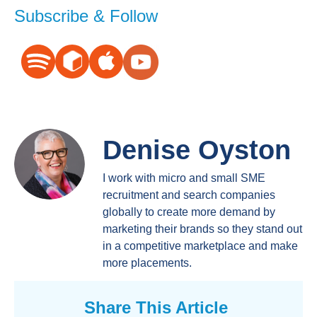
Subscribe & Follow
Denise Oyston
I work with micro and small SME
recruitment and search companies
globally to create more demand by
marketing their brands so they stand out
in a competitive marketplace and make
more placements.
Share This Article