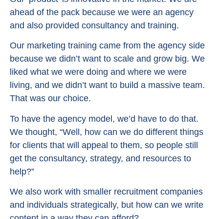
ahead of the pack because we were an agency
and also provided consultancy and training.
Our marketing training came from the agency side
because we didn’t want to scale and grow big. We
liked what we were doing and where we were
living, and we didn’t want to build a massive team.
That was our choice.
To have the agency model, we’d have to do that.
We thought, “Well, how can we do different things
for clients that will appeal to them, so people still
get the consultancy, strategy, and resources to
help?”
We also work with smaller recruitment companies
and individuals strategically, but how can we write
content in a way they can afford?