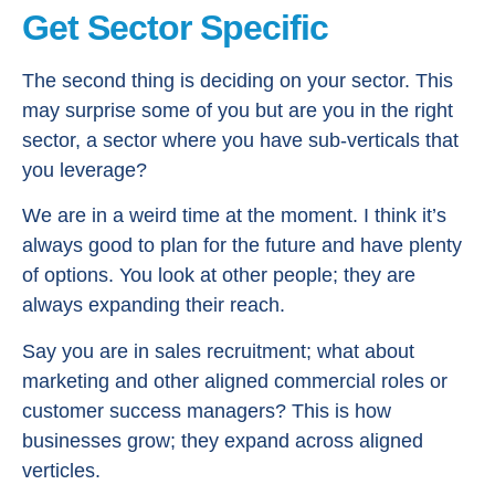
Get Sector Specific
The second thing is deciding on your sector. This
may surprise some of you but are you in the right
sector, a sector where you have sub-verticals that
you leverage?
We are in a weird time at the moment. I think it’s
always good to plan for the future and have plenty
of options. You look at other people; they are
always expanding their reach.
Say you are in sales recruitment; what about
marketing and other aligned commercial roles or
customer success managers? This is how
businesses grow; they expand across aligned
verticles.