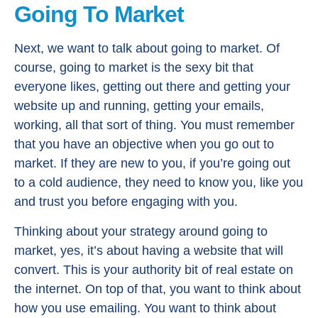
Going To Market
Next, we want to talk about going to market. Of
course, going to market is the sexy bit that
everyone likes, getting out there and getting your
website up and running, getting your emails,
working, all that sort of thing. You must remember
that you have an objective when you go out to
market. If they are new to you, if you’re going out
to a cold audience, they need to know you, like you
and trust you before engaging with you.
Thinking about your strategy around going to
market, yes, it’s about having a website that will
convert. This is your authority bit of real estate on
the internet. On top of that, you want to think about
how you use emailing. You want to think about