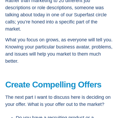
Rather than marketing to 20 different job
descriptions or role descriptions, someone was
talking about today in one of our Superfast circle
calls; you’re honed into a specific part of the
market.
What you focus on grows, as everyone will tell you.
Knowing your particular business avatar, problems,
and issues will help you market to them much
better.
Create Compelling Offers
The next part I want to discuss here is deciding on
your offer. What is your offer out to the market?
Do you have a recruiting product or a