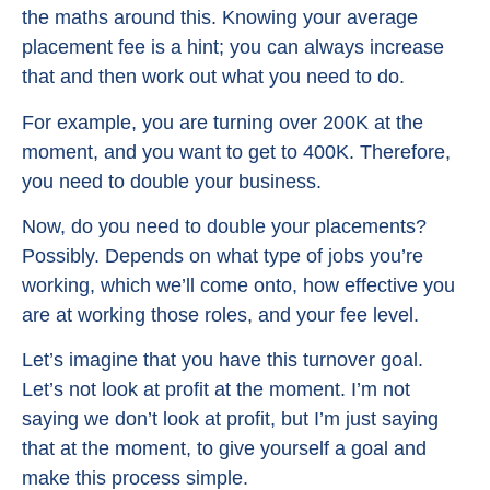
the maths around this. Knowing your average
placement fee is a hint; you can always increase
that and then work out what you need to do.
For example, you are turning over 200K at the
moment, and you want to get to 400K. Therefore,
you need to double your business.
Now, do you need to double your placements?
Possibly. Depends on what type of jobs you’re
working, which we’ll come onto, how effective you
are at working those roles, and your fee level.
Let’s imagine that you have this turnover goal.
Let’s not look at profit at the moment. I’m not
saying we don’t look at profit, but I’m just saying
that at the moment, to give yourself a goal and
make this process simple.