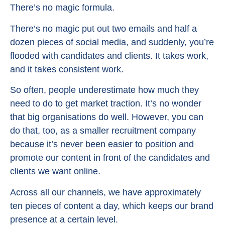
There’s no magic formula.
There’s no magic put out two emails and half a
dozen pieces of social media, and suddenly, you’re
flooded with candidates and clients. It takes work,
and it takes consistent work.
So often, people underestimate how much they
need to do to get market traction. It’s no wonder
that big organisations do well. However, you can
do that, too, as a smaller recruitment company
because it’s never been easier to position and
promote our content in front of the candidates and
clients we want online.
Across all our channels, we have approximately
ten pieces of content a day, which keeps our brand
presence at a certain level.