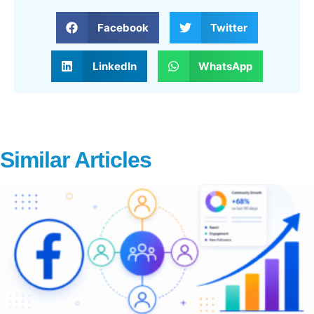
Facebook
Twitter
LinkedIn
WhatsApp
Similar Articles