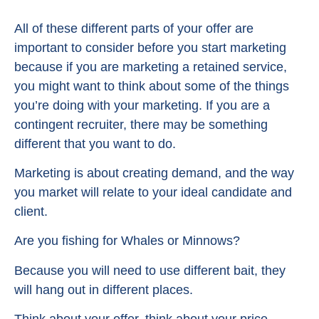
All of these different parts of your offer are
important to consider before you start marketing
because if you are marketing a retained service,
you might want to think about some of the things
you’re doing with your marketing. If you are a
contingent recruiter, there may be something
different that you want to do.
Marketing is about creating demand, and the way
you market will relate to your ideal candidate and
client.
Are you fishing for Whales or Minnows?
Because you will need to use different bait, they
will hang out in different places.