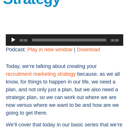
Audio
00:00
00:00
Player
Podcast:
Play in new window
|
Download
Today, we’re talking about creating your
recruitment marketing strategy
because, as we all
know, for things to happen in our life, we need a
plan, and not only just a plan, but we also need a
strategic plan, so we can work out where we are
now versus where we want to be and how are we
going to get there.
We’ll cover that today in our basic series that we’re