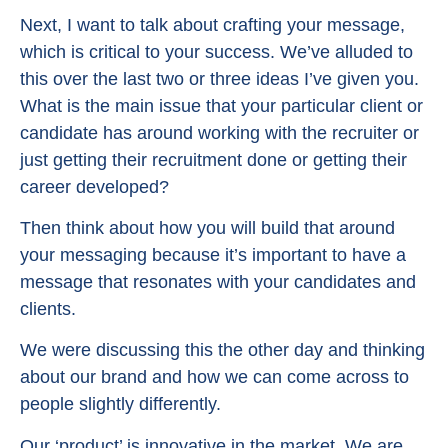
Next, I want to talk about crafting your message,
which is critical to your success. We’ve alluded to
this over the last two or three ideas I’ve given you.
What is the main issue that your particular client or
candidate has around working with the recruiter or
just getting their recruitment done or getting their
career developed?
Then think about how you will build that around
your messaging because it’s important to have a
message that resonates with your candidates and
clients.
We were discussing this the other day and thinking
about our brand and how we can come across to
people slightly differently.
Our ‘product’ is innovative in the market. We are