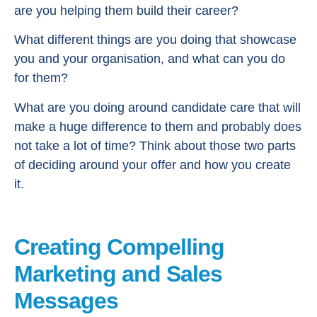
are you helping them build their career?
What different things are you doing that showcase
you and your organisation, and what can you do
for them?
What are you doing around candidate care that will
make a huge difference to them and probably does
not take a lot of time? Think about those two parts
of deciding around your offer and how you create
it.
Creating Compelling
Marketing and Sales
Messages