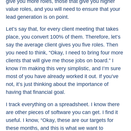
give you more roles, those that give you higher
value roles, and you will need to ensure that your
lead generation is on point.
Let’s say that, for every client meeting that takes
place, you convert 100% of them. Therefore, let’s
say the average client gives you five roles. Then
you need to think, “Okay, I need to bring four more
clients that will give me those jobs on board.” I
know I’m making this very simplistic, and I’m sure
most of you have already worked it out. If you’ve
not, it’s just thinking about the importance of
having that financial goal.
I track everything on a spreadsheet. I know there
are other pieces of software you can get. I find it
useful. I know, “Okay, these are our targets for
these months, and this is what we want to