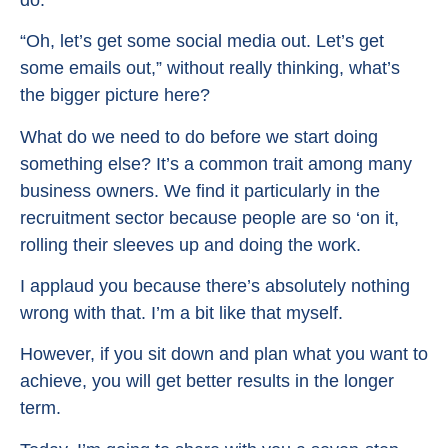
“Oh, let’s get some social media out. Let’s get
some emails out,” without really thinking, what’s
the bigger picture here?
What do we need to do before we start doing
something else? It’s a common trait among many
business owners. We find it particularly in the
recruitment sector because people are so ‘on it,
rolling their sleeves up and doing the work.
I applaud you because there’s absolutely nothing
wrong with that. I’m a bit like that myself.
However, if you sit down and plan what you want to
achieve, you will get better results in the longer
term.