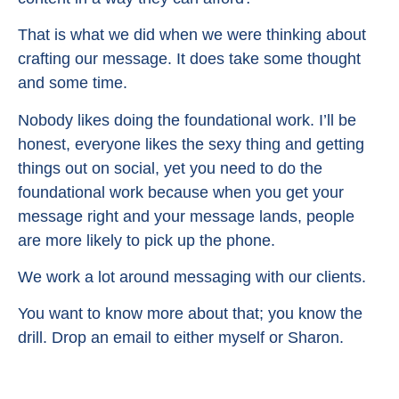
That is what we did when we were thinking about
crafting our message. It does take some thought
and some time.
Nobody likes doing the foundational work. I’ll be
honest, everyone likes the sexy thing and getting
things out on social, yet you need to do the
foundational work because when you get your
message right and your message lands, people
are more likely to pick up the phone.
We work a lot around messaging with our clients.
You want to know more about that; you know the
drill. Drop an email to either myself or Sharon.