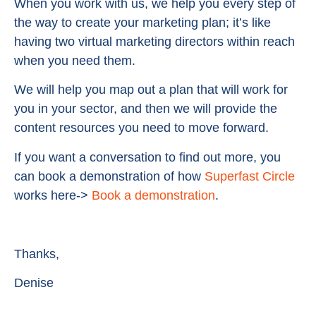
When you work with us, we help you every step of
the way to create your marketing plan; it’s like
having two virtual marketing directors within reach
when you need them.
We will help you map out a plan that will work for
you in your sector, and then we will provide the
content resources you need to move forward.
If you want a conversation to find out more, you
can book a demonstration of how
Superfast Circle
works here->
Book a demonstration
.
Thanks,
Denise