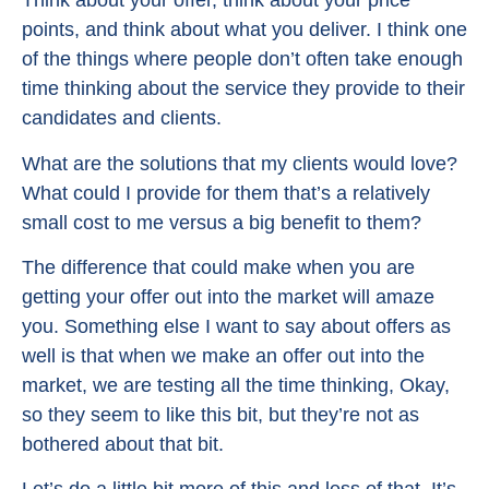
Think about your offer, think about your price
points, and think about what you deliver. I think one
of the things where people don’t often take enough
time thinking about the service they provide to their
candidates and clients.
What are the solutions that my clients would love?
What could I provide for them that’s a relatively
small cost to me versus a big benefit to them?
The difference that could make when you are
getting your offer out into the market will amaze
you. Something else I want to say about offers as
well is that when we make an offer out into the
market, we are testing all the time thinking, Okay,
so they seem to like this bit, but they’re not as
bothered about that bit.