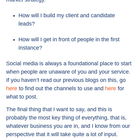
How will I build my client and candidate
leads?
How will I get in front of people in the first
instance?
Social media is always a foundational place to start
when people are unaware of you and your service.
If you haven’t read our previous blogs on this, go
here
to find out the channels to use and
here
for
what to post.
The final thing that I want to say, and this is
probably the most key thing of everything, that is,
whatever business you are in, and I know from our
perspective that it will take quite a lot of input.