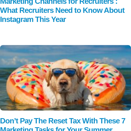
Marketing Channels for Recruiters :
What Recruiters Need to Know About
Instagram This Year
Read More
Don’t Pay The Reset Tax With These 7
Marketing Tasks for Your Summer