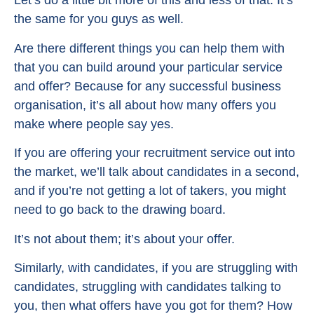
Let’s do a little bit more of this and less of that. It’s
the same for you guys as well.
Are there different things you can help them with
that you can build around your particular service
and offer? Because for any successful business
organisation, it’s all about how many offers you
make where people say yes.
If you are offering your recruitment service out into
the market, we’ll talk about candidates in a second,
and if you’re not getting a lot of takers, you might
need to go back to the drawing board.
It’s not about them; it’s about your offer.
Similarly, with candidates, if you are struggling with
candidates, struggling with candidates talking to
you, then what offers have you got for them? How