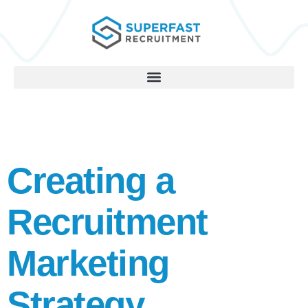
Creating a
Recruitment
Marketing
Strategy