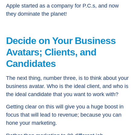
Apple started as a company for P.C.s, and now
they dominate the planet!
Decide on Your Business
Avatars; Clients, and
Candidates
The next thing, number three, is to think about your
business avatar. Who is the ideal client, and who is
the ideal candidate that you want to work with?
Getting clear on this will give you a huge boost in
focus that will lead to revenue; because you can
hone your marketing.