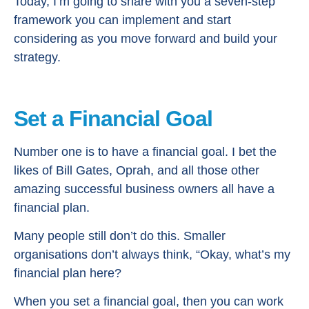
Today, I’m going to share with you a seven-step
framework you can implement and start
considering as you move forward and build your
strategy.
Set a Financial Goal
Number one is to have a financial goal. I bet the
likes of Bill Gates, Oprah, and all those other
amazing successful business owners all have a
financial plan.
Many people still don’t do this. Smaller
organisations don’t always think, “Okay, what’s my
financial plan here?
When you set a financial goal, then you can work