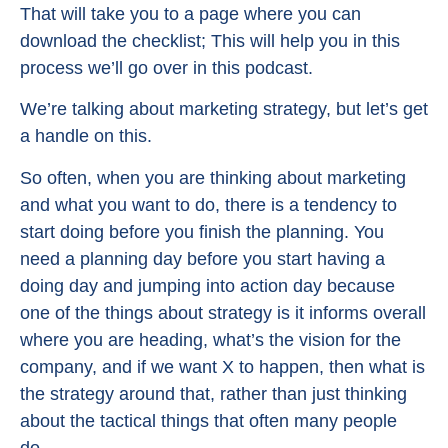
That will take you to a page where you can
download the checklist; This will help you in this
process we’ll go over in this podcast.
We’re talking about marketing strategy, but let’s get
a handle on this.
So often, when you are thinking about marketing
and what you want to do, there is a tendency to
start doing before you finish the planning. You
need a planning day before you start having a
doing day and jumping into action day because
one of the things about strategy is it informs overall
where you are heading, what’s the vision for the
company, and if we want X to happen, then what is
the strategy around that, rather than just thinking
about the tactical things that often many people
do.