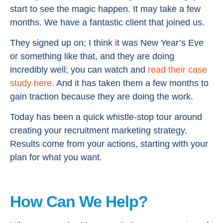
start to see the magic happen. It may take a few
months. We have a fantastic client that joined us.
They signed up on; I think it was New Year’s Eve
or something like that, and they are doing
incredibly well; you can watch and
read their case
study here.
And it has taken them a few months to
gain traction because they are doing the work.
Today has been a quick whistle-stop tour around
creating your recruitment marketing strategy.
Results come from your actions, starting with your
plan for what you want.
How Can We Help?