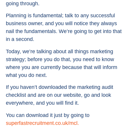
going through.
Planning is fundamental; talk to any successful
business owner, and you will notice they always
nail the fundamentals. We’re going to get into that
in a second.
Today, we’re talking about all things marketing
strategy; before you do that, you need to know
where you are currently because that will inform
what you do next.
If you haven’t downloaded the marketing audit
checklist and are on our website, go and look
everywhere, and you will find it.
You can download it just by going to
superfastrecruitment.co.uk/mcl.