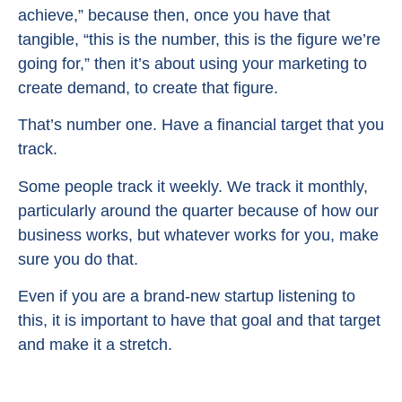
achieve,” because then, once you have that
tangible, “this is the number, this is the figure we’re
going for,” then it’s about using your marketing to
create demand, to create that figure.
That’s number one. Have a financial target that you
track.
Some people track it weekly. We track it monthly,
particularly around the quarter because of how our
business works, but whatever works for you, make
sure you do that.
Even if you are a brand-new startup listening to
this, it is important to have that goal and that target
and make it a stretch.