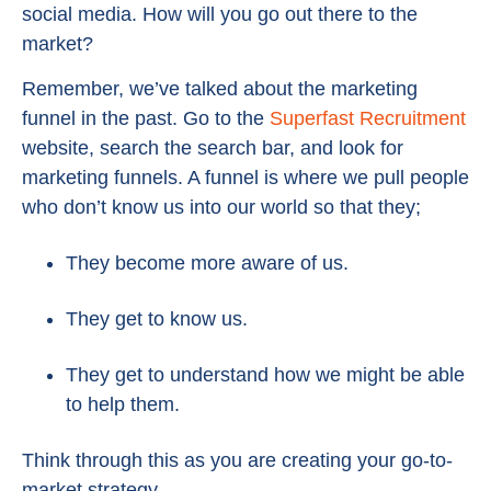
social media. How will you go out there to the
market?
Remember, we’ve talked about the marketing
funnel in the past. Go to the
Superfast Recruitment
website, search the search bar, and look for
marketing funnels. A funnel is where we pull people
who don’t know us into our world so that they;
They become more aware of us.
They get to know us.
They get to understand how we might be able
to help them.
Think through this as you are creating your go-to-
market strategy.