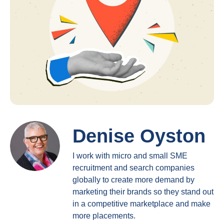
Denise Oyston
I work with micro and small SME
recruitment and search companies
globally to create more demand by
marketing their brands so they stand out
in a competitive marketplace and make
more placements.