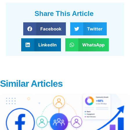
Share This Article
Facebook
Twitter
LinkedIn
WhatsApp
Similar Articles