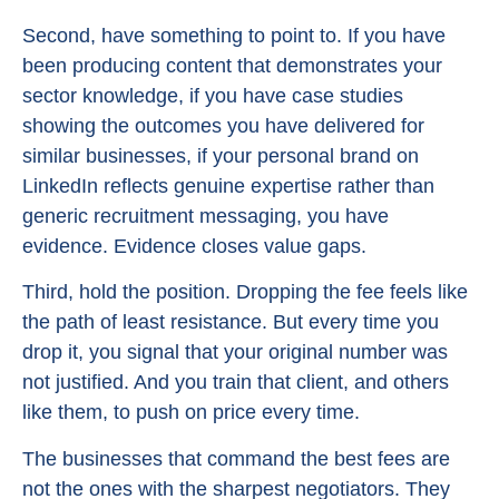
Second, have something to point to. If you have
been producing content that demonstrates your
sector knowledge, if you have case studies
showing the outcomes you have delivered for
similar businesses, if your personal brand on
LinkedIn reflects genuine expertise rather than
generic recruitment messaging, you have
evidence. Evidence closes value gaps.
Third, hold the position. Dropping the fee feels like
the path of least resistance. But every time you
drop it, you signal that your original number was
not justified. And you train that client, and others
like them, to push on price every time.
The businesses that command the best fees are
not the ones with the sharpest negotiators. They