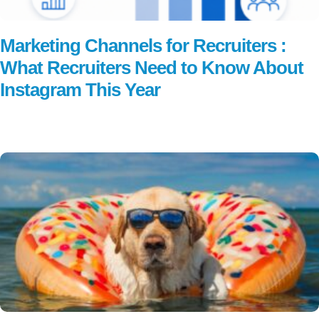
Marketing Channels for Recruiters :
What Recruiters Need to Know About
Instagram This Year
Read More