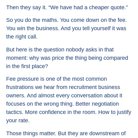
Then they say it. “We have had a cheaper quote.”
So you do the maths. You come down on the fee.
You win the business. And you tell yourself it was
the right call.
But here is the question nobody asks in that
moment: why was price the thing being compared
in the first place?
Fee pressure is one of the most common
frustrations we hear from recruitment business
owners. And almost every conversation about it
focuses on the wrong thing. Better negotiation
tactics. More confidence in the room. How to justify
your rate.
Those things matter. But they are downstream of