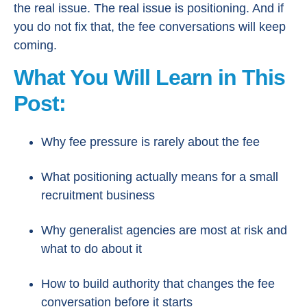
the real issue. The real issue is positioning. And if
you do not fix that, the fee conversations will keep
coming.
What You Will Learn in This
Post:
Why fee pressure is rarely about the fee
What positioning actually means for a small
recruitment business
Why generalist agencies are most at risk and
what to do about it
How to build authority that changes the fee
conversation before it starts