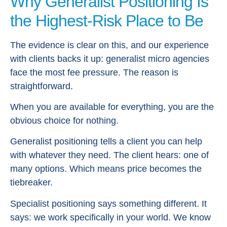
Why Generalist Positioning Is
the Highest-Risk Place to Be
The evidence is clear on this, and our experience
with clients backs it up: generalist micro agencies
face the most fee pressure. The reason is
straightforward.
When you are available for everything, you are the
obvious choice for nothing.
Generalist positioning tells a client you can help
with whatever they need. The client hears: one of
many options. Which means price becomes the
tiebreaker.
Specialist positioning says something different. It
says: we work specifically in your world. We know