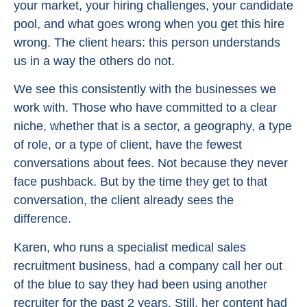
your market, your hiring challenges, your candidate
pool, and what goes wrong when you get this hire
wrong. The client hears: this person understands
us in a way the others do not.
We see this consistently with the businesses we
work with. Those who have committed to a clear
niche, whether that is a sector, a geography, a type
of role, or a type of client, have the fewest
conversations about fees. Not because they never
face pushback. But by the time they get to that
conversation, the client already sees the
difference.
Karen, who runs a specialist medical sales
recruitment business, had a company call her out
of the blue to say they had been using another
recruiter for the past 2 years. Still, her content had