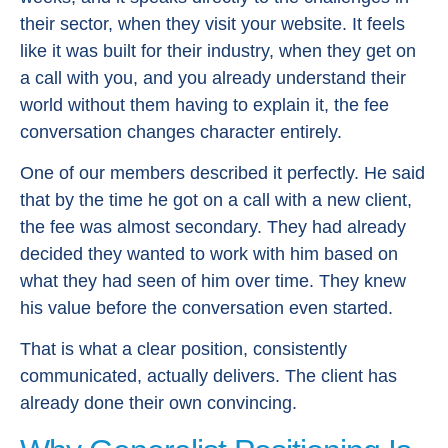
their sector, when they visit your website. It feels
like it was built for their industry, when they get on
a call with you, and you already understand their
world without them having to explain it, the fee
conversation changes character entirely.
One of our members described it perfectly. He said
that by the time he got on a call with a new client,
the fee was almost secondary. They had already
decided they wanted to work with him based on
what they had seen of him over time. They knew
his value before the conversation even started.
That is what a clear position, consistently
communicated, actually delivers. The client has
already done their own convincing.