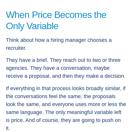
When Price Becomes the
Only Variable
Think about how a hiring manager chooses a
recruiter.
They have a brief. They reach out to two or three
agencies. They have a conversation, maybe
receive a proposal, and then they make a decision.
If everything in that process looks broadly similar, if
the conversations feel the same, the proposals
look the same, and everyone uses more or less the
same language. The only meaningful variable left
is price. And of course, they are going to push on
it.