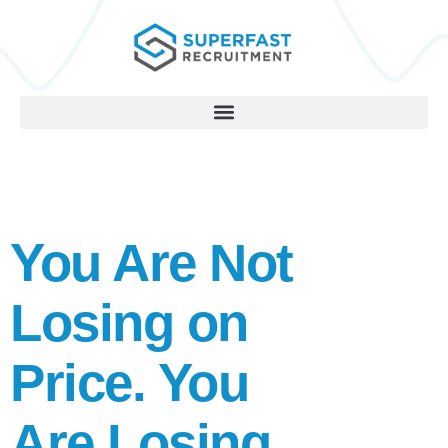
You Are Not
Losing on
Price. You
Are Losing