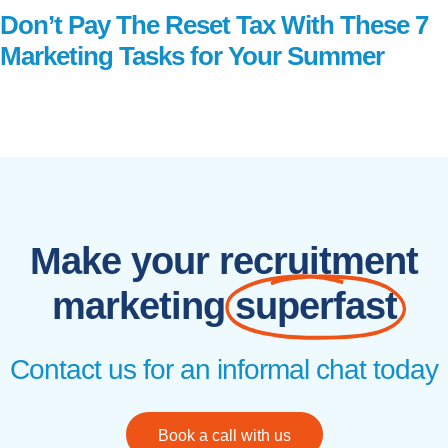
Don’t Pay The Reset Tax With These 7
Marketing Tasks for Your Summer
Read More
Make your recruitment
marketing
superfast
Contact us for an informal chat today
Book a call with us