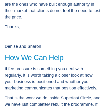
are the ones who have built enough authority in
their market that clients do not feel the need to test
the price.
Thanks,
Denise and Sharon
How We Can Help
If fee pressure is something you deal with
regularly, it is worth taking a closer look at how
your business is positioned and whether your
marketing communicates that position effectively.
That is the work we do inside Superfast Circle, and
we have just completely rebuilt the programme. If