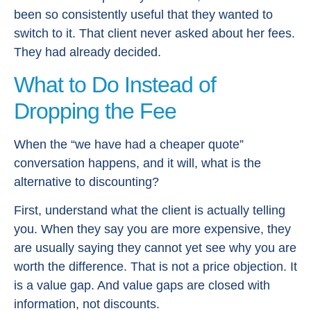
been so consistently useful that they wanted to
switch to it. That client never asked about her fees.
They had already decided.
What to Do Instead of
Dropping the Fee
When the “we have had a cheaper quote”
conversation happens, and it will, what is the
alternative to discounting?
First, understand what the client is actually telling
you. When they say you are more expensive, they
are usually saying they cannot yet see why you are
worth the difference. That is not a price objection. It
is a value gap. And value gaps are closed with
information, not discounts.