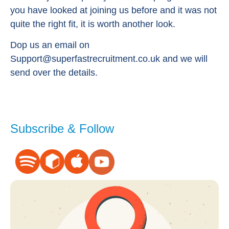
you have looked at joining us before and it was not
quite the right fit, it is worth another look.
Dop us an email on
Support@superfastrecruitment.co.uk
and we will
send over the details.
Subscribe & Follow