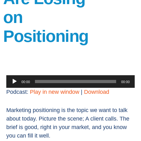
on
Positioning
Audio
00:00
00:00
Player
Podcast:
Play in new window
|
Download
Marketing positioning is the topic we want to talk
about today. Picture the scene; A client calls. The
brief is good, right in your market, and you know
you can fill it well.