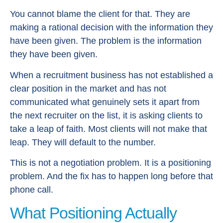
You cannot blame the client for that. They are
making a rational decision with the information they
have been given. The problem is the information
they have been given.
When a recruitment business has not established a
clear position in the market and has not
communicated what genuinely sets it apart from
the next recruiter on the list, it is asking clients to
take a leap of faith. Most clients will not make that
leap. They will default to the number.
This is not a negotiation problem. It is a positioning
problem. And the fix has to happen long before that
phone call.
What Positioning Actually