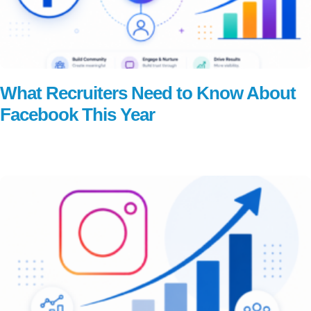
What Recruiters Need to Know About
Facebook This Year
Read More