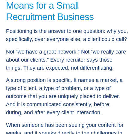
Means for a Small
Recruitment Business
Positioning is the answer to one question: why you,
specifically, over everyone else, a client could call?
Not “we have a great network.” Not “we really care
about our clients.” Every recruiter says those
things. They are expected, not differentiating.
A strong position is specific. It names a market, a
type of client, a type of problem, or a type of
outcome that you are uniquely placed to deliver.
And it is communicated consistently, before,
during, and after every client interaction.
When someone has been seeing your content for
weeks, and it speaks directly to the challenges in