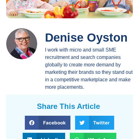
Denise Oyston
I work with micro and small SME
recruitment and search companies
globally to create more demand by
marketing their brands so they stand out
in a competitive marketplace and make
more placements.
Share This Article
Facebook
Twitter