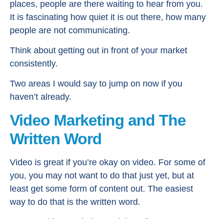
places, people are there waiting to hear from you.
It is fascinating how quiet it is out there, how many
people are not communicating.
Think about getting out in front of your market
consistently.
Two areas I would say to jump on now if you
haven’t already.
Video Marketing and The
Written Word
Video is great if you’re okay on video. For some of
you, you may not want to do that just yet, but at
least get some form of content out. The easiest
way to do that is the written word.