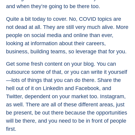
and when they’re going to be there too.
Quite a bit today to cover. No, COVID topics are
not dead at all. They are still very much alive. More
people on social media and online than ever,
looking at information about their careers,
business, building teams, so leverage that for you.
Get some fresh content on your blog. You can
outsource some of that, or you can write it yourself
—lots of things that you can do there. Share the
hell out of it on LinkedIn and Facebook, and
Twitter, dependent on your market too. Instagram,
as well. There are all of these different areas, just
be present, be out there because the opportunities
will be there, and you need to be in front of people
first.