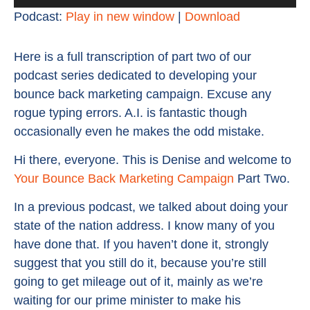
Player
Podcast:
Play in new window
|
Download
Here is a full transcription of part two of our
podcast series dedicated to developing your
bounce back marketing campaign. Excuse any
rogue typing errors. A.I. is fantastic though
occasionally even he makes the odd mistake.
Hi there, everyone. This is Denise and welcome to
Your Bounce Back Marketing Campaign
Part Two.
In a previous podcast, we talked about doing your
state of the nation address. I know many of you
have done that. If you haven’t done it, strongly
suggest that you still do it, because you’re still
going to get mileage out of it, mainly as we’re
waiting for our prime minister to make his