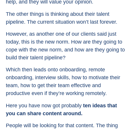
help, and they will value your opinion.
The other things is thinking about their talent
pipeline. The current situation won’t last forever.
However, as another one of our clients said just
today, this is the new norm. How are they going to
cope with the new norm, and how are they going to
build their talent pipeline?
Which then leads onto onboarding, remote
onboarding, interview skills, how to motivate their
team, how to get their team effective and
productive even if they’re working remotely.
Here you have now got probably
ten ideas that
you can share content around.
People will be looking for that content. The thing