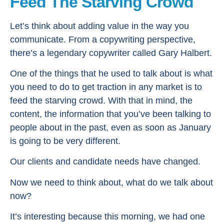
Feed The Starving Crowd
Let’s think about adding value in the way you
communicate. From a copywriting perspective,
there’s a legendary copywriter called Gary Halbert.
One of the things that he used to talk about is what
you need to do to get traction in any market is to
feed the starving crowd. With that in mind, the
content, the information that you’ve been talking to
people about in the past, even as soon as January
is going to be very different.
Our clients and candidate needs have changed.
Now we need to think about, what do we talk about
now?
It’s interesting because this morning, we had one