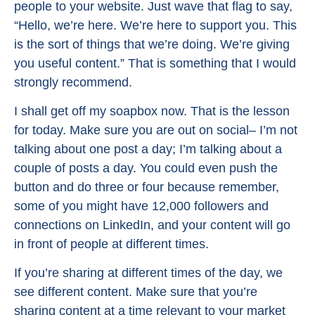
people to your website. Just wave that flag to say,
“Hello, we’re here. We’re here to support you. This
is the sort of things that we’re doing. We’re giving
you useful content.” That is something that I would
strongly recommend.
I shall get off my soapbox now. That is the lesson
for today. Make sure you are out on social– I’m not
talking about one post a day; I’m talking about a
couple of posts a day. You could even push the
button and do three or four because remember,
some of you might have 12,000 followers and
connections on LinkedIn, and your content will go
in front of people at different times.
If you’re sharing at different times of the day, we
see different content. Make sure that you’re
sharing content at a time relevant to your market