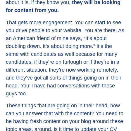
about it is, if they know you,
they will be looking
for content from you.
That gets more engagement. You can start to see
you drive people to your website. You are there. As
an American friend of mine says, “It’s about
doubling down. It’s about doing more.” It’s the
same with candidates as well because for many
candidates, if they’re on furlough or if they’re in a
different situation, they’re now working remotely,
and they’ve got all sorts of things going on in their
head. You’ll have had conversations with these
guys too.
These things that are going on in their head, how
can you answer that with the content? You need to
be having fresh content on your blog around these
topic areas, around, is it time to update your CV