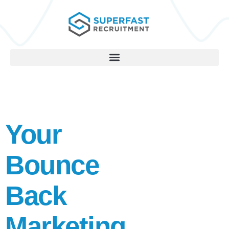
Your
Bounce
Back
Marketing