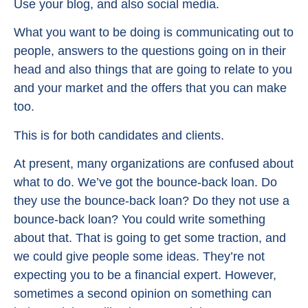
Use your blog, and also social media.
What you want to be doing is communicating out to
people, answers to the questions going on in their
head and also things that are going to relate to you
and your market and the offers that you can make
too.
This is for both candidates and clients.
At present, many organizations are confused about
what to do. We’ve got the bounce-back loan. Do
they use the bounce-back loan? Do they not use a
bounce-back loan? You could write something
about that. That is going to get some traction, and
we could give people some ideas. They’re not
expecting you to be a financial expert. However,
sometimes a second opinion on something can