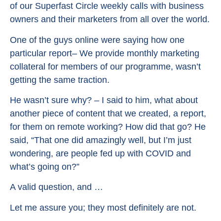
of our Superfast Circle weekly calls with business
owners and their marketers from all over the world.
One of the guys online were saying how one
particular report– We provide monthly marketing
collateral for members of our programme, wasn’t
getting the same traction.
He wasn’t sure why? – I said to him, what about
another piece of content that we created, a report,
for them on remote working? How did that go? He
said, “That one did amazingly well, but I’m just
wondering, are people fed up with COVID and
what’s going on?”
A valid question, and …
Let me assure you; they most definitely are not.