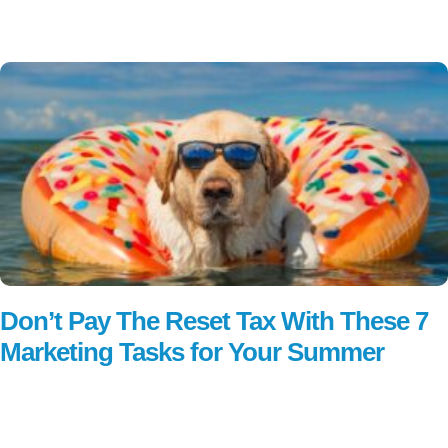
Read More
Don’t Pay The Reset Tax With These 7
Marketing Tasks for Your Summer
Read More