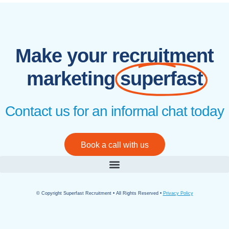
Make your recruitment
marketing
superfast
Contact us for an informal chat today
Book a call with us
© Copyright Superfast Recruitment • All Rights Reserved •
Privacy Policy