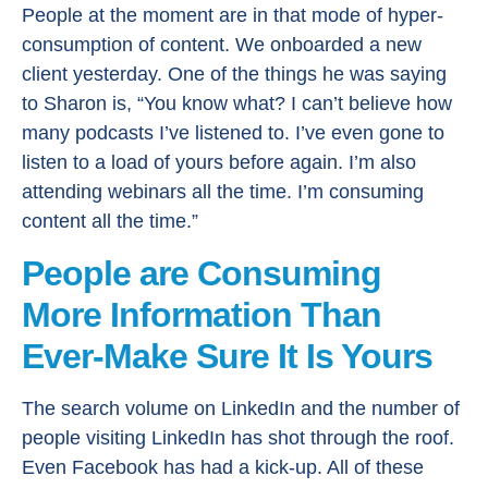
People at the moment are in that mode of hyper-
consumption of content. We onboarded a new
client yesterday. One of the things he was saying
to Sharon is, “You know what? I can’t believe how
many podcasts I’ve listened to. I’ve even gone to
listen to a load of yours before again. I’m also
attending webinars all the time. I’m consuming
content all the time.”
People are Consuming
More Information Than
Ever-Make Sure It Is Yours
The search volume on LinkedIn and the number of
people visiting LinkedIn has shot through the roof.
Even Facebook has had a kick-up. All of these