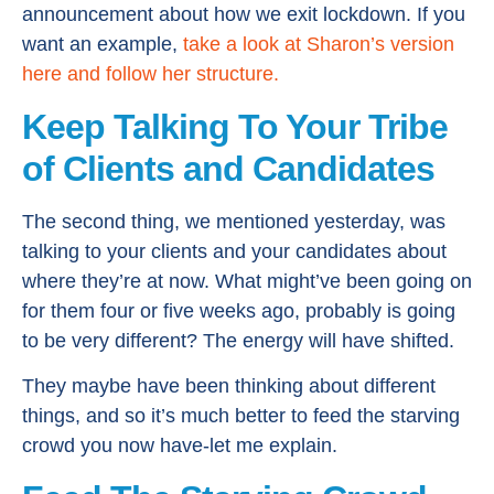
announcement about how we exit lockdown. If you
want an example,
take a look at Sharon’s version
here and follow her structure.
Keep Talking To Your Tribe
of Clients and Candidates
The second thing, we mentioned yesterday, was
talking to your clients and your candidates about
where they’re at now. What might’ve been going on
for them four or five weeks ago, probably is going
to be very different? The energy will have shifted.
They maybe have been thinking about different
things, and so it’s much better to feed the starving
crowd you now have-let me explain.