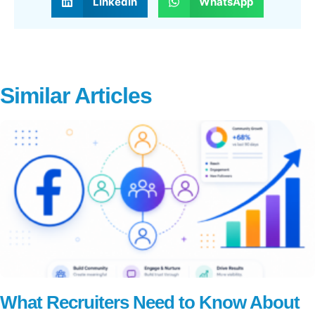
LinkedIn
WhatsApp
Similar Articles
What Recruiters Need to Know About