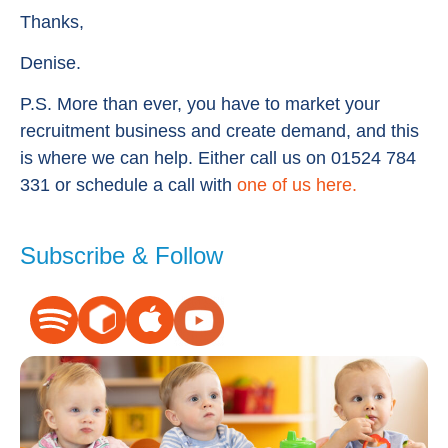
Thanks,
Denise.
P.S. More than ever, you have to market your
recruitment business and create demand, and this
is where we can help. Either call us on 01524 784
331 or schedule a call with
one of us here.
Subscribe & Follow