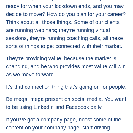
ready for when your lockdown ends, and you may
decide to move? How do you plan for your career?
Think about all those things. Some of our clients
are running webinars; they’re running virtual
sessions, they’re running coaching calls, all these
sorts of things to get connected with their market.
They’re providing value, because the market is
changing, and he who provides most value will win
as we move forward.
It’s that connection thing that’s going on for people.
Be mega, mega present on social media. You want
to be using LinkedIn and Facebook daily.
If you’ve got a company page, boost some of the
content on your company page, start driving