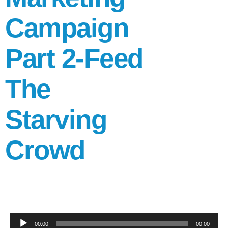
Campaign
Part 2-Feed
The
Starving
Crowd
Audio
00:00
00:00