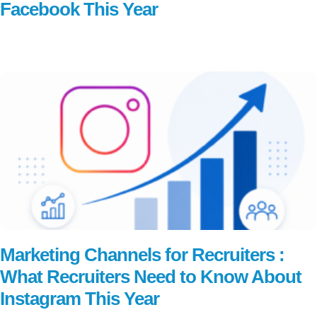
Facebook This Year
Read More
Marketing Channels for Recruiters :
What Recruiters Need to Know About
Instagram This Year