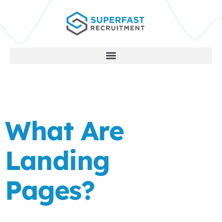
What Are
Landing
Pages?