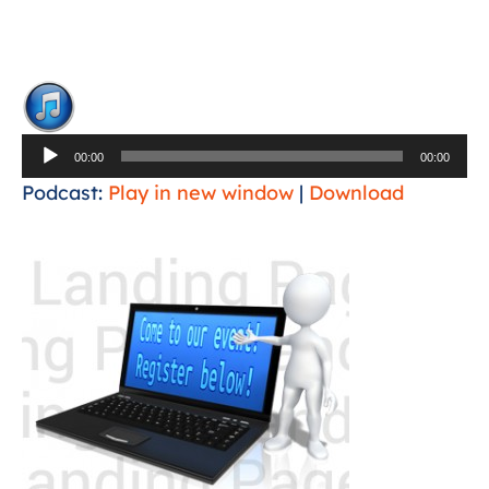
Audio
Player
00:00
00:00
Podcast:
Play in new window
|
Download