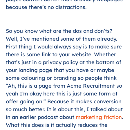
because there’s no distractions.
So you know what are the dos and don’ts?
Well, I’ve mentioned some of them already.
First thing I would always say is to make sure
there is some link to your website. Whether
that’s just in a privacy policy at the bottom of
your landing page that you have or maybe
some colouring or branding so people think
“Ah, this is a page from Acme Recruitment so
yeah I’m okay here this is just some form of
offer going on.” Because it makes conversion
so much better. It is about this, I talked about
in an earlier podcast about
marketing friction
.
What this does is it actually reduces the