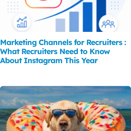
Marketing Channels for Recruiters :
What Recruiters Need to Know
About Instagram This Year
Read More