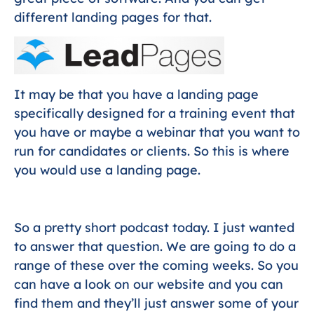
different landing pages for that.
It may be that you have a landing page
specifically designed for a training event that
you have or maybe a webinar that you want to
run for candidates or clients. So this is where
you would use a landing page.
So a pretty short podcast today. I just wanted
to answer that question. We are going to do a
range of these over the coming weeks. So you
can have a look on our website and you can
find them and they’ll just answer some of your