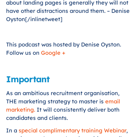
about landing pages is generally they will not
have other distractions around them. – Denise
Oyston[/inlinetweet]
This podcast was hosted by Denise Oyston.
Follow us on
Google +
Important
As an ambitious recruitment organisation,
THE marketing strategy to master is
email
marketing.
It will consistently deliver both
candidates and clients.
In a
special complimentary training Webinar
,