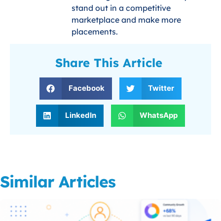
stand out in a competitive
marketplace and make more
placements.
Share This Article
Facebook
Twitter
LinkedIn
WhatsApp
Similar Articles