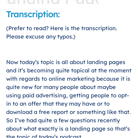
Transcription:
(Prefer to read? Here is the transcription.
Please excuse any typos.)
Now today’s topic is all about landing pages
and it’s becoming quite topical at the moment
with regards to online marketing because it is
quite new for many people about maybe
using paid advertising, getting people to opt-
in to an offer that they may have or to
download a free report or something like that.
So I’ve had quite a few questions recently
about what exactly is a landing page so that’s
the topic of today’s podcast.