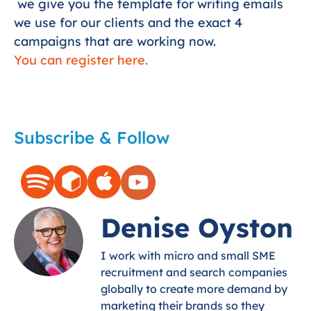
we give you the template for writing emails
we use for our clients and the exact 4
campaigns that are working now.
You can register here.
Subscribe & Follow
Denise Oyston
I work with micro and small SME
recruitment and search companies
globally to create more demand by
marketing their brands so they