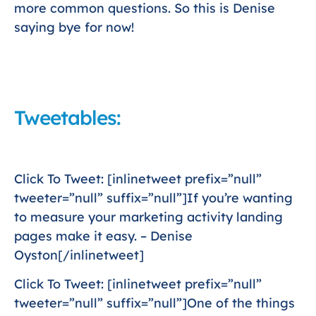
more common questions. So this is Denise
saying bye for now!
Tweetables:
Click To Tweet: [inlinetweet prefix=”null”
tweeter=”null” suffix=”null”]If you’re wanting
to measure your marketing activity landing
pages make it easy. – Denise
Oyston[/inlinetweet]
Click To Tweet: [inlinetweet prefix=”null”
tweeter=”null” suffix=”null”]One of the things