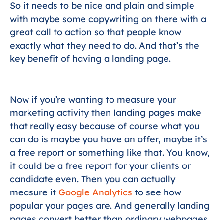
So it needs to be nice and plain and simple
with maybe some copywriting on there with a
great call to action so that people know
exactly what they need to do. And that’s the
key benefit of having a landing page.
Now if you’re wanting to measure your
marketing activity then landing pages make
that really easy because of course what you
can do is maybe you have an offer, maybe it’s
a free report or something like that. You know,
it could be a free report for your clients or
candidate even. Then you can actually
measure it
Google Analytics
to see how
popular your pages are. And generally landing
pages convert better than ordinary webpages