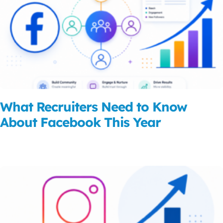
What Recruiters Need to Know
About Facebook This Year
Read More