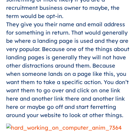
recruitment business owner to maybe, the
term would be opt-in.
They give you their name and email address
for something in return. That would generally
be where a landing page is used and they are
very popular. Because one of the things about
landing pages is generally they will not have
other distractions around them. Because
when someone lands on a page like this, you
want them to take a specific action. You don’t
want them to go over and click on one link
here and another link there and another link
here or maybe go off and start ferretting
around your website to look at other things.