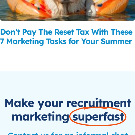
Don’t Pay The Reset Tax With These
7 Marketing Tasks for Your Summer
Read More
Make your recruitment
marketing
superfast