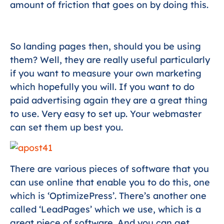
amount of friction that goes on by doing this.
So landing pages then, should you be using
them? Well, they are really useful particularly
if you want to measure your own marketing
which hopefully you will. If you want to do
paid advertising again they are a great thing
to use. Very easy to set up. Your webmaster
can set them up best you.
There are various pieces of software that you
can use online that enable you to do this, one
which is ‘OptimizePress’. There’s another one
called ‘LeadPages’ which we use, which is a
great piece of software. And you can get