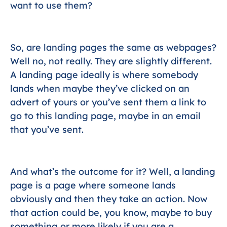
want to use them?
So, are landing pages the same as webpages?
Well no, not really. They are slightly different.
A landing page ideally is where somebody
lands when maybe they’ve clicked on an
advert of yours or you’ve sent them a link to
go to this landing page, maybe in an email
that you’ve sent.
And what’s the outcome for it? Well, a landing
page is a page where someone lands
obviously and then they take an action. Now
that action could be, you know, maybe to buy
something or more likely if you are a