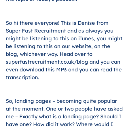
So hi there everyone! This is Denise from
Super Fast Recruitment and as always you
might be listening to this on iTunes, you might
be listening to this on our website, on the
blog, whichever way. Head over to
superfastrecruitment.co.uk/blog and you can
even download this MP3 and you can read the
transcription.
So, landing pages – becoming quite popular
at the moment. One or two people have asked
me – Exactly what is a landing page? Should I
have one? How did it work? Where would I