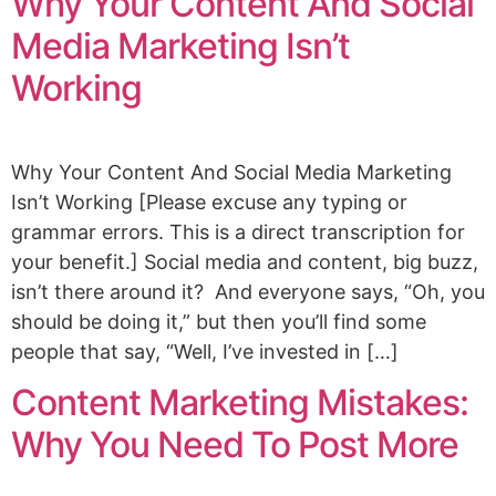
Why Your Content And Social
Media Marketing Isn’t
Working
Why Your Content And Social Media Marketing
Isn’t Working [Please excuse any typing or
grammar errors. This is a direct transcription for
your benefit.] Social media and content, big buzz,
isn’t there around it? And everyone says, “Oh, you
should be doing it,” but then you’ll find some
people that say, “Well, I’ve invested in […]
Content Marketing Mistakes:
Why You Need To Post More