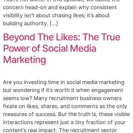
concern head-on and explain why consistent
visibility isn’t about chasing likes; it’s about
building authority. […]
Beyond The Likes: The True
Power of Social Media
Marketing
Are you investing time in social media marketing
but wondering if it’s worth it when engagement
seems low? Many recruitment business owners
fixate on likes, shares, and comments as the only
measures of success. But the truth is, these visible
interactions represent just a tiny fraction of your
content’s real impact. The recruitment sector