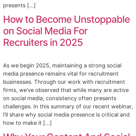
presents […]
How to Become Unstoppable
on Social Media For
Recruiters in 2025
As we begin 2025, maintaining a strong social
media presence remains vital for recruitment
businesses. Through our work with recruitment
firms, we’ve observed that while many are active
on social media, consistency often presents
challenges. In this summary of our recent webinar,
I’ll share why social media presence is critical and
how to make it […]