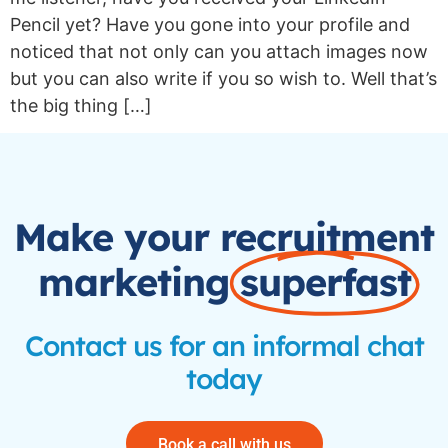
Pencil yet? Have you gone into your profile and
noticed that not only can you attach images now
but you can also write if you so wish to. Well that’s
the big thing […]
Make your recruitment
marketing
superfast
Contact us for an informal chat
today
Book a call with us