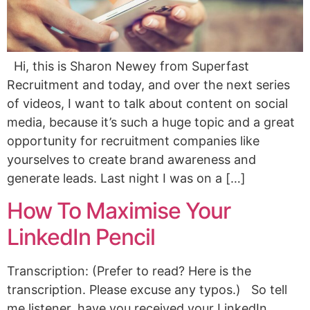
Hi, this is Sharon Newey from Superfast
Recruitment and today, and over the next series
of videos, I want to talk about content on social
media, because it’s such a huge topic and a great
opportunity for recruitment companies like
yourselves to create brand awareness and
generate leads. Last night I was on a […]
How To Maximise Your
LinkedIn Pencil
Transcription: (Prefer to read? Here is the
transcription. Please excuse any typos.) So tell
me listener, have you received your LinkedIn