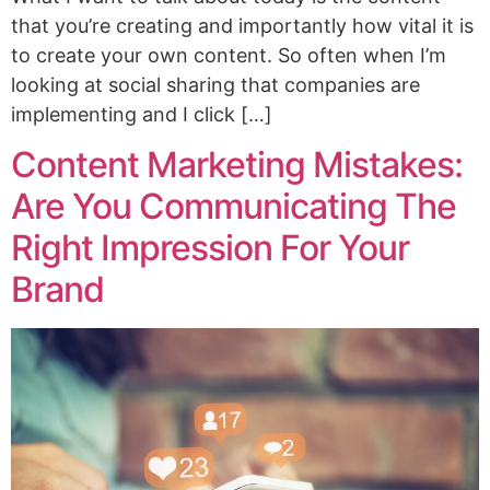
that you’re creating and importantly how vital it is
to create your own content. So often when I’m
looking at social sharing that companies are
implementing and I click […]
Content Marketing Mistakes:
Are You Communicating The
Right Impression For Your
Brand