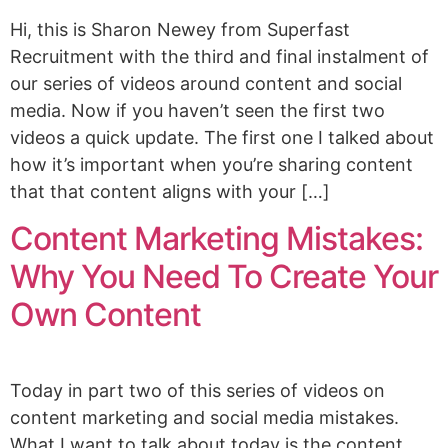
Hi, this is Sharon Newey from Superfast
Recruitment with the third and final instalment of
our series of videos around content and social
media. Now if you haven’t seen the first two
videos a quick update. The first one I talked about
how it’s important when you’re sharing content
that that content aligns with your […]
Content Marketing Mistakes:
Why You Need To Create Your
Own Content
Today in part two of this series of videos on
content marketing and social media mistakes.
What I want to talk about today is the content