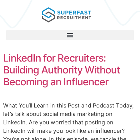
LinkedIn for Recruiters:
Building Authority Without
Becoming an Influencer
What You’ll Learn in this Post and Podcast Today,
let’s talk about social media marketing on
LinkedIn. Are you worried that posting on
LinkedIn will make you look like an influencer?
You’re not alone. In this episode, we tackle the