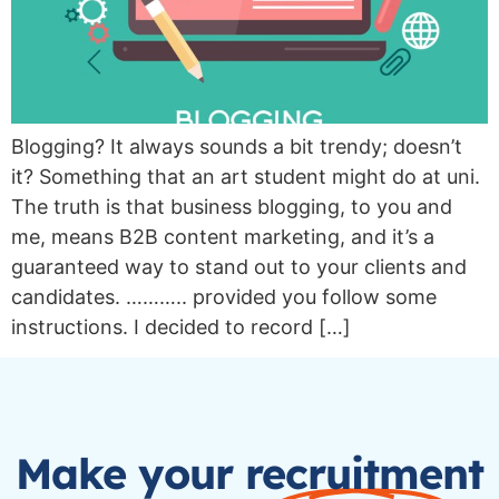
Blogging? It always sounds a bit trendy; doesn’t
it? Something that an art student might do at uni.
The truth is that business blogging, to you and
me, means B2B content marketing, and it’s a
guaranteed way to stand out to your clients and
candidates. ……….. provided you follow some
instructions. I decided to record […]
Make your recruitment