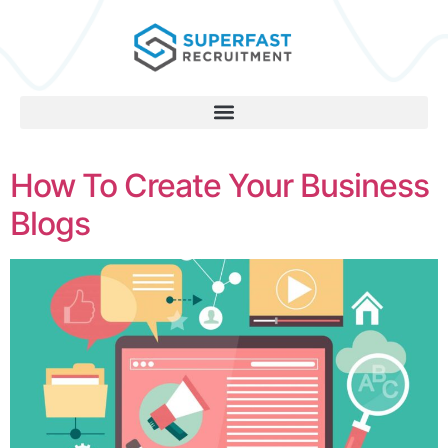
How To Create Your Business
Blogs