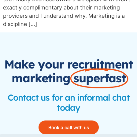
exactly complimentary about their marketing
providers and I understand why. Marketing is a
discipline […]
Make your recruitment
marketing
superfast
Contact us for an informal chat
today
Book a call with us