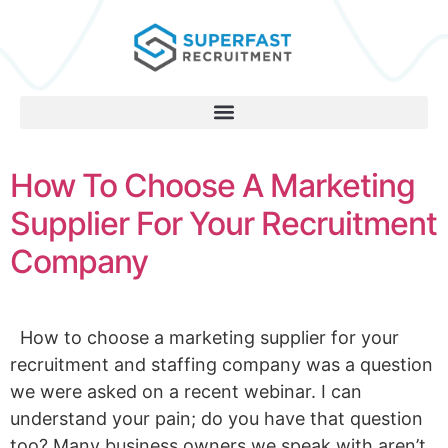
How To Choose A Marketing
Supplier For Your Recruitment
Company
How to choose a marketing supplier for your
recruitment and staffing company was a question
we were asked on a recent webinar. I can
understand your pain; do you have that question
too? Many business owners we speak with aren’t