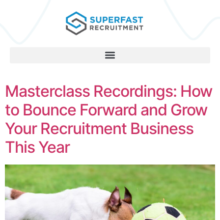
Masterclass Recordings: How
to Bounce Forward and Grow
Your Recruitment Business
This Year