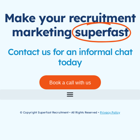
Make your recruitment
marketing
superfast
Contact us for an informal chat
today
Book a call with us
© Copyright Superfast Recruitment • All Rights Reserved •
Privacy Policy