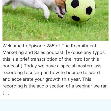
Welcome to Episode 285 of The Recruitment
Marketing and Sales podcast. [Excuse any typos;
this is a brief transcription of the intro for this
podcast.] Today we have a special masterclass
recording focusing on how to bounce forward
and accelerate your growth this year. This
recording is the audio section of a webinar we ran
[…]