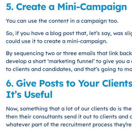
5. Create a Mini-Campaign
You can use the content in a campaign too.
So, if you have a blog post that, let’s say, was sl
could use it to create a mini-campaign.
By sequencing two or three emails that link back
develop a short ‘marketing funnel’ to give you 
to clients and candidates, and that’s going to m
6. Give Posts to Your Clien
It’s Useful
Now, something that a lot of our clients do is t
then their consultants send it out to clients and
whatever part of the recruitment process they’r