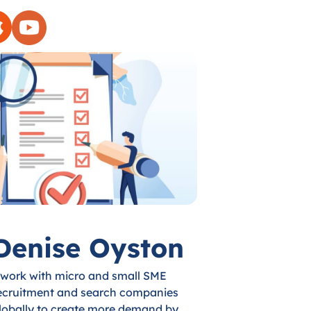
Denise Oyston
 work with micro and small SME
ecruitment and search companies
lobally to create more demand by