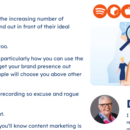
Arrow
keys
the increasing number of
to
 out in front of their ideal
increase
or
decrease
too.
volume.
 particularly how you can use the
 get your brand presence out
ple will choose you above other
 recording so excuse and rogue
t.
I
r
you’ll know content marketing is
g