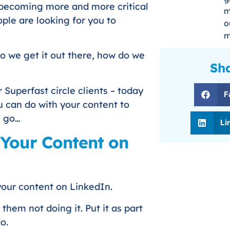
so becoming more and more critical
m
ple are looking for you to
o
m
do we get it out there, how do we
Sha
 Superfast circle clients – today
F
u can do with your content to
s go…
Li
 Your Content on
 your content on LinkedIn.
them not doing it. Put it as part
o.