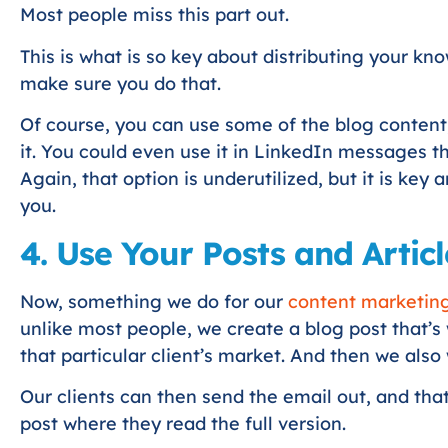
Most people miss this part out.
This is what is so key about distributing your kn
make sure you do that.
Of course, you can use some of the blog content;
it. You could even use it in LinkedIn messages th
Again, that option is underutilized, but it is key
you.
4. Use Your Posts and Articl
Now, something we do for our
content marketing 
unlike most people, we create a blog post that’s
that particular client’s market. And then we also 
Our clients can then send the email out, and that
post where they read the full version.