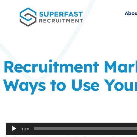
Abou
Recruitment Mark
Ways to Use Your
Audio
00:00
Player