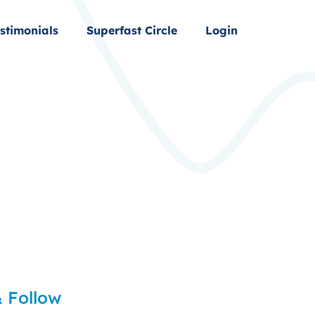
stimonials
Superfast Circle
Login
 Follow