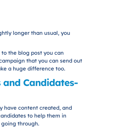
ightly longer than usual, you
 to the blog post you can
a campaign that you can send out
ake a huge difference too.
ts and Candidates-
hey have content created, and
 candidates to help them in
e going through.