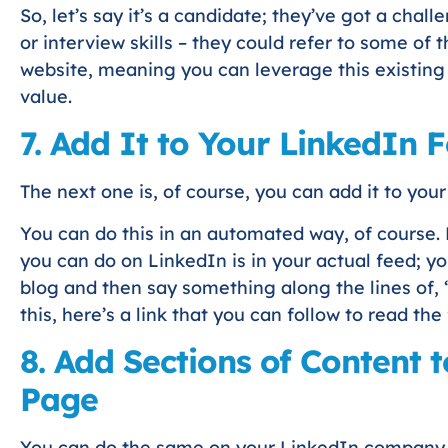
So, let’s say it’s a candidate; they’ve got a cha
or interview skills – they could refer to some of 
website, meaning you can leverage this existin
value.
7. Add It to Your LinkedIn 
The next one is, of course, you can add it to you
You can do this in an automated way, of course. 
you can do on LinkedIn is in your actual feed; y
blog and then say something along the lines of, “
this, here’s a link that you can follow to read the 
8. Add Sections of Content
Page
You can do the same on your LinkedIn company 