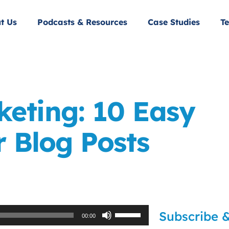
t Us
Podcasts & Resources
Case Studies
Te
eting: 10 Easy
 Blog Posts
Use
Subscribe &
00:00
Up/Down