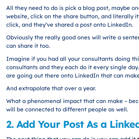
All they need to do is pick a blog post, maybe on
website, click on the share button, and literally it’
click, and they’ve shared a post onto LinkedIn.
Obviously the really good ones will write a sente
can share it too.
Imagine if you had all your consultants doing th
consultants and they each do it every single day.
are going out there onto LinkedIn that can make
And extrapolate that over a year.
What a phenomenal impact that can make – beca
will be connected to different people as well.
2. Add Your Post As a Linked