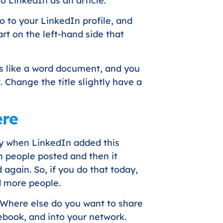
o LinkedIn as an article.
go to your LinkedIn profile, and
rt on the left-hand side that
oks like a word document, and you
. Change the title slightly have a
ere
ly when LinkedIn added this
n people posted and then it
 again. So, if you do that today,
d more people.
 ‘Where else do you want to share
cebook, and into your network.