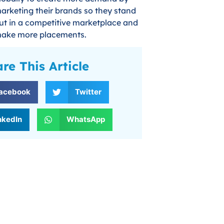
arketing their brands so they stand
ut in a competitive marketplace and
ake more placements.
re This Article
acebook
Twitter
nkedIn
WhatsApp