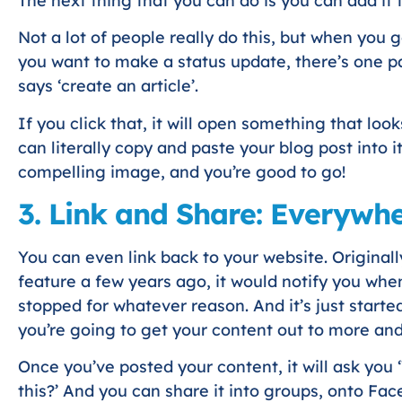
The next thing that you can do is you can add it t
Not a lot of people really do this, but when you 
you want to make a status update, there’s one pa
says ‘create an article’.
If you click that, it will open something that lo
can literally copy and paste your blog post into it
compelling image, and you’re good to go!
3. Link and Share: Everywh
You can even link back to your website. Original
feature a few years ago, it would notify you whe
stopped for whatever reason. And it’s just started
you’re going to get your content out to more an
Once you’ve posted your content, it will ask you
this?’ And you can share it into groups, onto Fa