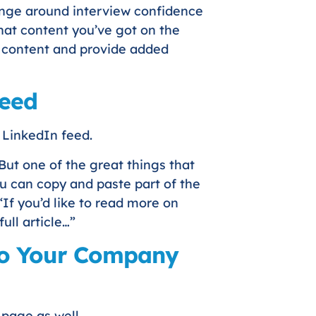
llenge around interview confidence
that content you’ve got on the
g content and provide added
Feed
r LinkedIn feed.
But one of the great things that
ou can copy and paste part of the
If you’d like to read more on
full article…”
 to Your Company
page as well.