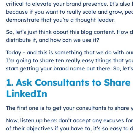
critical to elevate your brand presence. It’s al
because if you want to really scale and grow, peo
demonstrate that you’re a thought leader.
So, let’s just think about this blog content. How 
distribute it, and how can we use it?
Today – and this is something that we do with our
I’m going to share ten really easy things that yo
start getting your brand name out there. So, let’
1. Ask Consultants to Share
LinkedIn
The first one is to get your consultants to share
Now, listen up here: don’t accept any excuses for 
of their objectives if you have to, it’s so easy to d