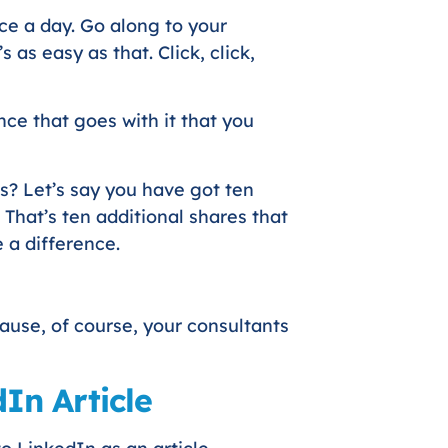
ce a day. Go along to your
s as easy as that. Click, click,
nce that goes with it that you
is? Let’s say you have got ten
 That’s ten additional shares that
 a difference.
use, of course, your consultants
In Article