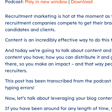
Podcast:
Play in new window
|
Download
Recruitment marketing is hot at the moment as 
recruitment companies compete to get their brand
candidates and clients.
Content is an incredibly effective way to do this 
And today we’re going to talk about content and
content you have; how you can distribute it and
there, so you make an impact – and that way peo
recruiters.
This post has been transcribed from the podcast
typing errors!
Now, let’s talk about leveraging your blog conten
If you have been around for any length of time, 