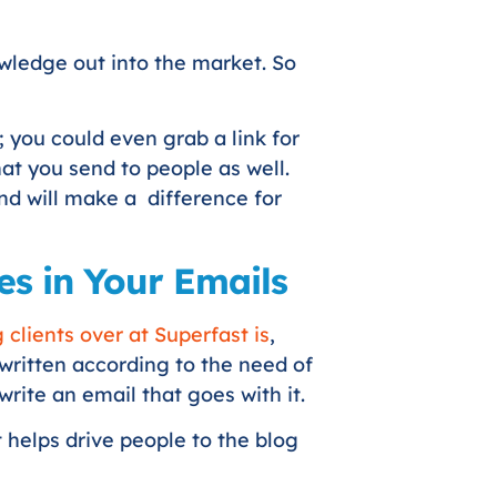
owledge out into the market. So
 you could even grab a link for
at you send to people as well.
 and will make a difference for
es in Your Emails
clients over at Superfast is
,
 written according to the need of
write an email that goes with it.
 helps drive people to the blog