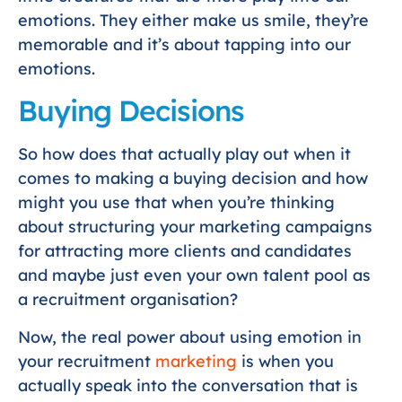
emotions. They either make us smile, they’re
memorable and it’s about tapping into our
emotions.
Buying Decisions
So how does that actually play out when it
comes to making a buying decision and how
might you use that when you’re thinking
about structuring your marketing campaigns
for attracting more clients and candidates
and maybe just even your own talent pool as
a recruitment organisation?
Now, the real power about using emotion in
your recruitment
marketing
is when you
actually speak into the conversation that is