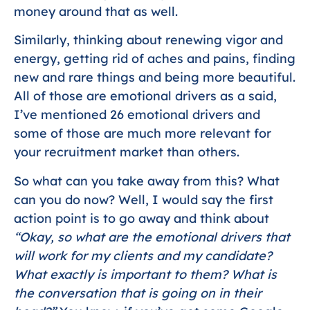
money around that as well.
Similarly, thinking about renewing vigor and
energy, getting rid of aches and pains, finding
new and rare things and being more beautiful.
All of those are emotional drivers as a said,
I’ve mentioned 26 emotional drivers and
some of those are much more relevant for
your recruitment market than others.
So what can you take away from this? What
can you do now? Well, I would say the first
action point is to go away and think about
“Okay, so what are the emotional drivers that
will work for my clients and my candidate?
What exactly is important to them? What is
the conversation that is going on in their