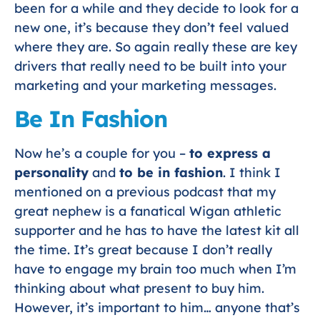
been for a while and they decide to look for a
new one, it’s because they don’t feel valued
where they are. So again really these are key
drivers that really need to be built into your
marketing and your marketing messages.
Be In Fashion
Now he’s a couple for you –
to express a
personality
and
to be in fashion
. I think I
mentioned on a previous podcast that my
great nephew is a fanatical Wigan athletic
supporter and he has to have the latest kit all
the time. It’s great because I don’t really
have to engage my brain too much when I’m
thinking about what present to buy him.
However, it’s important to him… anyone that’s