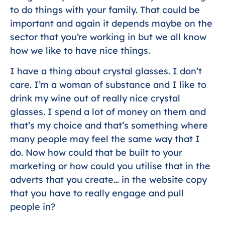
to do things with your family. That could be
important and again it depends maybe on the
sector that you’re working in but we all know
how we like to have nice things.
I have a thing about crystal glasses. I don’t
care. I’m a woman of substance and I like to
drink my wine out of really nice crystal
glasses. I spend a lot of money on them and
that’s my choice and that’s something where
many people may feel the same way that I
do. Now how could that be built to your
marketing or how could you utilise that in the
adverts that you create… in the website copy
that you have to really engage and pull
people in?