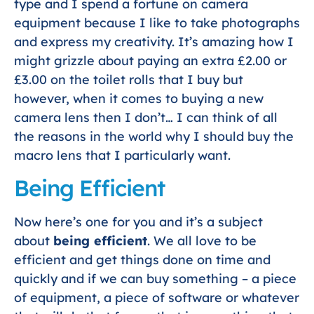
type and I spend a fortune on camera
equipment because I like to take photographs
and express my creativity. It’s amazing how I
might grizzle about paying an extra £2.00 or
£3.00 on the toilet rolls that I buy but
however, when it comes to buying a new
camera lens then I don’t… I can think of all
the reasons in the world why I should buy the
macro lens that I particularly want.
Being Efficient
Now here’s one for you and it’s a subject
about
being efficient
. We all love to be
efficient and get things done on time and
quickly and if we can buy something – a piece
of equipment, a piece of software or whatever