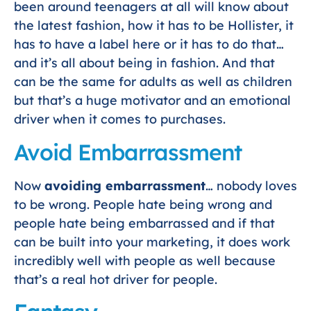
been around teenagers at all will know about
the latest fashion, how it has to be Hollister, it
has to have a label here or it has to do that…
and it’s all about being in fashion. And that
can be the same for adults as well as children
but that’s a huge motivator and an emotional
driver when it comes to purchases.
Avoid Embarrassment
Now
avoiding embarrassment
… nobody loves
to be wrong. People hate being wrong and
people hate being embarrassed and if that
can be built into your marketing, it does work
incredibly well with people as well because
that’s a real hot driver for people.