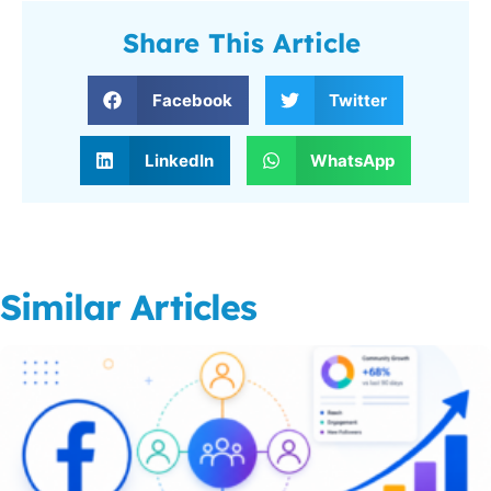
Share This Article
Facebook
Twitter
LinkedIn
WhatsApp
Similar Articles