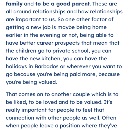
family
and
to be a good parent
. These are
all around relationships and how relationships
are important to us. So one other factor of
getting a new job is maybe being home
earlier in the evening or not, being able to
have better career prospects that mean that
the children go to private school, you can
have the new kitchen, you can have the
holidays in Barbados or wherever you want to
go because you’re being paid more, because
you’re being valued.
That comes on to another couple which is to
be liked, to be loved and to be valued. It’s
really important for people to feel that
connection with other people as well. Often
when people leave a position where they’ve