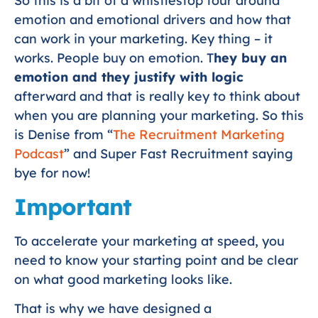
So this is a bit of a whistlestop tour around
emotion and emotional drivers and how that
can work in your marketing. Key thing – it
works. People buy on emotion. T
hey buy an
emotion and they justify with logic
afterward and that is really key to think about
when you are planning your marketing. So this
is Denise from “
The Recruitment Marketing
Podcast
” and Super Fast Recruitment saying
bye for now!
Important
To accelerate your marketing at speed, you
need to know your starting point and be clear
on what good marketing looks like.
That is why we have designed a