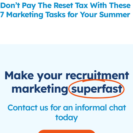
Don’t Pay The Reset Tax With These
7 Marketing Tasks for Your Summer
Read More
Make your recruitment
marketing
superfast
Contact us for an informal chat
today