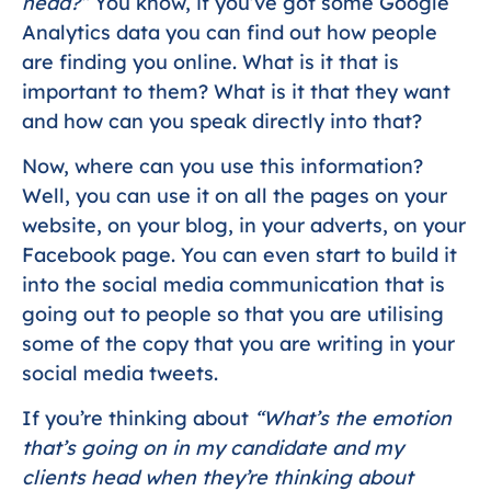
head?”
You know, if you’ve got some Google
Analytics data you can find out how people
are finding you online. What is it that is
important to them? What is it that they want
and how can you speak directly into that?
Now, where can you use this information?
Well, you can use it on all the pages on your
website, on your blog, in your adverts, on your
Facebook page. You can even start to build it
into the social media communication that is
going out to people so that you are utilising
some of the copy that you are writing in your
social media tweets.
If you’re thinking about
“What’s the emotion
that’s going on in my candidate and my
clients head when they’re thinking about