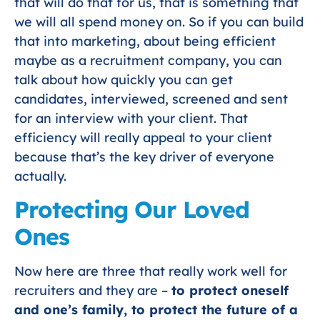
that will do that for us, that is something that
we will all spend money on. So if you can build
that into marketing, about being efficient
maybe as a recruitment company, you can
talk about how quickly you can get
candidates, interviewed, screened and sent
for an interview with your client. That
efficiency will really appeal to your client
because that’s the key driver of everyone
actually.
Protecting Our Loved
Ones
Now here are three that really work well for
recruiters and they are –
to protect oneself
and one’s family, to protect the future of a