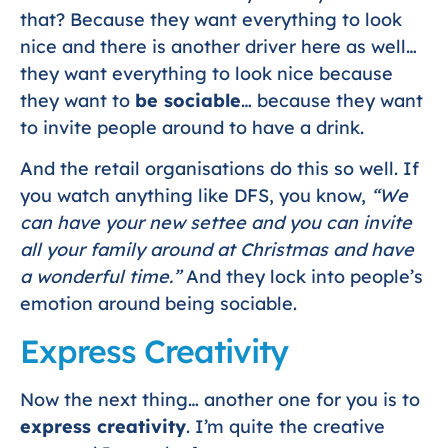
that? Because they want everything to look
nice and there is another driver here as well…
they want everything to look nice because
they want to
be sociable
… because they want
to invite people around to have a drink.
And the retail organisations do this so well. If
you watch anything like DFS, you know,
“We
can have your new settee and you can invite
all your family around at Christmas and have
a wonderful time.”
And they lock into people’s
emotion around being sociable.
Express Creativity
Now the next thing… another one for you is to
express creativity
. I’m quite the creative