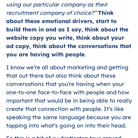
using our particular company as their
recruitment company of choice?”
Think
about these emotional drivers, start to
build them in and as I say, think about the
website copy you write, think about your
ad copy, think about the conversations that
you are having with people
.
I know we’re all about marketing and getting
that out there but also think about these
conversations that you’re having when your
one-to-one face-to-face with people and how
important that would be in being able to really
create that connection with people. It’s like
speaking the same language because you are
tapping into what’s going on into their head.