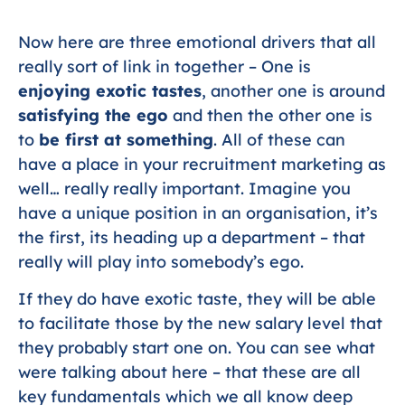
Now here are three emotional drivers that all
really sort of link in together – One is
enjoying exotic tastes
, another one is around
satisfying the ego
and then the other one is
to
be first at something
. All of these can
have a place in your recruitment marketing as
well… really really important. Imagine you
have a unique position in an organisation, it’s
the first, its heading up a department – that
really will play into somebody’s ego.
If they do have exotic taste, they will be able
to facilitate those by the new salary level that
they probably start one on. You can see what
were talking about here – that these are all
key fundamentals which we all know deep