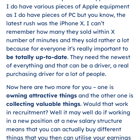
I do have various pieces of Apple equipment
as I do have pieces of PC but you know, the
latest rush was the iPhone X. I can’t
remember how many they sold within X
number of minutes and they sold rather a lot
because for everyone it’s really important to
be totally up-to-date
. They need the newest
of everything and that can be a driver, a real
purchasing driver for a lot of people.
Now here are two more for you – one is
owning attractive things
and the other one is
collecting valuable things
. Would that work
in recruitment? Well it may well do if working
in a new position at a new salary structure
means that you can actually buy different
things that you then can utilise your earnings