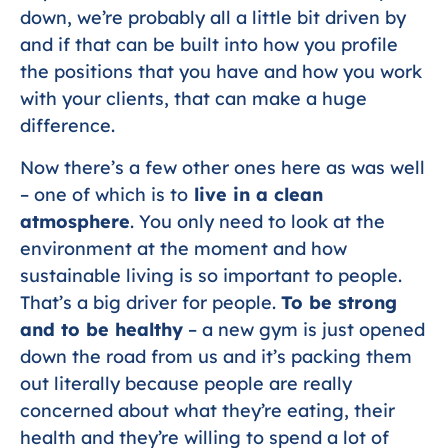
down, we’re probably all a little bit driven by
and if that can be built into how you profile
the positions that you have and how you work
with your clients, that can make a huge
difference.
Now there’s a few other ones here as was well
– one of which is to
live in a clean
atmosphere
. You only need to look at the
environment at the moment and how
sustainable living is so important to people.
That’s a big driver for people.
To be strong
and to be healthy
– a new gym is just opened
down the road from us and it’s packing them
out literally because people are really
concerned about what they’re eating, their
health and they’re willing to spend a lot of