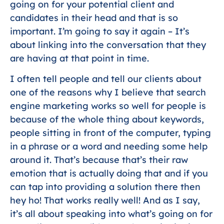
going on for your potential client and
candidates in their head and that is so
important. I’m going to say it again – It’s
about linking into the conversation that they
are having at that point in time.
I often tell people and tell our clients about
one of the reasons why I believe that search
engine marketing works so well for people is
because of the whole thing about keywords,
people sitting in front of the computer, typing
in a phrase or a word and needing some help
around it. That’s because that’s their raw
emotion that is actually doing that and if you
can tap into providing a solution there then
hey ho! That works really well! And as I say,
it’s all about speaking into what’s going on for