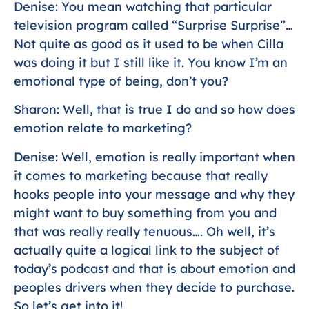
Denise: You mean watching that particular
television program called “Surprise Surprise”…
Not quite as good as it used to be when Cilla
was doing it but I still like it. You know I’m an
emotional type of being, don’t you?
Sharon: Well, that is true I do and so how does
emotion relate to marketing?
Denise: Well, emotion is really important when
it comes to marketing because that really
hooks people into your message and why they
might want to buy something from you and
that was really really tenuous…. Oh well, it’s
actually quite a logical link to the subject of
today’s podcast and that is about emotion and
peoples drivers when they decide to purchase.
So let’s get into it!