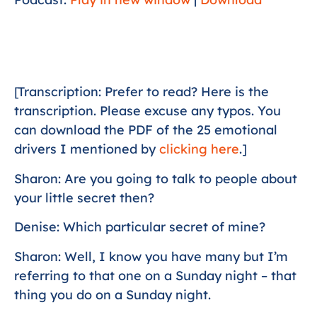
[Transcription: Prefer to read? Here is the
transcription. Please excuse any typos. You
can download the PDF of the 25 emotional
drivers I mentioned by
clicking here
.]
Sharon: Are you going to talk to people about
your little secret then?
Denise: Which particular secret of mine?
Sharon: Well, I know you have many but I’m
referring to that one on a Sunday night – that
thing you do on a Sunday night.