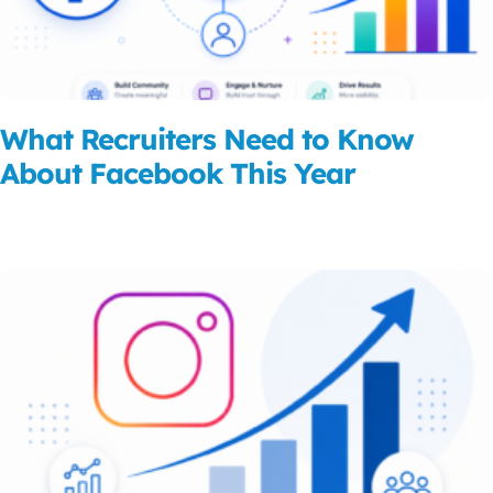
What Recruiters Need to Know
About Facebook This Year
Read More