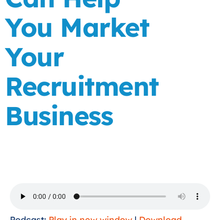
You Market
Your
Recruitment
Business
Podcast:
Play in new window
|
Download