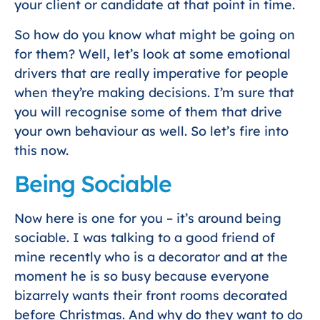
your client or candidate at that point in time.
So how do you know what might be going on
for them? Well, let’s look at some emotional
drivers that are really imperative for people
when they’re making decisions. I’m sure that
you will recognise some of them that drive
your own behaviour as well. So let’s fire into
this now.
Being Sociable
Now here is one for you – it’s around being
sociable. I was talking to a good friend of
mine recently who is a decorator and at the
moment he is so busy because everyone
bizarrely wants their front rooms decorated
before Christmas. And why do they want to do