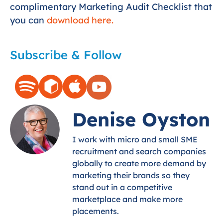
complimentary Marketing Audit Checklist that
you can
download here.
Subscribe & Follow
Denise Oyston
I work with micro and small SME
recruitment and search companies
globally to create more demand by
marketing their brands so they
stand out in a competitive
marketplace and make more
placements.