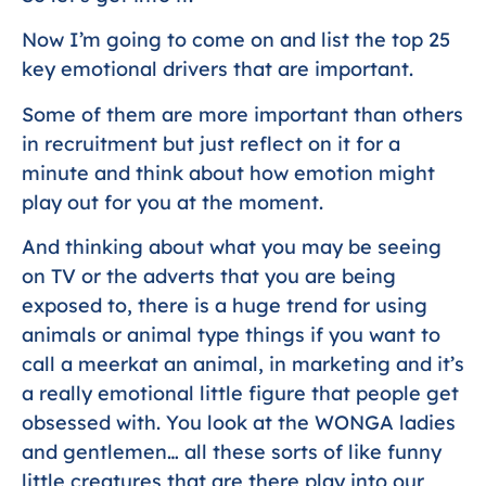
Now I’m going to come on and list the top 25
key emotional drivers that are important.
Some of them are more important than others
in recruitment but just reflect on it for a
minute and think about how emotion might
play out for you at the moment.
And thinking about what you may be seeing
on TV or the adverts that you are being
exposed to, there is a huge trend for using
animals or animal type things if you want to
call a meerkat an animal, in marketing and it’s
a really emotional little figure that people get
obsessed with. You look at the WONGA ladies
and gentlemen… all these sorts of like funny
little creatures that are there play into our