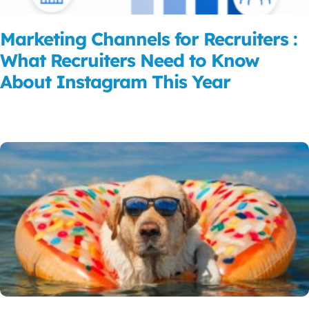
Marketing Channels for Recruiters :
What Recruiters Need to Know
About Instagram This Year
Read More