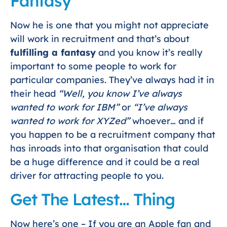
Fantasy
Now he is one that you might not appreciate
will work in recruitment and that’s about
fulfilling a fantasy
and you know it’s really
important to some people to work for
particular companies. They’ve always had it in
their head
“Well, you know I’ve always
wanted to work for IBM”
or
“I’ve always
wanted to work for XYZed”
whoever… and if
you happen to be a recruitment company that
has inroads into that organisation that could
be a huge difference and it could be a real
driver for attracting people to you.
Get The Latest… Thing
Now here’s one – If you are an Apple fan and