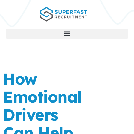
How
Emotional
Drivers
Can Help