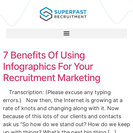
7 Benefits Of Using
Infographics For Your
Recruitment Marketing
Transcription: (Please excuse any typing
errors.) Now then, the Internet is growing at a
rate of knots and changing along with it. Now
because of this lots of our clients and contacts
ask us “So how do we stand out? How do we keep
up with things? What’s the next big thing […]