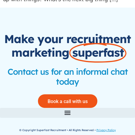
Make your recruitment
marketing
superfast
Contact us for an informal chat
today
Book a call with us
© Copyright Superfast Recruitment • All Rights Reserved •
Privacy Policy