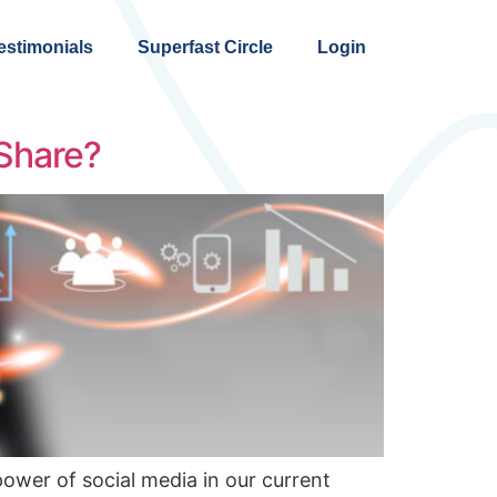
estimonials
Superfast Circle
Login
 Share?
power of social media in our current