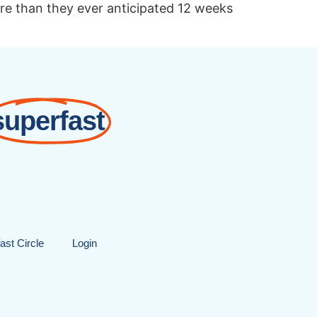
ore than they ever anticipated 12 weeks
superfast
ast Circle
Login