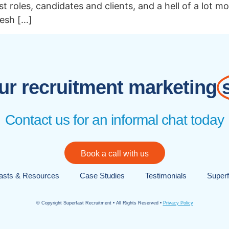
t roles, candidates and clients, and a hell of a lot m
resh […]
r recruitment marketing
Contact us for an informal chat today
Book a call with us
asts & Resources
Case Studies
Testimonials
Superf
© Copyright Superfast Recruitment • All Rights Reserved •
Privacy Policy