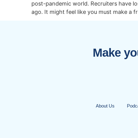
post-pandemic world. Recruiters have los
ago. It might feel like you must make a f
Make you
About Us
Podc