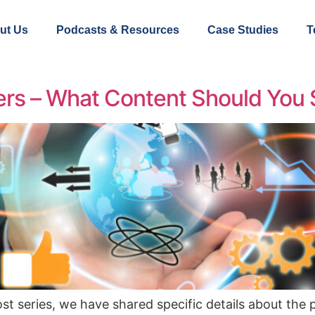
ut Us
Podcasts & Resources
Case Studies
T
ters – What Content Should You
ost series, we have shared specific details about the 