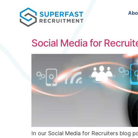
Abo
Social Media for Recrui
In our Social Media for Recruiters blog p