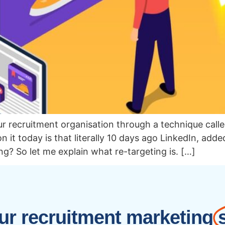
r recruitment organisation through a technique call
 it today is that literally 10 days ago LinkedIn, adde
ng? So let me explain what re-targeting is. […]
r recruitment marketing