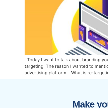
Today I want to talk about branding you
targeting. The reason I wanted to mention
advertising platform. What is re-targeti
Make you