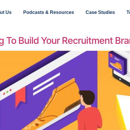
ut Us
Podcasts & Resources
Case Studies
T
 To Build Your Recruitment Br