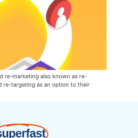
ed re-marketing also known as re-
d re-targeting as an option to their
superfast