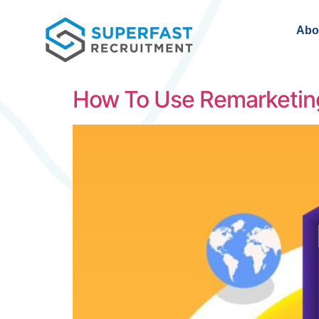
Abo
How To Use Remarketing