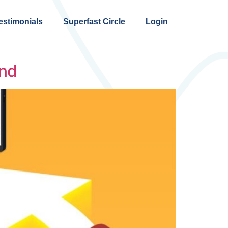
estimonials
Superfast Circle
Login
and