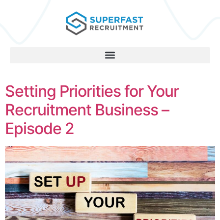
Setting Priorities for Your
Recruitment Business –
Episode 2