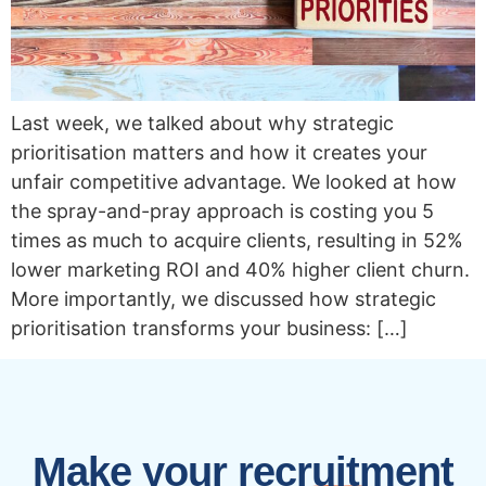
Last week, we talked about why strategic
prioritisation matters and how it creates your
unfair competitive advantage. We looked at how
the spray-and-pray approach is costing you 5
times as much to acquire clients, resulting in 52%
lower marketing ROI and 40% higher client churn.
More importantly, we discussed how strategic
prioritisation transforms your business: […]
Make your recruitment