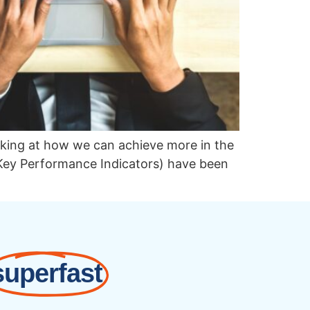
looking at how we can achieve more in the
Key Performance Indicators) have been
superfast