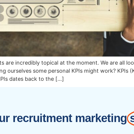
lts are incredibly topical at the moment. We are all 
ing ourselves some personal KPIs might work? KPIs (
PIs dates back to the […]
r recruitment marketing