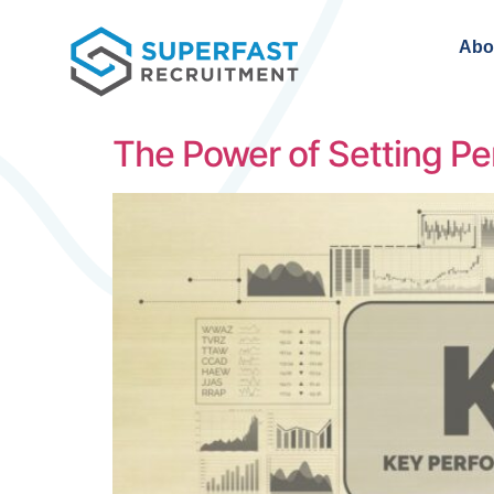
Abo
The Power of Setting Pe