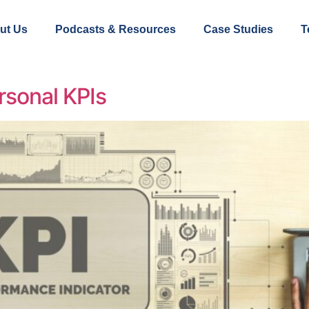
ut Us
Podcasts & Resources
Case Studies
T
rsonal KPIs