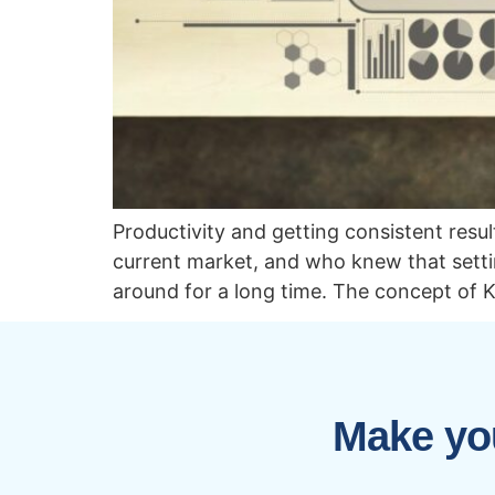
Productivity and getting consistent resu
current market, and who knew that sett
around for a long time. The concept of K
Make you