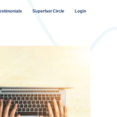
estimonials
Superfast Circle
Login