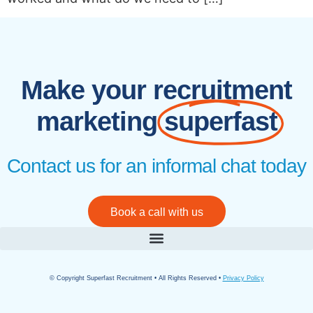
Make your recruitment
marketing
superfast
Contact us for an informal chat today
Book a call with us
© Copyright Superfast Recruitment • All Rights Reserved •
Privacy Policy