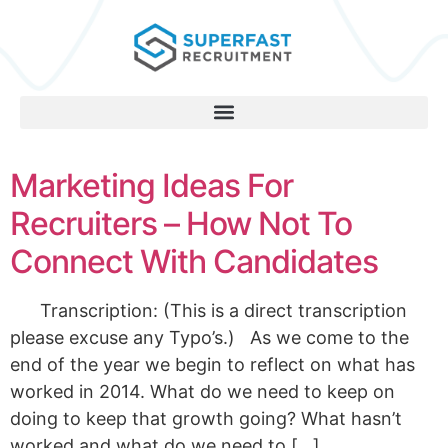
Marketing Ideas For
Recruiters – How Not To
Connect With Candidates
Transcription: (This is a direct transcription
please excuse any Typo’s.) As we come to the
end of the year we begin to reflect on what has
worked in 2014. What do we need to keep on
doing to keep that growth going? What hasn’t
worked and what do we need to […]