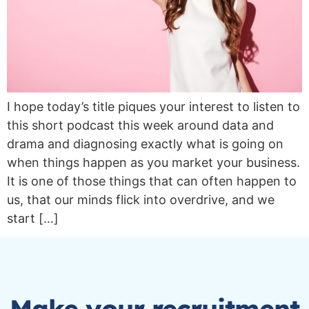
I hope today’s title piques your interest to listen to
this short podcast this week around data and
drama and diagnosing exactly what is going on
when things happen as you market your business.
It is one of those things that can often happen to
us, that our minds flick into overdrive, and we
start […]