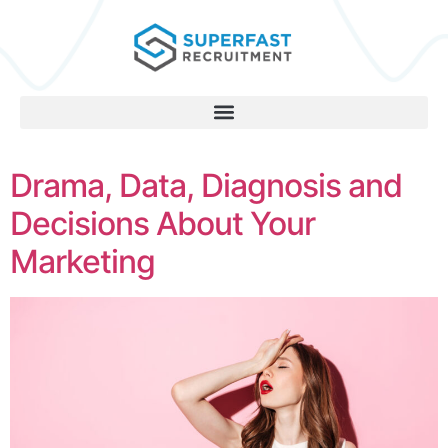
Drama, Data, Diagnosis and
Decisions About Your
Marketing