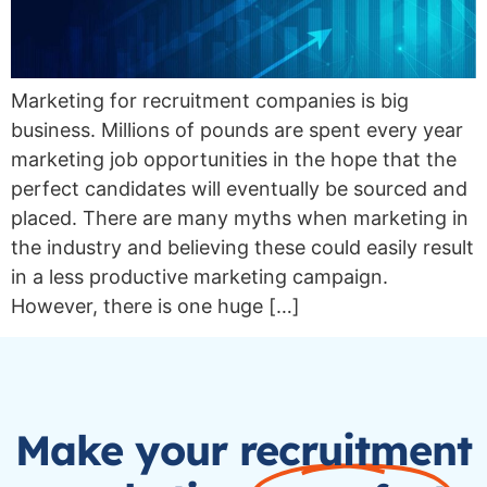
Marketing for recruitment companies is big
business. Millions of pounds are spent every year
marketing job opportunities in the hope that the
perfect candidates will eventually be sourced and
placed. There are many myths when marketing in
the industry and believing these could easily result
in a less productive marketing campaign.
However, there is one huge […]
Make your recruitment