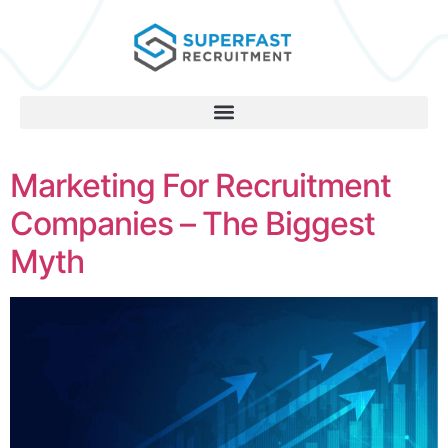
Marketing For Recruitment
Companies – The Biggest
Myth