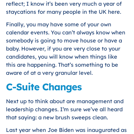
reflect; I know it’s been very much a year of
staycations for many people in the UK here.
Finally, you may have some of your own
calendar events. You can’t always know when
somebody is going to move house or have a
baby. However, if you are very close to your
candidates, you will know when things like
this are happening. That’s something to be
aware of at a very granular level.
C-Suite Changes
Next up to think about are management and
leadership changes. I’m sure we’ve all heard
that saying: a new brush sweeps clean.
Last year when Joe Biden was inaugurated as