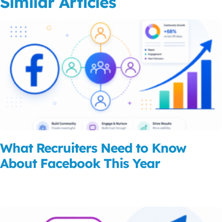
Similar Articles
What Recruiters Need to Know
About Facebook This Year
Read More