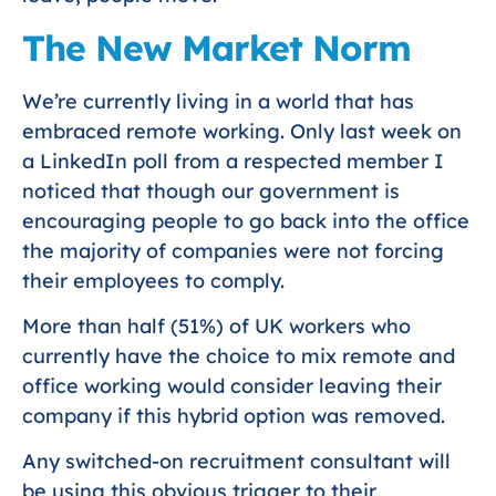
The New Market Norm
We’re currently living in a world that has
embraced remote working. Only last week on
a LinkedIn poll from a respected member I
noticed that though our government is
encouraging people to go back into the office
the majority of companies were not forcing
their employees to comply.
More than half (51%) of UK workers who
currently have the choice to mix remote and
office working would consider leaving their
company if this hybrid option was removed.
Any switched-on recruitment consultant will
be using this obvious trigger to their