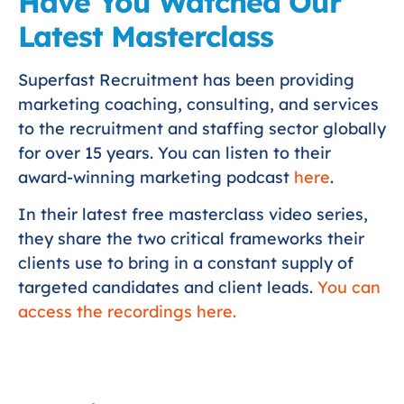
Have You Watched Our
Latest Masterclass
Superfast Recruitment has been providing
marketing coaching, consulting, and services
to the recruitment and staffing sector globally
for over 15 years. You can listen to their
award-winning marketing podcast
here
.
In their latest free masterclass video series,
they share the two critical frameworks their
clients use to bring in a constant supply of
targeted candidates and client leads.
You can
access the recordings here.