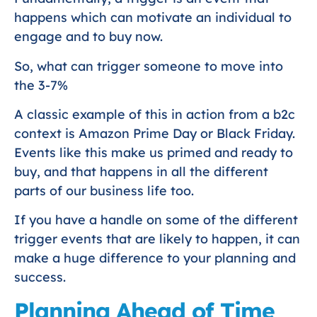
happens which can motivate an individual to
engage and to buy now.
So, what can trigger someone to move into
the 3-7%
A classic example of this in action from a b2c
context is Amazon Prime Day or Black Friday.
Events like this make us primed and ready to
buy, and that happens in all the different
parts of our business life too.
If you have a handle on some of the different
trigger events that are likely to happen, it can
make a huge difference to your planning and
success.
Planning Ahead of Time