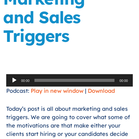
and Sales
Triggers
Audio
00:00
00:00
Player
Podcast:
Play in new window
|
Download
Today’s post is all about marketing and sales
triggers. We are going to cover what some of
the motivations are that make either your
clients start hiring or your candidates decide