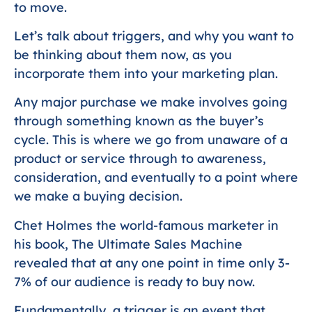
to move.
Let’s talk about triggers, and why you want to
be thinking about them now, as you
incorporate them into your marketing plan.
Any major purchase we make involves going
through something known as the buyer’s
cycle. This is where we go from unaware of a
product or service through to awareness,
consideration, and eventually to a point where
we make a buying decision.
Chet Holmes the world-famous marketer in
his book, The Ultimate Sales Machine
revealed that at any one point in time only 3-
7% of our audience is ready to buy now.
Fundamentally, a trigger is an event that