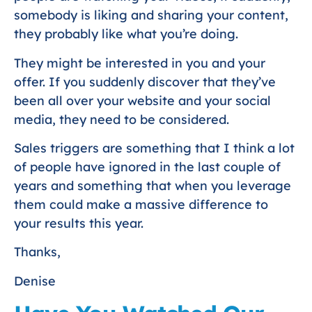
somebody is liking and sharing your content,
they probably like what you’re doing.
They might be interested in you and your
offer. If you suddenly discover that they’ve
been all over your website and your social
media, they need to be considered.
Sales triggers are something that I think a lot
of people have ignored in the last couple of
years and something that when you leverage
them could make a massive difference to
your results this year.
Thanks,
Denise