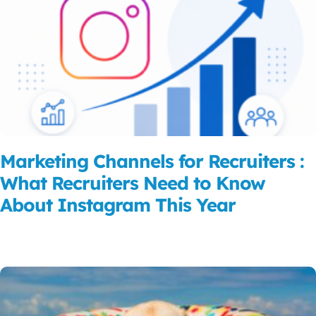
Marketing Channels for Recruiters :
What Recruiters Need to Know
About Instagram This Year
Read More