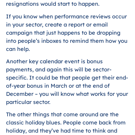
resignations would start to happen.
If you know when performance reviews occur
in your sector, create a report or email
campaign that just happens to be dropping
into people’s inboxes to remind them how you
can help.
Another key calendar event is bonus
payments, and again this will be sector-
specific. It could be that people get their end-
of-year bonus in March or at the end of
December – you will know what works for your
particular sector.
The other things that come around are the
classic holiday blues. People come back from
holiday, and they’ve had time to think and