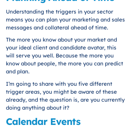
Understanding the triggers in your sector
means you can plan your marketing and sales
messages and collateral ahead of time.
The more you know about your market and
your ideal client and candidate avatar, this
will serve you well. Because the more you
know about people, the more you can predict
and plan.
I’m going to share with you five different
trigger areas, you might be aware of these
already, and the question is, are you currently
doing anything about it?
Calendar Events