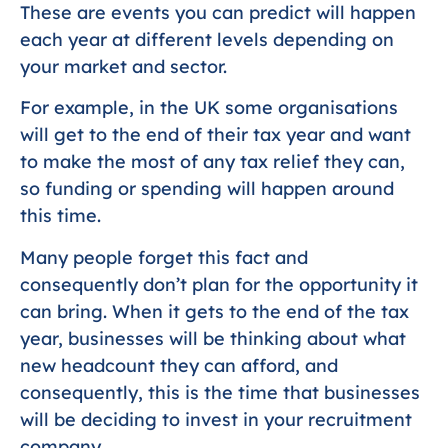
These are events you can predict will happen
each year at different levels depending on
your market and sector.
For example, in the UK some organisations
will get to the end of their tax year and want
to make the most of any tax relief they can,
so funding or spending will happen around
this time.
Many people forget this fact and
consequently don’t plan for the opportunity it
can bring. When it gets to the end of the tax
year, businesses will be thinking about what
new headcount they can afford, and
consequently, this is the time that businesses
will be deciding to invest in your recruitment
company.