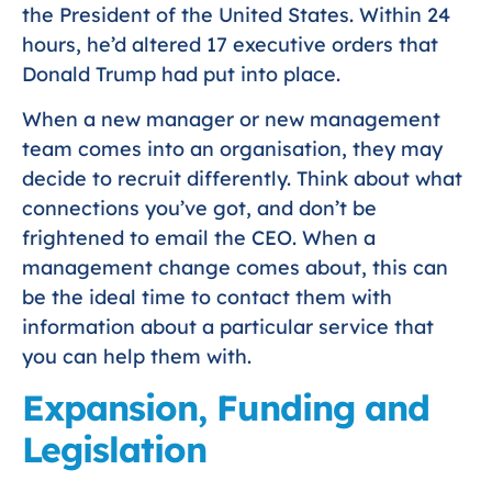
the President of the United States. Within 24
hours, he’d altered 17 executive orders that
Donald Trump had put into place.
When a new manager or new management
team comes into an organisation, they may
decide to recruit differently. Think about what
connections you’ve got, and don’t be
frightened to email the CEO. When a
management change comes about, this can
be the ideal time to contact them with
information about a particular service that
you can help them with.
Expansion, Funding and
Legislation