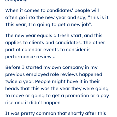
When it comes to candidates’ people will
often go into the new year and say, “This is it.
This year, I’m going to get a new job”.
The new year equals a fresh start, and this
applies to clients and candidates. The other
part of calendar events to consider is
performance reviews.
Before I started my own company in my
previous employed role reviews happened
twice a year. People might have it in their
heads that this was the year they were going
to move or going to get a promotion or a pay
rise and it didn’t happen.
It was pretty common that shortly after this