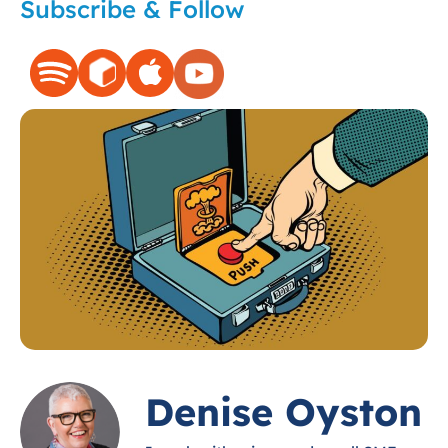
Subscribe & Follow
Denise Oyston