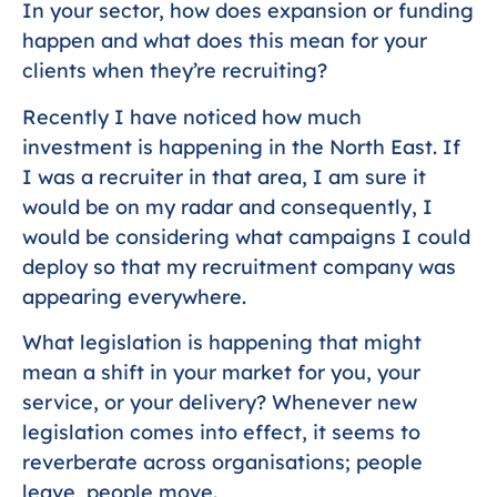
In your sector, how does expansion or funding
happen and what does this mean for your
clients when they’re recruiting?
Recently I have noticed how much
investment is happening in the North East. If
I was a recruiter in that area, I am sure it
would be on my radar and consequently, I
would be considering what campaigns I could
deploy so that my recruitment company was
appearing everywhere.
What legislation is happening that might
mean a shift in your market for you, your
service, or your delivery? Whenever new
legislation comes into effect, it seems to
reverberate across organisations; people
leave, people move.