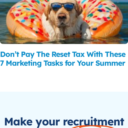
Don’t Pay The Reset Tax With These
7 Marketing Tasks for Your Summer
Read More
Make your recruitment