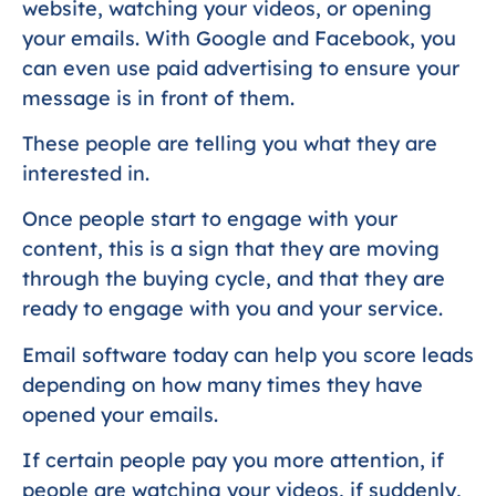
website, watching your videos, or opening
your emails. With Google and Facebook, you
can even use paid advertising to ensure your
message is in front of them.
These people are telling you what they are
interested in.
Once people start to engage with your
content, this is a sign that they are moving
through the buying cycle, and that they are
ready to engage with you and your service.
Email software today can help you score leads
depending on how many times they have
opened your emails.
If certain people pay you more attention, if
people are watching your videos, if suddenly,