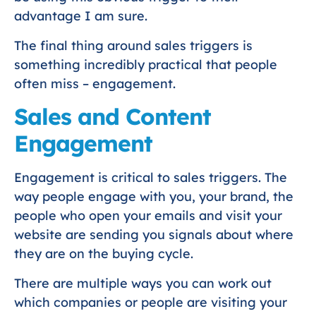
advantage I am sure.
The final thing around sales triggers is
something incredibly practical that people
often miss – engagement.
Sales and Content
Engagement
Engagement is critical to sales triggers. The
way people engage with you, your brand, the
people who open your emails and visit your
website are sending you signals about where
they are on the buying cycle.
There are multiple ways you can work out
which companies or people are visiting your