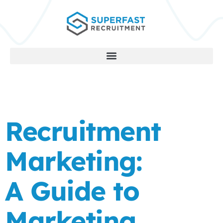
Recruitment
Marketing:
A Guide to
Marketing