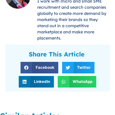
I work with micro and small SME
recruitment and search companies
globally to create more demand by
marketing their brands so they
stand out in a competitive
marketplace and make more
placements.
Share This Article
Facebook
Twitter
LinkedIn
WhatsApp