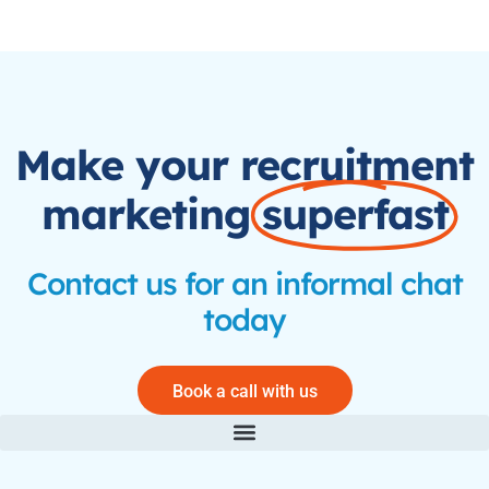
Make your recruitment
marketing
superfast
Contact us for an informal chat
today
Book a call with us