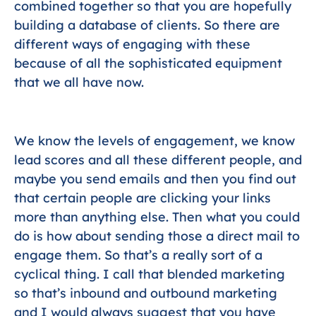
combined together so that you are hopefully
building a database of clients. So there are
different ways of engaging with these
because of all the sophisticated equipment
that we all have now.
We know the levels of engagement, we know
lead scores and all these different people, and
maybe you send emails and then you find out
that certain people are clicking your links
more than anything else. Then what you could
do is how about sending those a direct mail to
engage them. So that’s a really sort of a
cyclical thing. I call that blended marketing
so that’s inbound and outbound marketing
and I would always suggest that you have