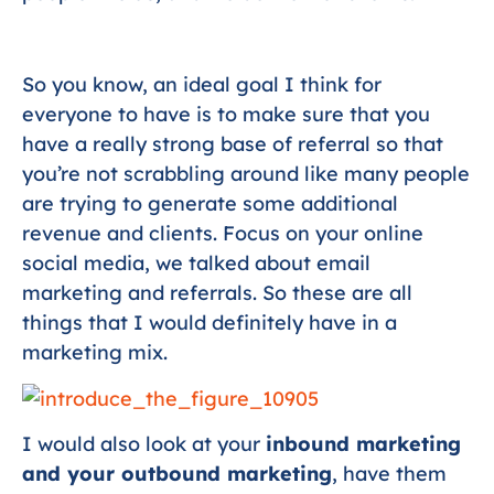
So you know, an ideal goal I think for
everyone to have is to make sure that you
have a really strong base of referral so that
you’re not scrabbling around like many people
are trying to generate some additional
revenue and clients. Focus on your online
social media, we talked about email
marketing and referrals. So these are all
things that I would definitely have in a
marketing mix.
I would also look at your
inbound marketing
and your outbound marketing
, have them