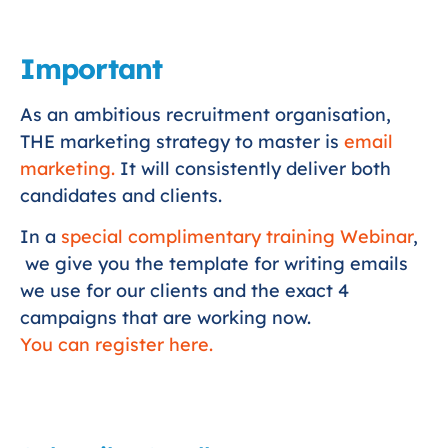
Important
As an ambitious recruitment organisation,
THE marketing strategy to master is
email
marketing.
It will consistently deliver both
candidates and clients.
In a
special complimentary training Webinar
,
we give you the template for writing emails
we use for our clients and the exact 4
campaigns that are working now.
You can register here.