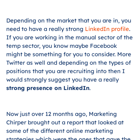
Depending on the market that you are in, you
need to have a really strong
LinkedIn profile
.
If you are working in the manual sector of the
temp sector, you know maybe Facebook
might be something for you to consider. More
Twitter as well and depending on the types of
positions that you are recruiting into then I
would strongly suggest you have a really
strong presence on LinkedIn
.
Now just over 12 months ago, Marketing
Chirper brought out a report that looked at
some of the different online marketing
strategies which were the ones that gave the