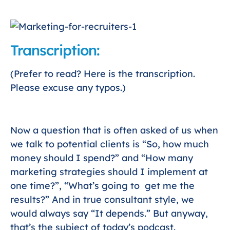
Transcription:
(Prefer to read? Here is the transcription.
Please excuse any typos.)
Now a question that is often asked of us when
we talk to potential clients is “So, how much
money should I spend?” and “How many
marketing strategies should I implement at
one time?”, “What’s going to get me the
results?” And in true consultant style, we
would always say “It depends.” But anyway,
that’s the subject of today’s podcast.