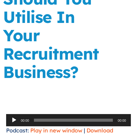
Utilise In
Your
Recruitment
Business?
Audio
00:00
00:00
Player
Podcast:
Play in new window
|
Download