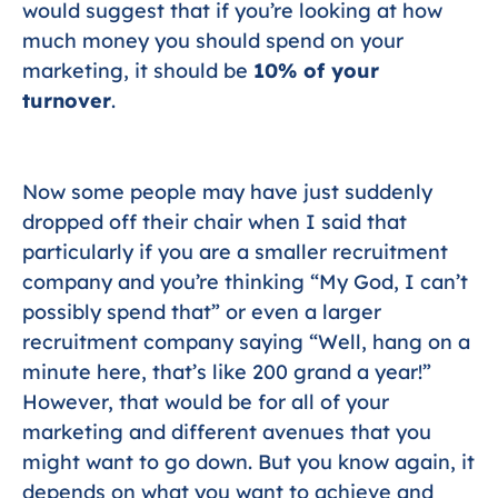
would suggest that if you’re looking at how
much money you should spend on your
marketing, it should be
10% of your
turnover
.
Now some people may have just suddenly
dropped off their chair when I said that
particularly if you are a smaller recruitment
company and you’re thinking “My God, I can’t
possibly spend that” or even a larger
recruitment company saying “Well, hang on a
minute here, that’s like 200 grand a year!”
However, that would be for all of your
marketing and different avenues that you
might want to go down. But you know again, it
depends on what you want to achieve and