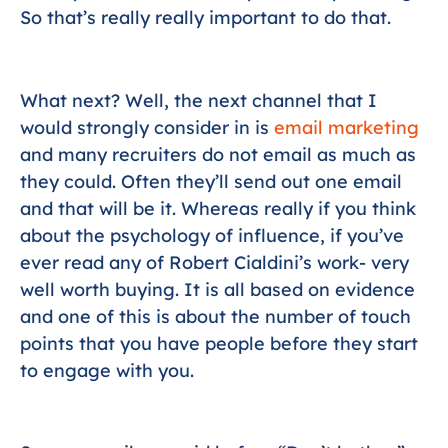
So that’s really really important to do that.
What next? Well, the next channel that I
would strongly consider in is
email marketing
and many recruiters do not email as much as
they could. Often they’ll send out one email
and that will be it. Whereas really if you think
about the psychology of influence, if you’ve
ever read any of Robert Cialdini’s work- very
well worth buying. It is all based on evidence
and one of this is about the number of touch
points that you have people before they start
to engage with you.