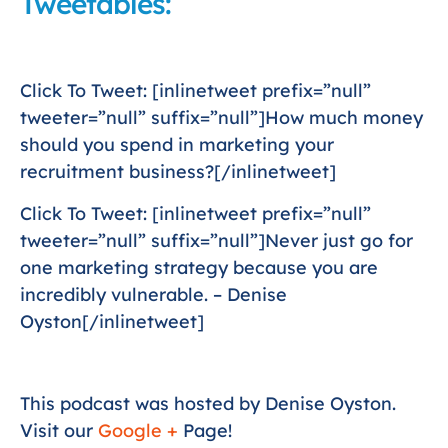
Tweetables:
Click To Tweet: [inlinetweet prefix=”null”
tweeter=”null” suffix=”null”]How much money
should you spend in marketing your
recruitment business?[/inlinetweet]
Click To Tweet: [inlinetweet prefix=”null”
tweeter=”null” suffix=”null”]Never just go for
one marketing strategy because you are
incredibly vulnerable. – Denise
Oyston[/inlinetweet]
This podcast was hosted by Denise Oyston.
Visit our
Google +
Page!