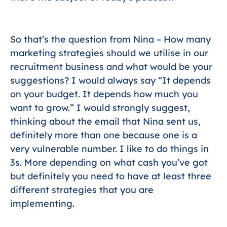
So that’s the question from Nina – How many
marketing strategies should we utilise in our
recruitment business and what would be your
suggestions? I would always say “It depends
on your budget. It depends how much you
want to grow.” I would strongly suggest,
thinking about the email that Nina sent us,
definitely more than one because one is a
very vulnerable number. I like to do things in
3s. More depending on what cash you’ve got
but definitely you need to have at least three
different strategies that you are
implementing.