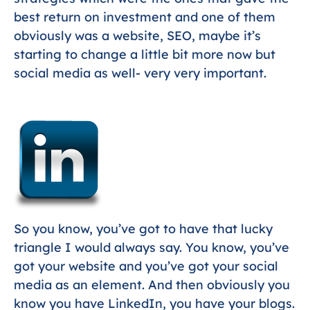
best return on investment and one of them
obviously was a website, SEO, maybe it’s
starting to change a little bit more now but
social media as well- very very important.
So you know, you’ve got to have that lucky
triangle I would always say. You know, you’ve
got your website and you’ve got your social
media as an element. And then obviously you
know you have LinkedIn, you have your blogs.