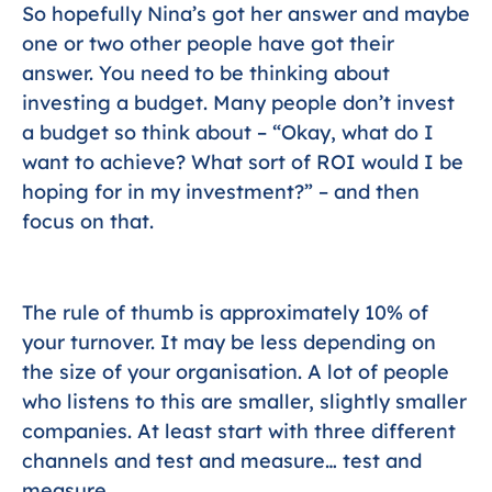
So hopefully Nina’s got her answer and maybe
one or two other people have got their
answer. You need to be thinking about
investing a budget. Many people don’t invest
a budget so think about – “Okay, what do I
want to achieve? What sort of ROI would I be
hoping for in my investment?” – and then
focus on that.
The rule of thumb is approximately 10% of
your turnover. It may be less depending on
the size of your organisation. A lot of people
who listens to this are smaller, slightly smaller
companies. At least start with three different
channels and test and measure… test and
measure.