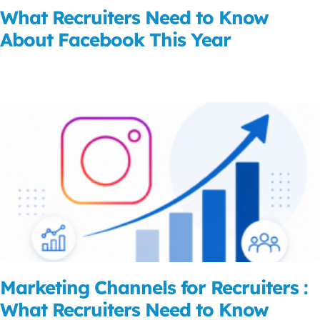
What Recruiters Need to Know
About Facebook This Year
Read More
Marketing Channels for Recruiters :
What Recruiters Need to Know