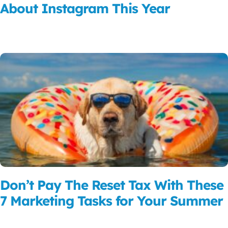
About Instagram This Year
Read More
Don’t Pay The Reset Tax With These
7 Marketing Tasks for Your Summer
Read More