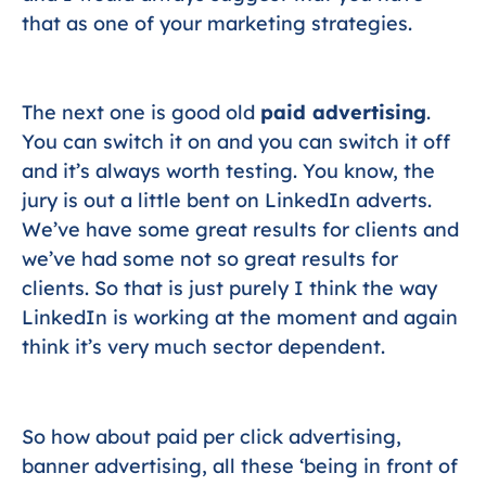
that as one of your marketing strategies.
The next one is good old
paid advertising
.
You can switch it on and you can switch it off
and it’s always worth testing. You know, the
jury is out a little bent on LinkedIn adverts.
We’ve have some great results for clients and
we’ve had some not so great results for
clients. So that is just purely I think the way
LinkedIn is working at the moment and again
think it’s very much sector dependent.
So how about paid per click advertising,
banner advertising, all these ‘being in front of