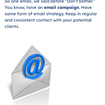
So one email, we said before “Don’t bother.”
You know, have an
email campaign
. Have
some form of email strategy. Keep in regular
and consistent contact with your potential
clients.