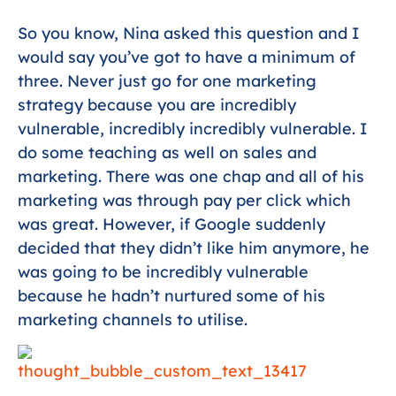
So you know, Nina asked this question and I
would say you’ve got to have a minimum of
three. Never just go for one marketing
strategy because you are incredibly
vulnerable, incredibly incredibly vulnerable. I
do some teaching as well on sales and
marketing. There was one chap and all of his
marketing was through pay per click which
was great. However, if Google suddenly
decided that they didn’t like him anymore, he
was going to be incredibly vulnerable
because he hadn’t nurtured some of his
marketing channels to utilise.