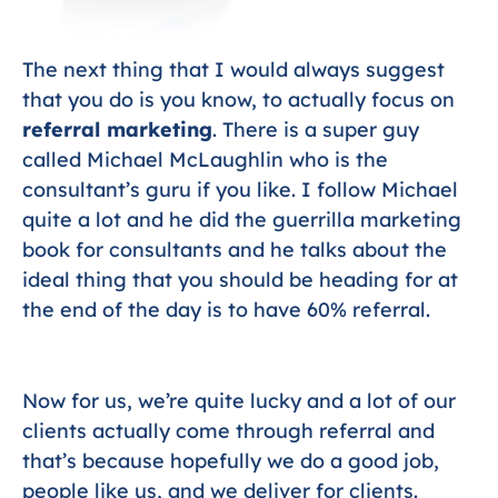
The next thing that I would always suggest
that you do is you know, to actually focus on
referral marketing
. There is a super guy
called Michael McLaughlin who is the
consultant’s guru if you like. I follow Michael
quite a lot and he did the guerrilla marketing
book for consultants and he talks about the
ideal thing that you should be heading for at
the end of the day is to have 60% referral.
Now for us, we’re quite lucky and a lot of our
clients actually come through referral and
that’s because hopefully we do a good job,
people like us, and we deliver for clients.