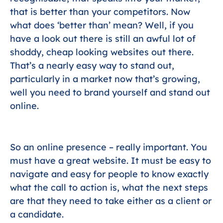
that is better than your competitors. Now
what does ‘better than’ mean? Well, if you
have a look out there is still an awful lot of
shoddy, cheap looking websites out there.
That’s a nearly easy way to stand out,
particularly in a market now that’s growing,
well you need to brand yourself and stand out
online.
So an online presence – really important. You
must have a great website. It must be easy to
navigate and easy for people to know exactly
what the call to action is, what the next steps
are that they need to take either as a client or
a candidate.