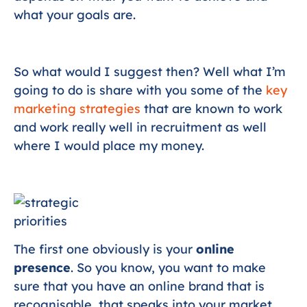
what your goals are.
So what would I suggest then? Well what I’m
going to do is share with you some of the
key
marketing strategies
that are known to work
and work really well in recruitment as well
where I would place my money.
The first one obviously is your
online
presence
. So you know, you want to make
sure that you have an online brand that is
recognisable, that speaks into your market,