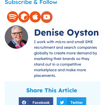
Subscribe & Follow
Denise Oyston
I work with micro and small SME
recruitment and search companies
globally to create more demand by
marketing their brands so they
stand out in a competitive
marketplace and make more
placements.
Share This Article
Facebook
Twitter