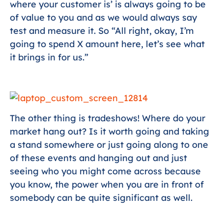
where your customer is’ is always going to be
of value to you and as we would always say
test and measure it. So “All right, okay, I’m
going to spend X amount here, let’s see what
it brings in for us.”
The other thing is tradeshows! Where do your
market hang out? Is it worth going and taking
a stand somewhere or just going along to one
of these events and hanging out and just
seeing who you might come across because
you know, the power when you are in front of
somebody can be quite significant as well.