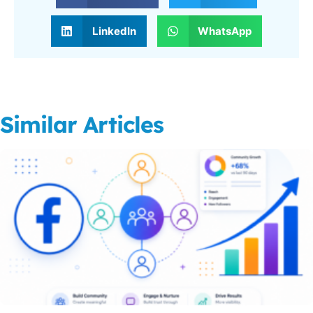
LinkedIn
WhatsApp
Similar Articles