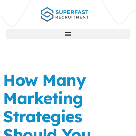
How Many
Marketing
Strategies
Should You