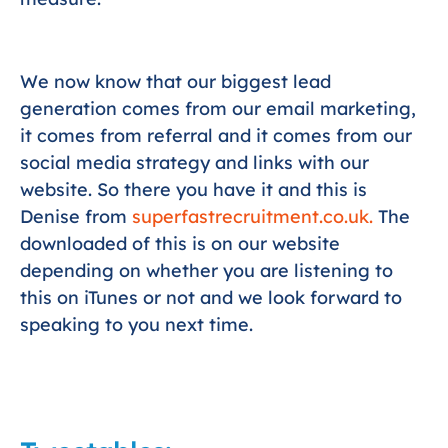
We now know that our biggest lead
generation comes from our email marketing,
it comes from referral and it comes from our
social media strategy and links with our
website. So there you have it and this is
Denise from
superfastrecruitment.co.uk.
The
downloaded of this is on our website
depending on whether you are listening to
this on iTunes or not and we look forward to
speaking to you next time.