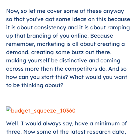
Now, so let me cover some of these anyway
so that you’ve got some ideas on this because
it is about consistency and it is about ramping
up that branding of you online. Because
remember, marketing is all about creating a
demand, creating some buzz out there,
making yourself be distinctive and coming
across more than the competitors do. And so
how can you start this? What would you want
to be thinking about?
Well, I would always say, have a minimum of
three. Now some of the latest research data,