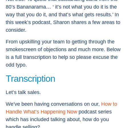
80’s Bananarama… ‘ it’s not what you do it is the
way that you do it, and that’s what gets results.’ In
this week’s podcast, Sharon shares a few areas to
consider.
From upskilling your team to getting through the
smokescreen of objections and much more. Below
is a full transcription to help so please excuse the
odd typo.
Transcription
Let’s talk sales.
We’ve been having conversations on our,
How to
Handle What’s Happening Now
podcast series
which has included talking about, how do you
handle selling?