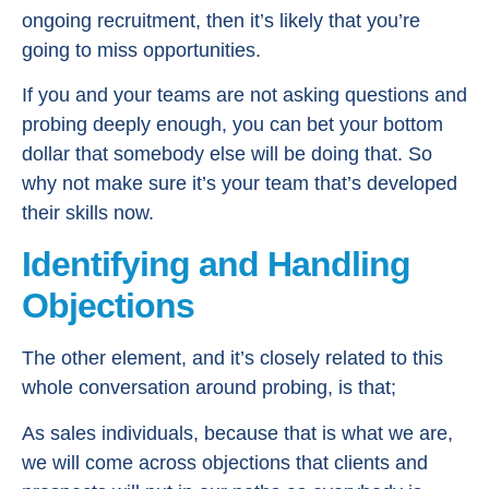
ongoing recruitment, then it’s likely that you’re
going to miss opportunities.
If you and your teams are not asking questions and
probing deeply enough, you can bet your bottom
dollar that somebody else will be doing that. So
why not make sure it’s your team that’s developed
their skills now.
Identifying and Handling
Objections
The other element, and it’s closely related to this
whole conversation around probing, is that;
As sales individuals, because that is what we are,
we will come across objections that clients and