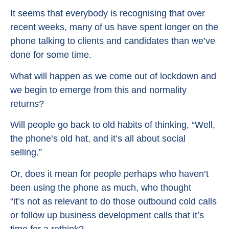
It seems that everybody is recognising that over
recent weeks, many of us have spent longer on the
phone talking to clients and candidates than we’ve
done for some time.
What will happen as we come out of lockdown and
we begin to emerge from this and normality
returns?
Will people go back to old habits of thinking, “Well,
the phone’s old hat, and it’s all about social
selling.”
Or, does it mean for people perhaps who haven’t
been using the phone as much, who thought
“it’s not as relevant to do those outbound cold calls
or follow up business development calls that it’s
time for a rethink?