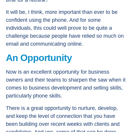
It will be, I think, more important than ever to be
confident using the phone. And for some
individuals, this could well prove to be quite a
challenge because people have relied so much on
email and communicating online.
An Opportunity
Now is an excellent opportunity for business
owners and their teams to sharpen the saw when it
comes to business development and selling skills,
particularly phone skills.
There is a great opportunity to nurture, develop,
and keep the level of connection that you have
been building over recent weeks with clients and
candidates. And yes, some of that can be done