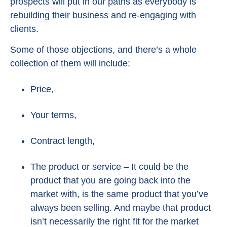
prospects will put in our paths as everybody is
rebuilding their business and re-engaging with
clients.
Some of those objections, and there’s a whole
collection of them will include:
Price,
Your terms,
Contract length,
The product or service – It could be the
product that you are going back into the
market with, is the same product that you’ve
always been selling. And maybe that product
isn’t necessarily the right fit for the market