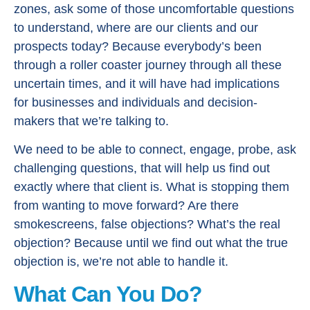
zones, ask some of those uncomfortable questions
to understand, where are our clients and our
prospects today? Because everybody’s been
through a roller coaster journey through all these
uncertain times, and it will have had implications
for businesses and individuals and decision-
makers that we’re talking to.
We need to be able to connect, engage, probe, ask
challenging questions, that will help us find out
exactly where that client is. What is stopping them
from wanting to move forward? Are there
smokescreens, false objections? What’s the real
objection? Because until we find out what the true
objection is, we’re not able to handle it.
What Can You Do?