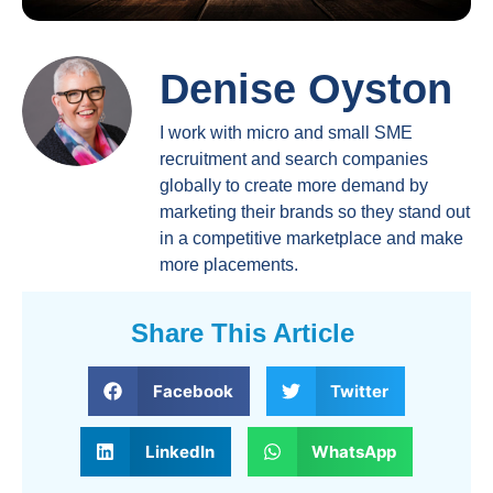
Denise Oyston
I work with micro and small SME
recruitment and search companies
globally to create more demand by
marketing their brands so they stand out
in a competitive marketplace and make
more placements.
Share This Article
Facebook
Twitter
LinkedIn
WhatsApp