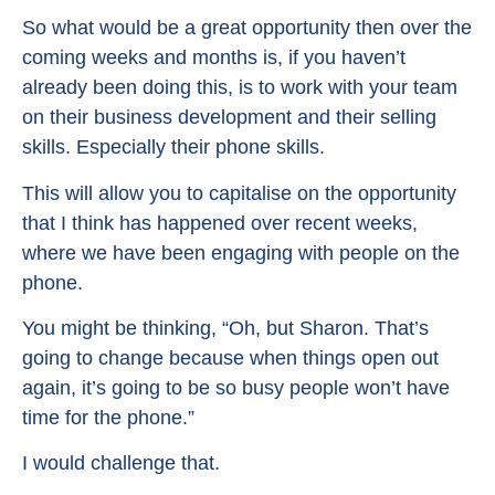
So what would be a great opportunity then over the
coming weeks and months is, if you haven’t
already been doing this, is to work with your team
on their business development and their selling
skills. Especially their phone skills.
This will allow you to capitalise on the opportunity
that I think has happened over recent weeks,
where we have been engaging with people on the
phone.
You might be thinking, “Oh, but Sharon. That’s
going to change because when things open out
again, it’s going to be so busy people won’t have
time for the phone.”
I would challenge that.