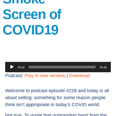
Screen of
COVID19
Audio
00:00
00:00
Player
Podcast:
Play in new window
|
Download
Welcome to podcast episode #229 and today is all
about selling; something for some reason people
think isn’t appropriate in today’s COVID world.
Not true. To quote that outstanding band from the