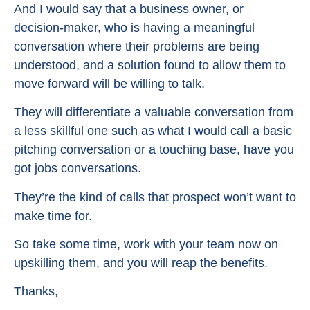
And I would say that a business owner, or
decision-maker, who is having a meaningful
conversation where their problems are being
understood, and a solution found to allow them to
move forward will be willing to talk.
They will differentiate a valuable conversation from
a less skillful one such as what I would call a basic
pitching conversation or a touching base, have you
got jobs conversations.
They’re the kind of calls that prospect won’t want to
make time for.
So take some time, work with your team now on
upskilling them, and you will reap the benefits.
Thanks,