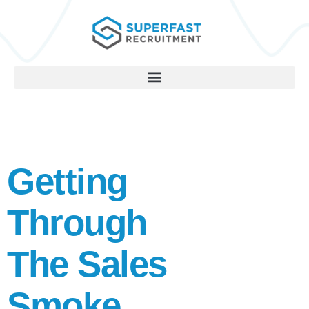
Getting
Through
The Sales
Smoke