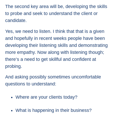
The second key area will be, developing the skills
to probe and seek to understand the client or
candidate.
Yes, we need to listen. I think that that is a given
and hopefully in recent weeks people have been
developing their listening skills and demonstrating
more empathy. Now along with listening though;
there’s a need to get skillful and confident at
probing.
And asking possibly sometimes uncomfortable
questions to understand:
Where are your clients today?
What is happening in their business?