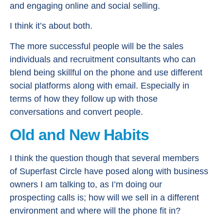
and engaging online and social selling.
I think it’s about both.
The more successful people will be the sales
individuals and recruitment consultants who can
blend being skillful on the phone and use different
social platforms along with email. Especially in
terms of how they follow up with those
conversations and convert people.
Old and New Habits
I think the question though that several members
of Superfast Circle have posed along with business
owners I am talking to, as I’m doing our
prospecting calls is; how will we sell in a different
environment and where will the phone fit in?