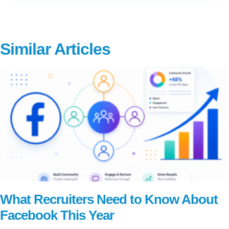
Similar Articles
What Recruiters Need to Know About
Facebook This Year