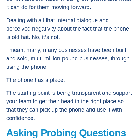
it can do for them moving forward.
Dealing with all that internal dialogue and
perceived negativity about the fact that the phone
is old hat. No, it’s not.
I mean, many, many businesses have been built
and sold, multi-million-pound businesses, through
using the phone.
The phone has a place.
The starting point is being transparent and support
your team to get their head in the right place so
that they can pick up the phone and use it with
confidence.
Asking Probing Questions