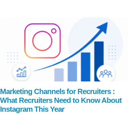
Read More
Marketing Channels for Recruiters :
What Recruiters Need to Know About
Instagram This Year
Read More