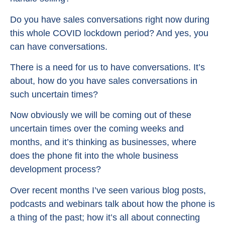
Do you have sales conversations right now during
this whole COVID lockdown period? And yes, you
can have conversations.
There is a need for us to have conversations. It’s
about, how do you have sales conversations in
such uncertain times?
Now obviously we will be coming out of these
uncertain times over the coming weeks and
months, and it’s thinking as businesses, where
does the phone fit into the whole business
development process?
Over recent months I’ve seen various blog posts,
podcasts and webinars talk about how the phone is
a thing of the past; how it’s all about connecting