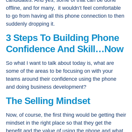
offline, and for many, it wouldn’t feel comfortable
to go from having all this phone connection to then
suddenly dropping it.
3 Steps To Building Phone
Confidence And Skill…Now
So what I want to talk about today is, what are
some of the areas to be focusing on with your
teams around their confidence using the phone
and doing business development?
The Selling Mindset
Now, of course, the first thing would be getting their
mindset in the right place so that they get the
benefit and the value of using the phone and what