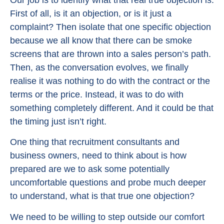
First of all, is it an objection, or is it just a
complaint? Then isolate that one specific objection
because we all know that there can be smoke
screens that are thrown into a sales person’s path.
Then, as the conversation evolves, we finally
realise it was nothing to do with the contract or the
terms or the price. Instead, it was to do with
something completely different. And it could be that
the timing just isn’t right.
One thing that recruitment consultants and
business owners, need to think about is how
prepared are we to ask some potentially
uncomfortable questions and probe much deeper
to understand, what is that true one objection?
We need to be willing to step outside our comfort