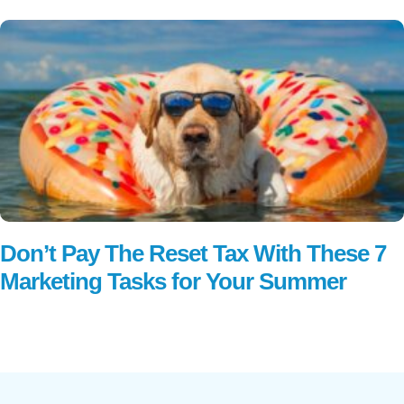
Don’t Pay The Reset Tax With These 7
Marketing Tasks for Your Summer
Read More