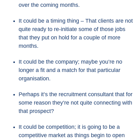
over the coming months.
It could be a timing thing – That clients are not
quite ready to re-initiate some of those jobs
that they put on hold for a couple of more
months.
It could be the company; maybe you’re no
longer a fit and a match for that particular
organisation.
Perhaps it’s the recruitment consultant that for
some reason they’re not quite connecting with
that prospect?
It could be competition; it is going to be a
competitive market as things begin to open