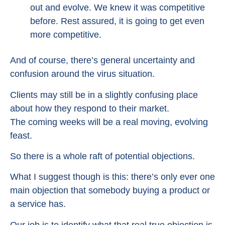
out and evolve. We knew it was competitive
before. Rest assured, it is going to get even
more competitive.
And of course, there’s general uncertainty and
confusion around the virus situation.
Clients may still be in a slightly confusing place
about how they respond to their market.
The coming weeks will be a real moving, evolving
feast.
So there is a whole raft of potential objections.
What I suggest though is this: there’s only ever one
main objection that somebody buying a product or
a service has.
Our job is to identify what that real true objection is.