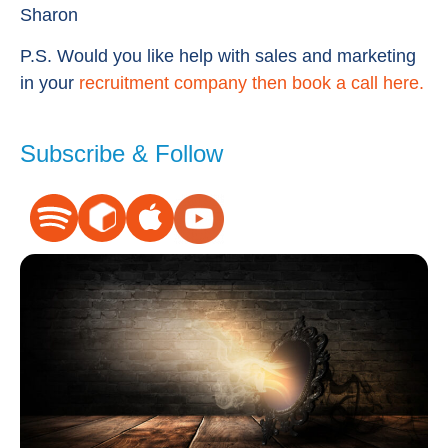
Sharon
P.S. Would you like help with sales and marketing
in your
recruitment company then book a call here.
Subscribe & Follow