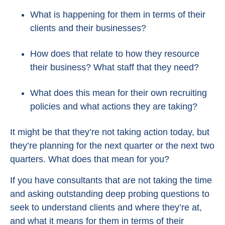
What is happening for them in terms of their
clients and their businesses?
How does that relate to how they resource
their business? What staff that they need?
What does this mean for their own recruiting
policies and what actions they are taking?
It might be that they’re not taking action today, but
they’re planning for the next quarter or the next two
quarters. What does that mean for you?
If you have consultants that are not taking the time
and asking outstanding deep probing questions to
seek to understand clients and where they’re at,
and what it means for them in terms of their