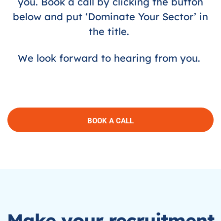
you. Book a call by clicking the button
below and put ‘Dominate Your Sector’ in
the title.
We look forward to hearing from you.
BOOK A CALL
Make your recruitment