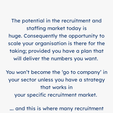
The potential in the recruitment and
staffing market today is
huge. Consequently the opportunity to
scale your organisation is there for the
taking; provided you have a plan that
will deliver the numbers you want.
You won’t become the ‘go to company’ in
your sector unless you have a strategy
that works in
your specific recruitment market.
…. and this is where many recruitment