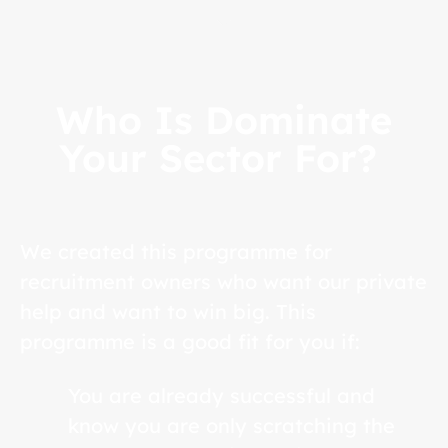
Who Is Dominate
Your Sector For?
We created this programme for
recruitment owners who want our private
help and want to win big. This
programme is a good fit for you if:
You are already successful and
know you are only scratching the