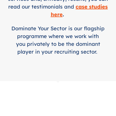
read our testimonials and
case studies
here
.
Dominate Your Sector is our flagship
programme where we work with
you privately to be the dominant
player in your recruiting sector.