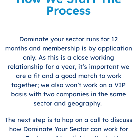
Process
Dominate your sector runs for 12
months and membership is by application
only. As this is a close working
relationship for a year, it’s important we
are a fit and a good match to work
together; we also won’t work on a VIP
basis with two companies in the same
sector and geography.
The next step is to hop on a call to discuss
how Dominate Your Sector can work for