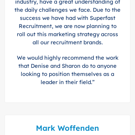
industry, have a great understanding of
the daily challenges we face. Due to the
success we have had with Superfast
Recruitment, we are now planning to
roll out this marketing strategy across
all our recruitment brands.
We would highly recommend the work
that Denise and Sharon do to anyone
looking to position themselves as a
leader in their field.”
Mark Woffenden