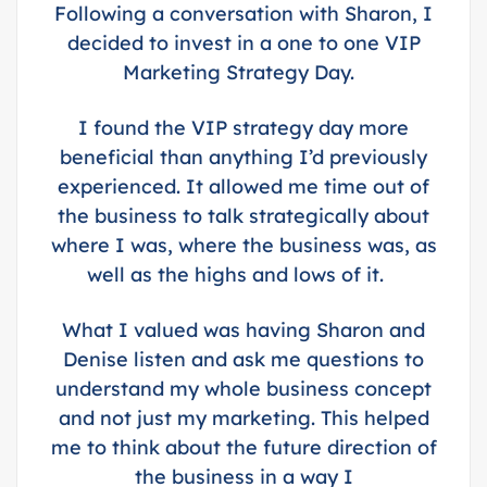
Following a conversation with Sharon, I
decided to invest in a one to one VIP
Marketing Strategy Day.
I found the VIP strategy day more
beneficial than anything I’d previously
experienced. It allowed me time out of
the business to talk strategically about
where I was, where the business was, as
well as the highs and lows of it.
What I valued was having Sharon and
Denise listen and ask me questions to
understand my whole business concept
and not just my marketing. This helped
me to think about the future direction of
the business in a way I