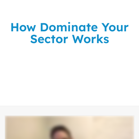
How Dominate Your
Sector Works