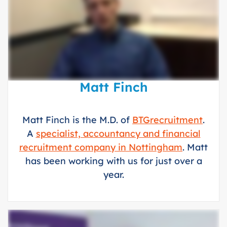
Matt Finch
Matt Finch is the M.D. of
BTGrecruitment
.
A
specialist, accountancy and financial
recruitment company in Nottingham
. Matt
has been working with us for just over a
year.