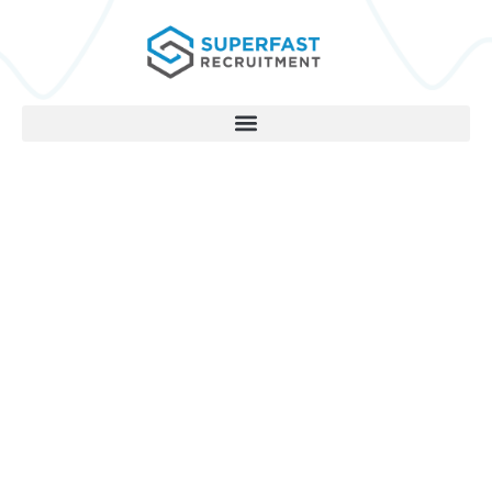
Dominate Your Sector
Do you want the one to one
support of
two successful marketing
directors working personally