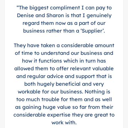
“The biggest compliment I can pay to
Denise and Sharon is that I genuinely
regard them now as a part of our
business rather than a ‘Supplier’.
They have taken a considerable amount
of time to understand our business and
how it functions which in turn has
allowed them to offer relevant valuable
and regular advice and support that is
both hugely beneficial and very
workable for our business. Nothing is
too much trouble for them and as well
as gaining huge value so far from their
considerable expertise they are great to
work with.