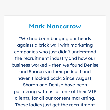
Mark Nancarrow
“We had been banging our heads
against a brick wall with marketing
companies who just didn’t understand
the recruitment industry and how our
business worked – then we found Denise
and Sharon via their podcast and
haven’t looked back! Since August,
Sharon and Denise have been
partnering with us, as one of their VIP
clients, for all our content marketing.
These ladies just get the recruitment