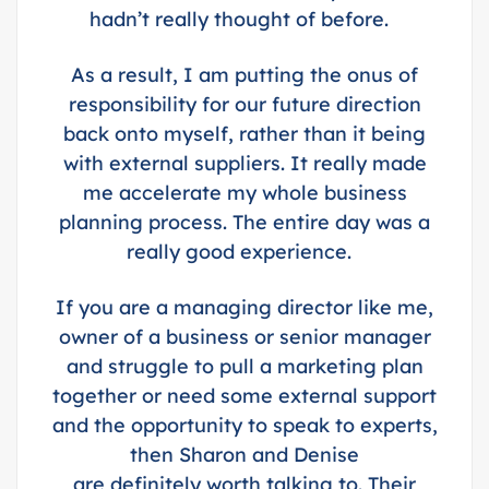
hadn’t really thought of before.
As a result, I am putting the onus of
responsibility for our future direction
back onto myself, rather than it being
with external suppliers. It really made
me accelerate my whole business
planning process.
The entire day was a
really good experience.
If you are a managing director like me,
owner of a business or senior manager
and struggle to pull a marketing plan
together or need some external support
and the opportunity to speak to experts,
then Sharon and Denise
are definitely worth talking to. Their