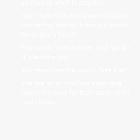
surface of what is possible.
You might have implemented some
marketing, though know you could
be so much better.
The words 'action taker' and 'go for
it' describe you.
You never use the words, ‘yes but?’
You are an ethical company that
wants the best for their candidates
and clients.