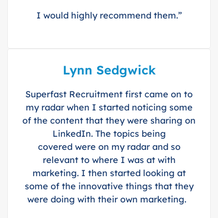
I would highly recommend them.”
Lynn Sedgwick
Superfast Recruitment first came on to
my radar when I started noticing some
of the content that they were sharing on
LinkedIn. The topics being
covered were on my radar and so
relevant to where I was at with
marketing. I then started looking at
some of the innovative things that they
were doing with their own marketing.