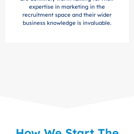
expertise in marketing in the
recruitment space and their wider
business knowledge is invaluable.
How We Start The