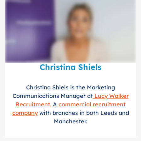
Christina Shiels
Christina Shiels is the Marketing
Communications Manager at
Lucy Walker
Recruitment.
A
commercial recruitment
company
with branches in both Leeds and
Manchester.