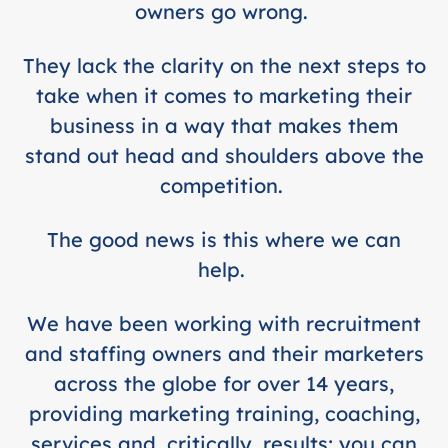
owners go wrong.
They lack the clarity on the next steps to
take when it comes to marketing their
business in a way that makes them
stand out head and shoulders above the
competition.
The good news is this where we can
help.
We have been working with recruitment
and staffing owners and their marketers
across the globe for over 14 years,
providing marketing training, coaching,
services and, critically, results; you can