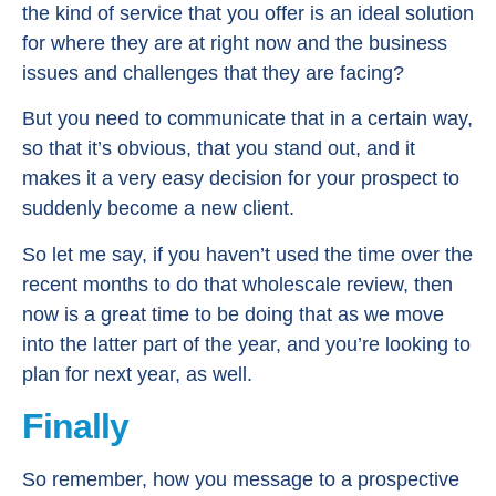
the kind of service that you offer is an ideal solution
for where they are at right now and the business
issues and challenges that they are facing?
But you need to communicate that in a certain way,
so that it’s obvious, that you stand out, and it
makes it a very easy decision for your prospect to
suddenly become a new client.
So let me say, if you haven’t used the time over the
recent months to do that wholescale review, then
now is a great time to be doing that as we move
into the latter part of the year, and you’re looking to
plan for next year, as well.
Finally
So remember, how you message to a prospective