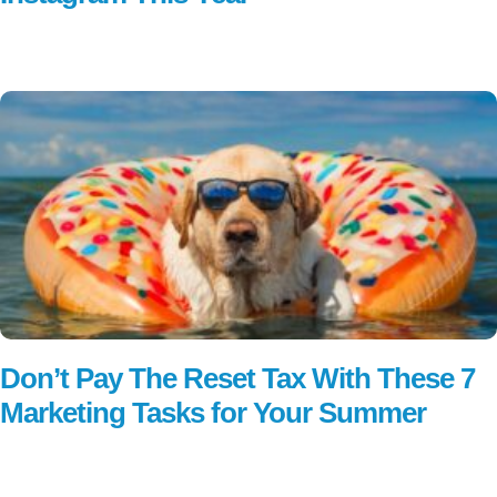
Read More
Don’t Pay The Reset Tax With These 7
Marketing Tasks for Your Summer
Read More