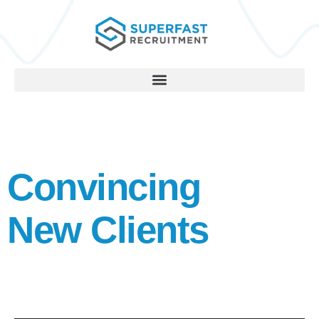
Convincing
New Clients