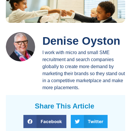
Denise Oyston
I work with micro and small SME
recruitment and search companies
globally to create more demand by
marketing their brands so they stand out
in a competitive marketplace and make
more placements.
Share This Article
Facebook
Twitter