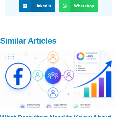
LinkedIn
WhatsApp
Similar Articles