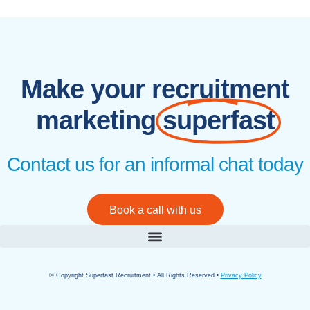
Make your recruitment
marketing
superfast
Contact us for an informal chat today
Book a call with us
© Copyright Superfast Recruitment • All Rights Reserved •
Privacy Policy