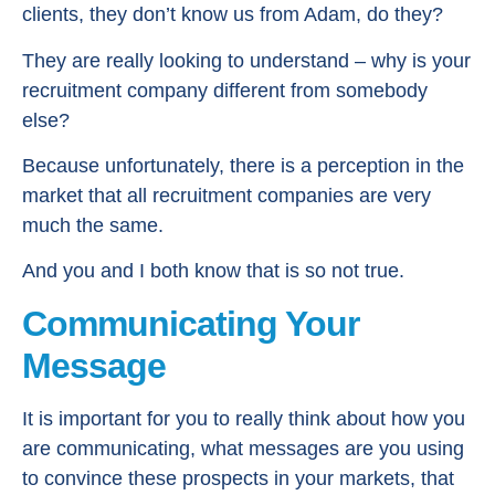
clients, they don’t know us from Adam, do they?
They are really looking to understand – why is your
recruitment company different from somebody
else?
Because unfortunately, there is a perception in the
market that all recruitment companies are very
much the same.
And you and I both know that is so not true.
Communicating Your
Message
It is important for you to really think about how you
are communicating, what messages are you using
to convince these prospects in your markets, that