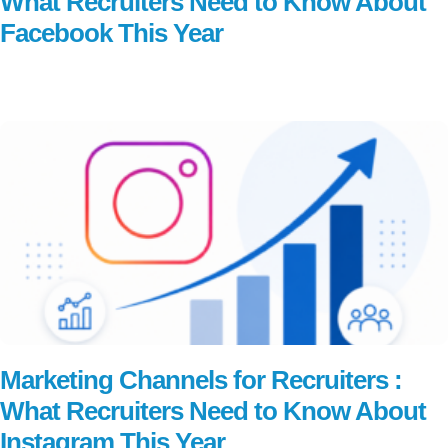
What Recruiters Need to Know About
Facebook This Year
Read More
Marketing Channels for Recruiters :
What Recruiters Need to Know About
Instagram This Year