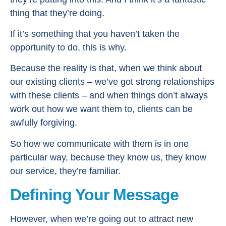
thing that they’re doing.
If it’s something that you haven’t taken the
opportunity to do, this is why.
Because the reality is that, when we think about
our existing clients – we’ve got strong relationships
with these clients – and when things don’t always
work out how we want them to, clients can be
awfully forgiving.
So how we communicate with them is in one
particular way, because they know us, they know
our service, they’re familiar.
Defining Your Message
However, when we’re going out to attract new