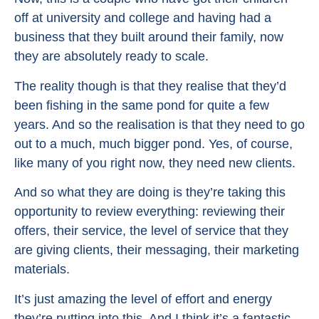
off at university and college and having had a
business that they built around their family, now
they are absolutely ready to scale.
The reality though is that they realise that they’d
been fishing in the same pond for quite a few
years. And so the realisation is that they need to go
out to a much, much bigger pond. Yes, of course,
like many of you right now, they need new clients.
And so what they are doing is they’re taking this
opportunity to review everything: reviewing their
offers, their service, the level of service that they
are giving clients, their messaging, their marketing
materials.
It’s just amazing the level of effort and energy
they’re putting into this. And I think it’s a fantastic