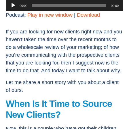
Audio
00:00
00:00
Player
Podcast:
Play in new window
|
Download
If you are looking for new clients right now and you
haven’t taken the time over the recent months to
do a wholescale review of your marketing; of how
you’re communicating with the prospective clients
that you are looking for, then I suggest now is the
time to do that. And today I want to talk about why.
Let me share a short story with you about a client
of ours.
When Is It Time to Source
New Clients?
Now, this is a couple who have got their children