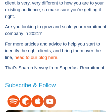
client is very, very different to how you are to your
existing audience, so make sure you’re getting it
right.
Are you looking to grow and scale your recruitment
company in 2021?
For more articles and advice to help you start to
identify the right clients, and bring them over the
line,
head to our blog here.
That’s Sharon Newey from Superfast Recruitment.
Subscribe & Follow