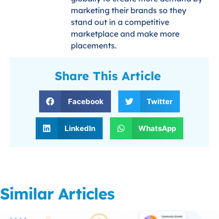
marketing their brands so they
stand out in a competitive
marketplace and make more
placements.
Share This Article
Facebook
Twitter
LinkedIn
WhatsApp
Similar Articles