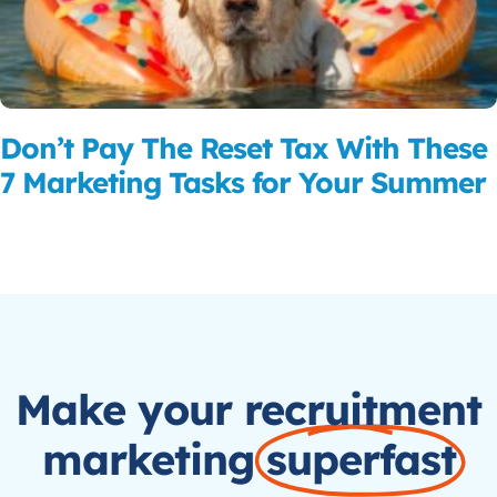
Don’t Pay The Reset Tax With These
7 Marketing Tasks for Your Summer
Read More
Make your recruitment
marketing
superfast