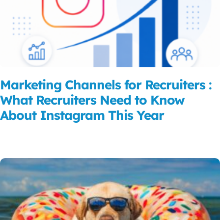
Marketing Channels for Recruiters :
What Recruiters Need to Know
About Instagram This Year
Read More