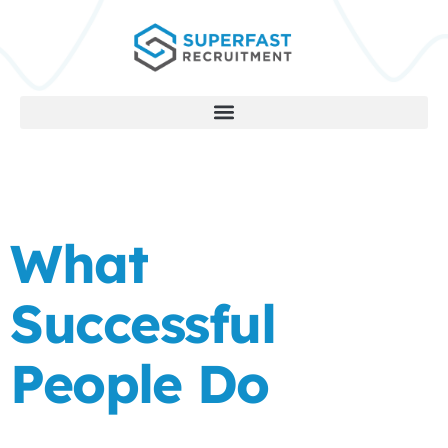
What
Successful
People Do