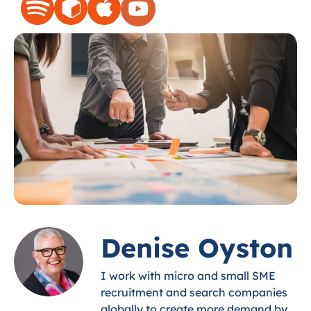
Denise Oyston
I work with micro and small SME
recruitment and search companies
globally to create more demand by