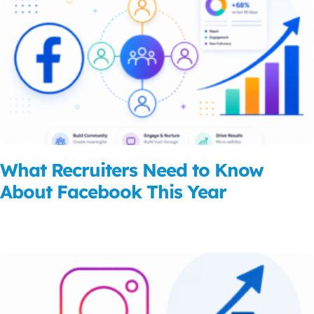
What Recruiters Need to Know
About Facebook This Year
Read More