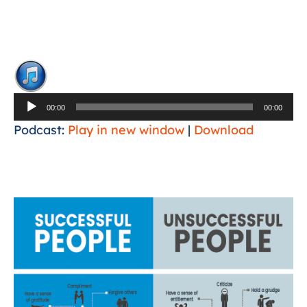
Audio
Player
00:00
00:00
Podcast:
Play in new window
|
Download