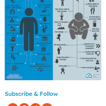
Subscribe & Follow