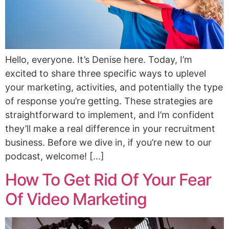
Hello, everyone. It’s Denise here. Today, I’m
excited to share three specific ways to uplevel
your marketing, activities, and potentially the type
of response you’re getting. These strategies are
straightforward to implement, and I’m confident
they’ll make a real difference in your recruitment
business. Before we dive in, if you’re new to our
podcast, welcome! […]
How To Get Rid Of Your Fear
Of Video Marketing