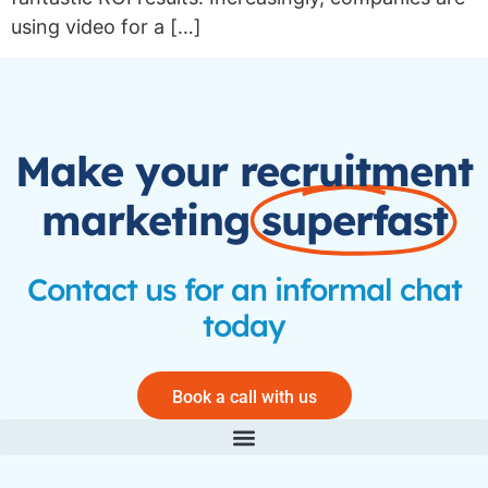
using video for a […]
Make your recruitment
marketing
superfast
Contact us for an informal chat
today
Book a call with us