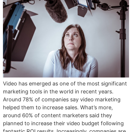
Video has emerged as one of the most significant
marketing tools in the world in recent years.
Around 78% of companies say video marketing
helped them to increase sales. What’s more,
around 60% of content marketers said they
planned to increase their video budget following
fantastic ROI results. Increasingly, companies are