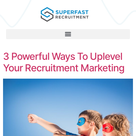
3 Powerful Ways To Uplevel
Your Recruitment Marketing