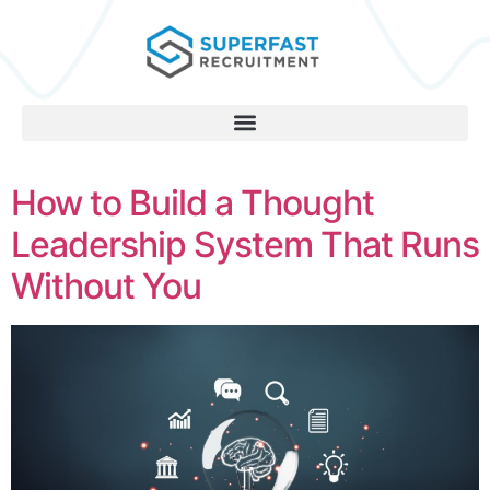
How to Build a Thought
Leadership System That Runs
Without You