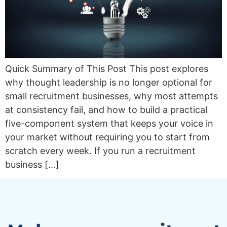
Quick Summary of This Post This post explores
why thought leadership is no longer optional for
small recruitment businesses, why most attempts
at consistency fail, and how to build a practical
five-component system that keeps your voice in
your market without requiring you to start from
scratch every week. If you run a recruitment
business […]