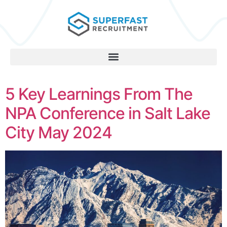
5 Key Learnings From The
NPA Conference in Salt Lake
City May 2024