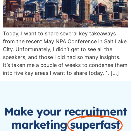
Today, I want to share several key takeaways
from the recent May NPA Conference in Salt Lake
City. Unfortunately, I didn’t get to see all the
speakers, and those I did had so many insights.
It’s taken me a couple of weeks to condense them
into five key areas I want to share today. 1. […]
Make your recruitment
marketing
superfast