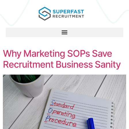
Why Marketing SOPs Save
Recruitment Business Sanity