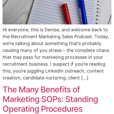
Hi everyone, this is Denise, and welcome back to
the Recruitment Marketing Sales Podcast. Today,
we’re talking about something that’s probably
causing many of you stress – the complete chaos
that may pass for marketing processes in your
recruitment business. I suspect if you’re reading
this, you’re juggling LinkedIn outreach, content
creation, candidate nurturing, client […]
The Many Benefits of
Marketing SOPs: Standing
Operating Procedures