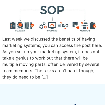
Last week we discussed the benefits of having
marketing systems; you can access the post here.
As you set up your marketing system, it does not
take a genius to work out that there will be
multiple moving parts, often delivered by several
team members. The tasks aren’t hard, though;
they do need to be […]