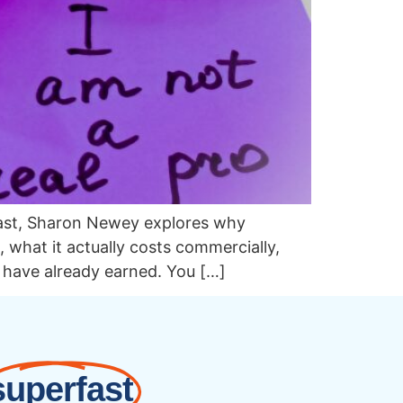
cast, Sharon Newey explores why
what it actually costs commercially,
u have already earned. You […]
superfast