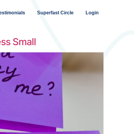
estimonials
Superfast Circle
Login
ss Small