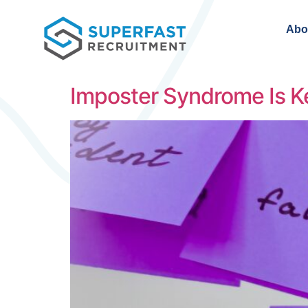
Abo
Imposter Syndrome Is K