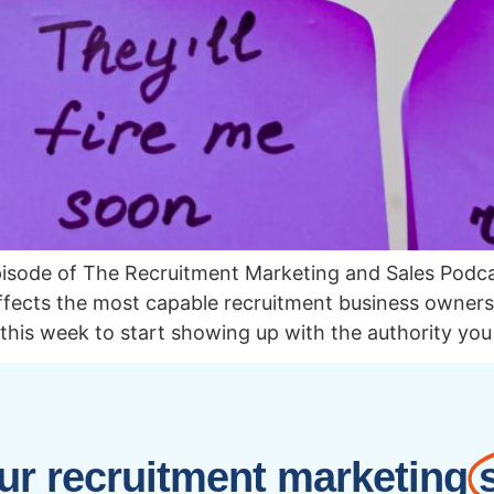
pisode of The Recruitment Marketing and Sales Pod
fects the most capable recruitment business owners, 
 this week to start showing up with the authority yo
r recruitment marketing