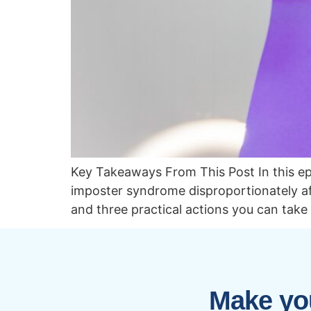
Key Takeaways From This Post In this e
imposter syndrome disproportionately af
and three practical actions you can take
Make you