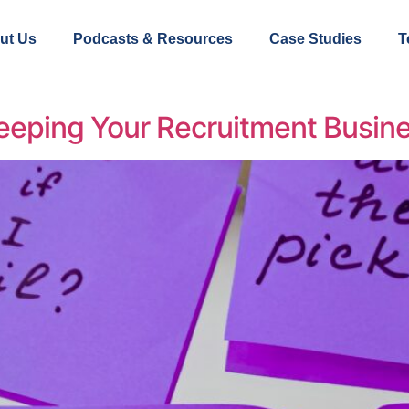
ut Us
Podcasts & Resources
Case Studies
T
eeping Your Recruitment Busine