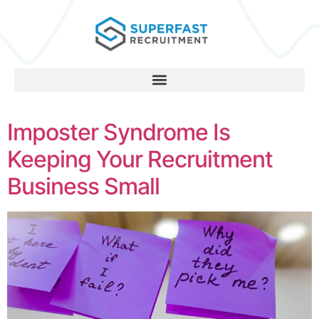
Imposter Syndrome Is
Keeping Your Recruitment
Business Small