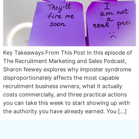
Key Takeaways From This Post In this episode of
The Recruitment Marketing and Sales Podcast,
Sharon Newey explores why imposter syndrome
disproportionately affects the most capable
recruitment business owners, what it actually
costs commercially, and three practical actions
you can take this week to start showing up with
the authority you have already earned. You […]