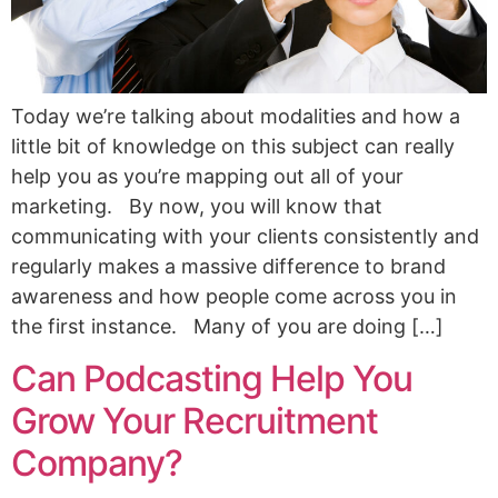
Today we’re talking about modalities and how a
little bit of knowledge on this subject can really
help you as you’re mapping out all of your
marketing. By now, you will know that
communicating with your clients consistently and
regularly makes a massive difference to brand
awareness and how people come across you in
the first instance. Many of you are doing […]
Can Podcasting Help You
Grow Your Recruitment
Company?