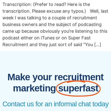
Transcription: (Prefer to read? Here is the
transcription. Please excuse any typos.) Well, last
week I was talking to a couple of recruitment
business owners and the subject of podcasting
came up because obviously you’re listening to this
podcast either on iTunes or on Super Fast
Recruitment and they just sort of said “You […]
Make your recruitment
marketing
superfast
Contact us for an informal chat today