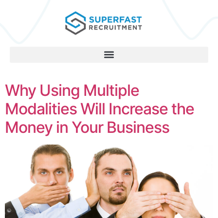
Why Using Multiple
Modalities Will Increase the
Money in Your Business