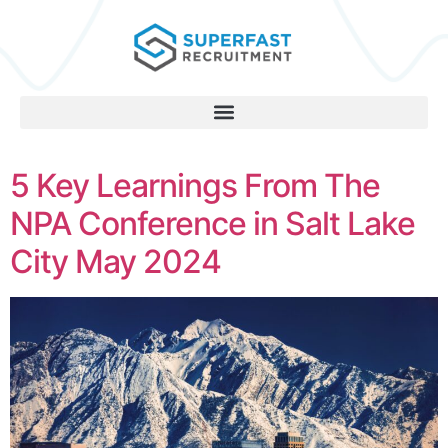
5 Key Learnings From The
NPA Conference in Salt Lake
City May 2024