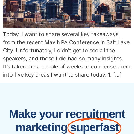
Today, I want to share several key takeaways
from the recent May NPA Conference in Salt Lake
City. Unfortunately, I didn’t get to see all the
speakers, and those I did had so many insights.
It’s taken me a couple of weeks to condense them
into five key areas I want to share today. 1. […]
Make your recruitment
marketing
superfast