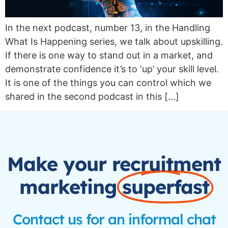
In the next podcast, number 13, in the Handling
What Is Happening series, we talk about upskilling.
If there is one way to stand out in a market, and
demonstrate confidence it’s to ‘up’ your skill level.
It is one of the things you can control which we
shared in the second podcast in this […]
Make your recruitment
marketing
superfast
Contact us for an informal chat