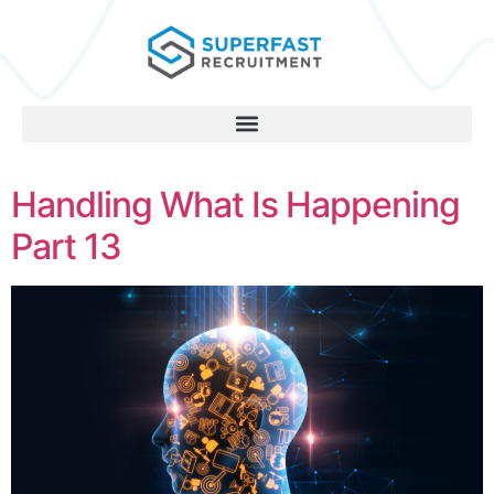
Handling What Is Happening
Part 13