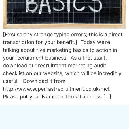
[Excuse any strange typing errors; this is a direct
transcription for your benefit.] Today we’re
talking about five marketing basics to action in
your recruitment business. As a first start,
download our recruitment marketing audit
checklist on our website, which will be incredibly
useful. Download it from
http://www.superfastrecruitment.co.uk/mcl.
Please put your Name and email address […]