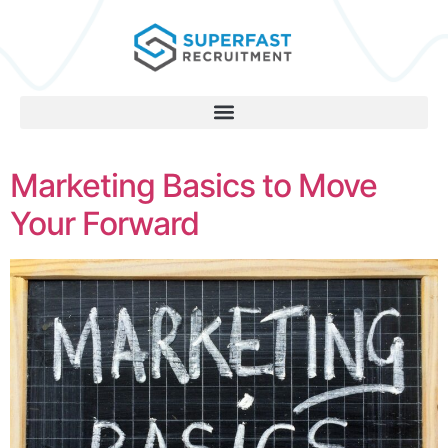
Marketing Basics to Move
Your Forward