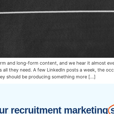
form and long-form content, and we hear it almost ev
all they need. A few LinkedIn posts a week, the occa
hey should be producing something more […]
r recruitment marketing