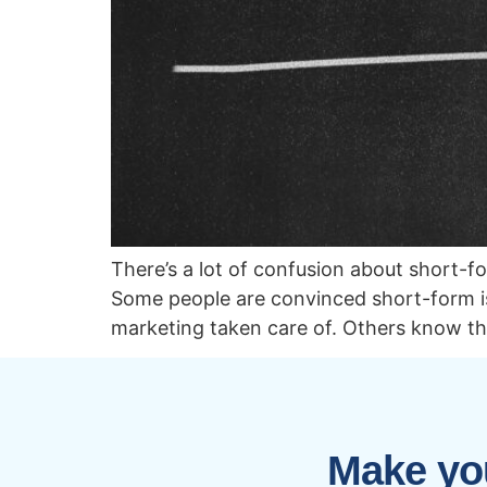
There’s a lot of confusion about short-
Some people are convinced short-form is 
marketing taken care of. Others know t
Make you