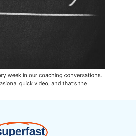
ery week in our coaching conversations.
sional quick video, and that’s the
superfast