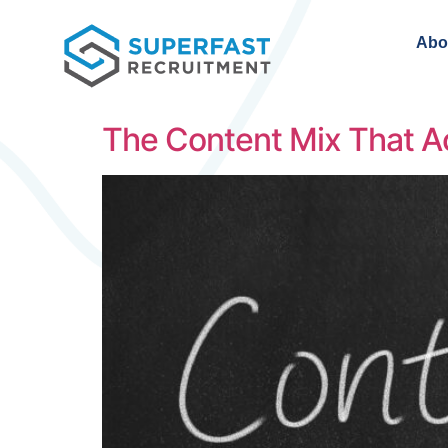
Abo
The Content Mix That Ac