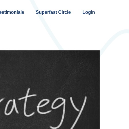
estimonials
Superfast Circle
Login