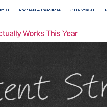
ut Us
Podcasts & Resources
Case Studies
T
tually Works This Year