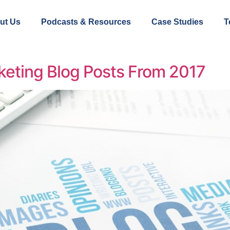
ut Us
Podcasts & Resources
Case Studies
T
keting Blog Posts From 2017