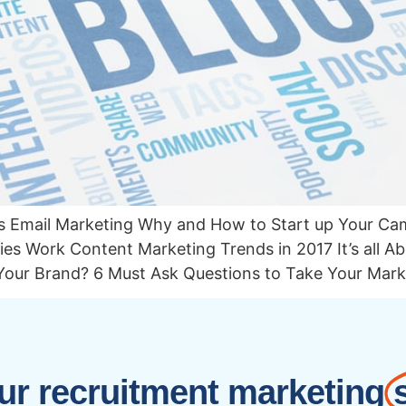
ers Email Marketing Why and How to Start up Your C
es Work Content Marketing Trends in 2017 It’s all A
Your Brand? 6 Must Ask Questions to Take Your Mark
r recruitment marketing