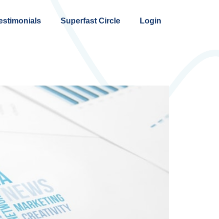
estimonials
Superfast Circle
Login