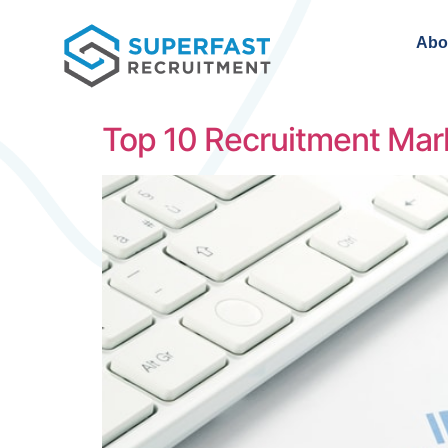
Abo
Top 10 Recruitment Mar