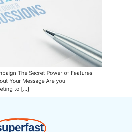
ampaign The Secret Power of Features
bout Your Message Are you
eting to […]
superfast