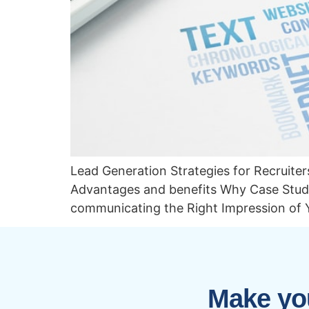
Lead Generation Strategies for Recruit
Advantages and benefits Why Case Studi
communicating the Right Impression of 
Make you