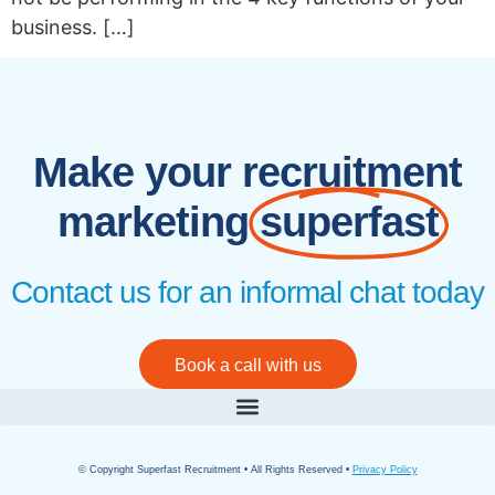
business. […]
Make your recruitment
marketing
superfast
Contact us for an informal chat today
Book a call with us
© Copyright Superfast Recruitment • All Rights Reserved •
Privacy Policy