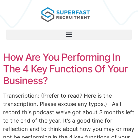
How Are You Performing In
The 4 Key Functions Of Your
Business?
Transcription: (Prefer to read? Here is the
transcription. Please excuse any typos.) As I
record this podcast we’ve got about 3 months left
to the end of the year. It’s a good time for
reflection and to think about how you may or may
not be performing in the 4 key functions of your