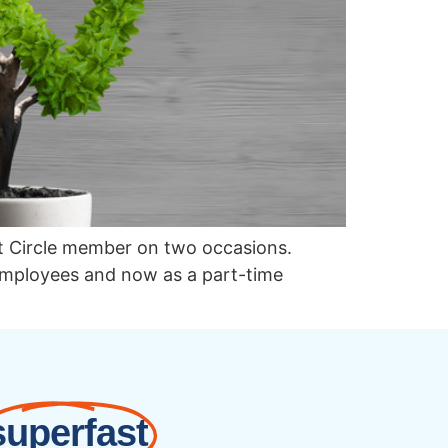
st Circle member on two occasions.
 employees and now as a part-time
superfast