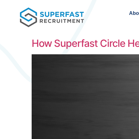
Abo
How Superfast Circle He