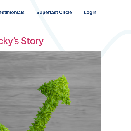
estimonials
Superfast Circle
Login
ky’s Story