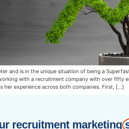
er and is in the unique situation of being a Superfa
, working with a recruitment company with over fifty
es her experience across both companies. First, […]
r recruitment marketing