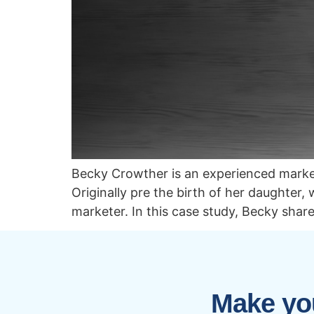
Becky Crowther is an experienced market
Originally pre the birth of her daughter
marketer. In this case study, Becky shar
Make you