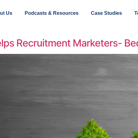
ut Us
Podcasts & Resources
Case Studies
T
lps Recruitment Marketers- Bec