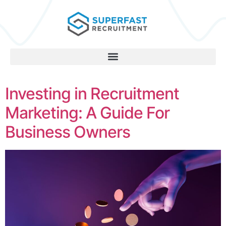
Investing in Recruitment
Marketing: A Guide For
Business Owners