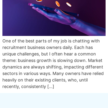
One of the best parts of my job is chatting with
recruitment business owners daily. Each has
unique challenges, but I often hear a common
theme: business growth is slowing down. Market
dynamics are always shifting, impacting different
sectors in various ways. Many owners have relied
heavily on their existing clients, who, until
recently, consistently […]