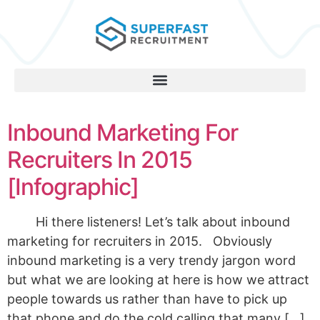
Inbound Marketing For
Recruiters In 2015
[Infographic]
Hi there listeners! Let’s talk about inbound
marketing for recruiters in 2015. Obviously
inbound marketing is a very trendy jargon word
but what we are looking at here is how we attract
people towards us rather than have to pick up
that phone and do the cold calling that many […]