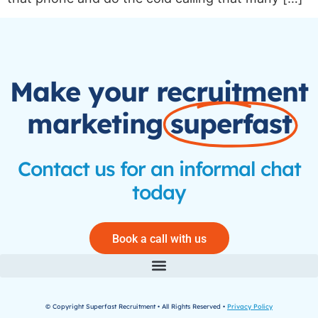
Make your recruitment
marketing
superfast
Contact us for an informal chat
today
Book a call with us
© Copyright Superfast Recruitment • All Rights Reserved •
Privacy Policy