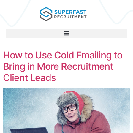
How to Use Cold Emailing to
Bring in More Recruitment
Client Leads