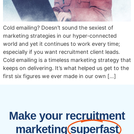
Cold emailing? Doesn’t sound the sexiest of
marketing strategies in our hyper-connected
world and yet it continues to work every time;
especially if you want recruitment client leads.
Cold emailing is a timeless marketing strategy that
keeps on delivering. It’s what helped us get to the
first six figures we ever made in our own […]
Make your recruitment
marketing
superfast