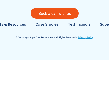
Book a call with us
ts & Resources
Case Studies
Testimonials
Super
© Copyright Superfast Recruitment • All Rights Reserved •
Privacy Policy