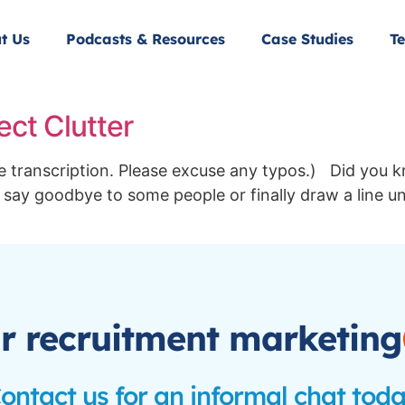
t Us
Podcasts & Resources
Case Studies
Te
ect Clutter
the transcription. Please excuse any typos.) Did you 
 say goodbye to some people or finally draw a line un
r recruitment marketing
ontact us for an informal chat tod