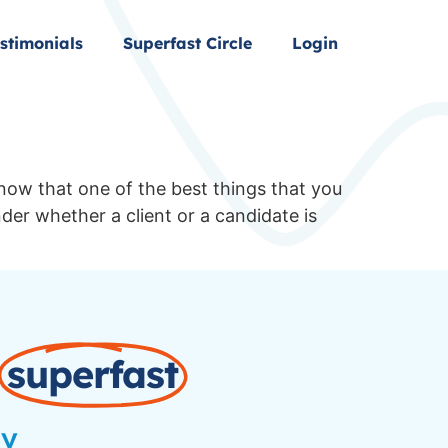
stimonials
Superfast Circle
Login
know that one of the best things that you
der whether a client or a candidate is
superfast
ay