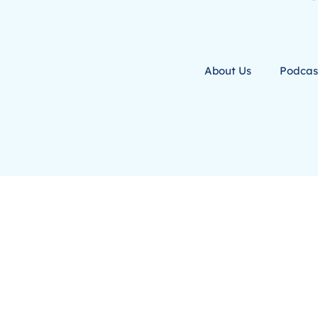
About Us
Podcas