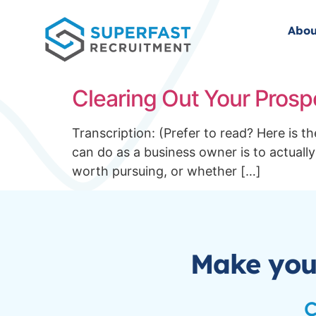
Abou
Clearing Out Your Prosp
Transcription: (Prefer to read? Here is 
can do as a business owner is to actually
worth pursuing, or whether […]
Make you
C