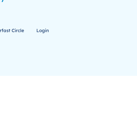
fast Circle
Login