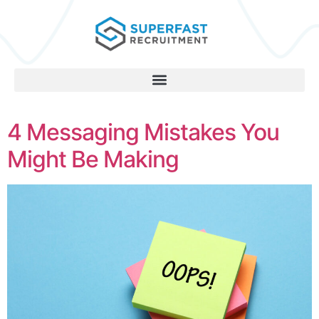
4 Messaging Mistakes You
Might Be Making