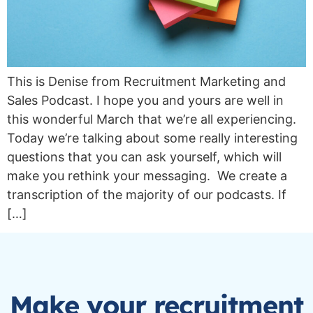
This is Denise from Recruitment Marketing and
Sales Podcast. I hope you and yours are well in
this wonderful March that we’re all experiencing.
Today we’re talking about some really interesting
questions that you can ask yourself, which will
make you rethink your messaging. We create a
transcription of the majority of our podcasts. If
[…]
Make your recruitment