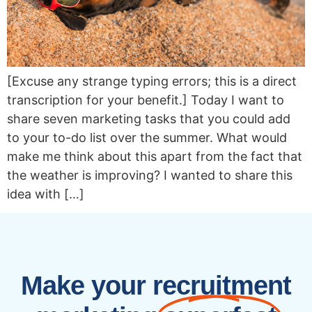
[Excuse any strange typing errors; this is a direct
transcription for your benefit.] Today I want to
share seven marketing tasks that you could add
to your to-do list over the summer. What would
make me think about this apart from the fact that
the weather is improving? I wanted to share this
idea with […]
Make your recruitment