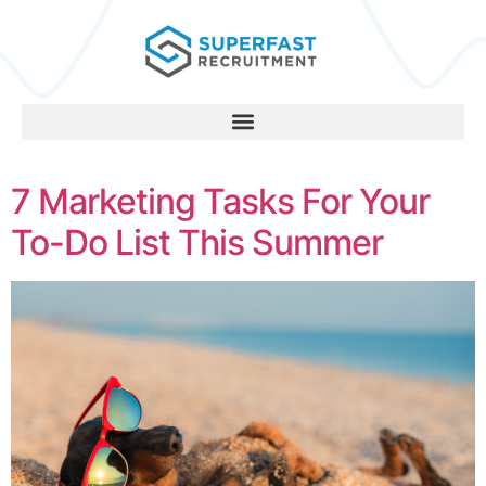
7 Marketing Tasks For Your
To-Do List This Summer